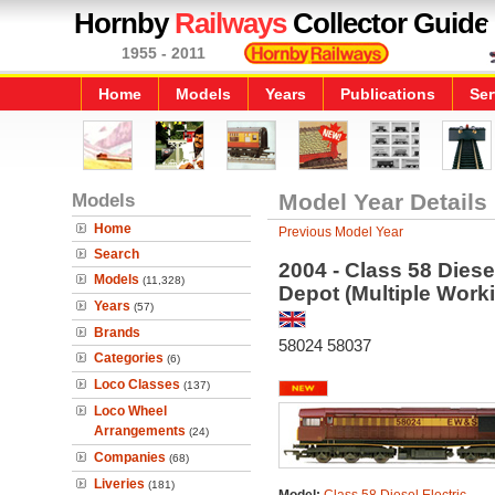
Hornby
Railways
Collector Guide
1955 - 2011
Home
Models
Years
Publications
Ser
Models
Model Year Details
Home
Previous Model Year
Search
2004 - Class 58 Dies
Models
(11,328)
Depot (Multiple Work
Years
(57)
Brands
58024 58037
Categories
(6)
Loco Classes
(137)
Loco Wheel
Arrangements
(24)
Companies
(68)
Liveries
(181)