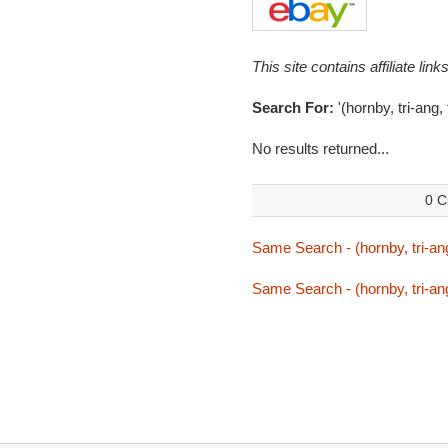
This site contains affiliate l
Search For:
'(hornby, tri-ang,
No results returned...
0 C
Same Search - (hornby, tri-ang
Same Search - (hornby, tri-ang