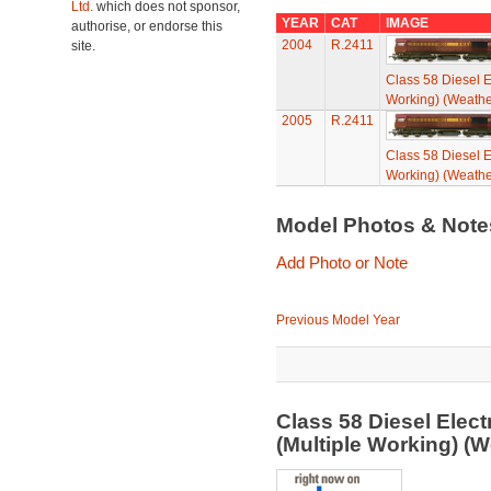
Ltd.
which does not sponsor,
YEAR
CAT
IMAGE
authorise, or endorse this
2004
R.2411
site.
Class 58 Diesel E
Working) (Weathe
2005
R.2411
Class 58 Diesel E
Working) (Weathe
Model Photos & Not
Add Photo or Note
Previous Model Year
Class 58 Diesel Elec
(Multiple Working) (