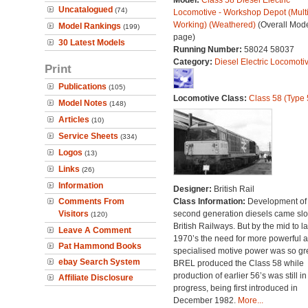
Model:
Class 58 Diesel Electric
Uncatalogued
(74)
Locomotive - Workshop Depot (Mult
Working) (Weathered)
(Overall Mod
Model Rankings
(199)
page)
30 Latest Models
Running Number:
58024 58037
Category:
Diesel Electric Locomoti
Print
Publications
(105)
Locomotive Class:
Class 58 (Type 
Model Notes
(148)
Articles
(10)
Service Sheets
(334)
Logos
(13)
Links
(26)
Information
Designer:
British Rail
Comments From
Class Information:
Development of
Visitors
second generation diesels came slo
(120)
British Railways. But by the mid to la
Leave A Comment
1970’s the need for more powerful 
Pat Hammond Books
specialised motive power was so gre
ebay Search System
BREL produced the Class 58 while
production of earlier 56’s was still in
Affiliate Disclosure
progress, being first introduced in
December 1982.
More...