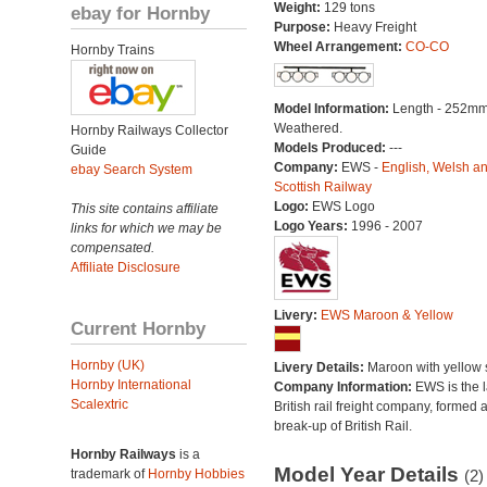
Weight:
129 tons
ebay for Hornby
Purpose:
Heavy Freight
Wheel Arrangement:
CO-CO
Hornby Trains
Model Information:
Length - 252mm
Weathered.
Hornby Railways Collector
Models Produced:
---
Guide
Company:
EWS -
English, Welsh a
ebay Search System
Scottish Railway
Logo:
EWS Logo
This site contains affiliate
Logo Years:
1996 - 2007
links for which we may be
compensated.
Affiliate Disclosure
Livery:
EWS Maroon & Yellow
Current Hornby
Hornby (UK)
Livery Details:
Maroon with yellow s
Hornby International
Company Information:
EWS is the l
Scalextric
British rail freight company, formed a
break-up of British Rail.
Hornby Railways
is a
Model Year Details
trademark of
Hornby Hobbies
(2)