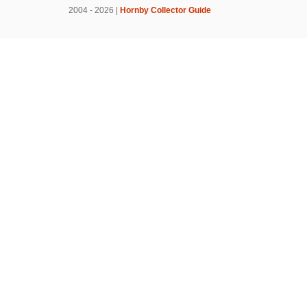
2004 - 2026 |
Hornby Collector Guide