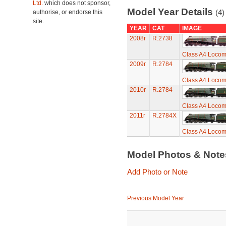
Ltd.
which does not sponsor,
Model Year Details
(4)
authorise, or endorse this
site.
YEAR
CAT
IMAGE
2008r
R.2738
Class A4 Locomo
2009r
R.2784
Class A4 Locomo
2010r
R.2784
Class A4 Locomo
2011r
R.2784X
Class A4 Locomo
Model Photos & Not
Add Photo or Note
Previous Model Year