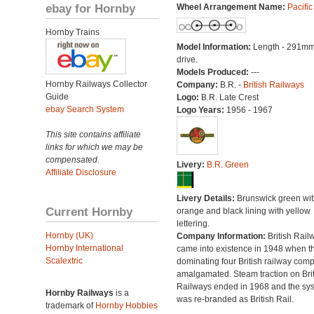
ebay for Hornby
Wheel Arrangement Name:
Pacific
Hornby Trains
Model Information:
Length - 291mm
drive.
Models Produced:
---
Hornby Railways Collector
Company:
B.R. -
British Railways
Guide
Logo:
B.R. Late Crest
ebay Search System
Logo Years:
1956 - 1967
This site contains affiliate
links for which we may be
compensated.
Livery:
B.R. Green
Affiliate Disclosure
Livery Details:
Brunswick green wit
Current Hornby
orange and black lining with yellow
lettering.
Hornby (UK)
Company Information:
British Rail
Hornby International
came into existence in 1948 when t
Scalextric
dominating four British railway com
amalgamated. Steam traction on Brit
Railways ended in 1968 and the sy
Hornby Railways
is a
was re-branded as British Rail.
trademark of
Hornby Hobbies