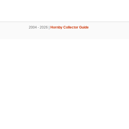
2004 - 2026 |
Hornby Collector Guide