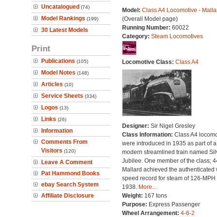
Uncatalogued
(74)
Model:
Class A4 Locomotive - Malla
Model Rankings
(Overall Model page)
(199)
Running Number:
60022
30 Latest Models
Category:
Steam Locomotives
Print
Publications
(105)
Locomotive Class:
Class A4
Model Notes
(148)
Articles
(10)
Service Sheets
(334)
Logos
(13)
Links
(26)
Designer:
Sir Nigel Gresley
Information
Class Information:
Class A4 locomo
Comments From
were introduced in 1935 as part of a
Visitors
(120)
modern streamlined train named Sil
Jubilee. One member of the class; 
Leave A Comment
Mallard achieved the authenticated 
Pat Hammond Books
speed record for steam of 126-MPH 
ebay Search System
1938.
More...
Affiliate Disclosure
Weight:
167 tons
Purpose:
Express Passenger
Wheel Arrangement:
4-6-2