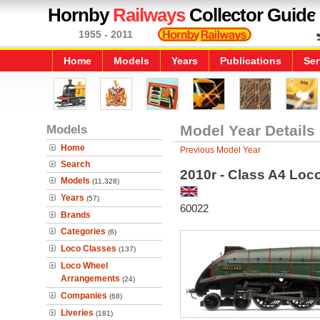
Hornby
Railways
Collector Guide
1955 - 2011
Home
Models
Years
Publications
Ser
Models
Model Year Details
Home
Previous Model Year
Search
2010r - Class A4 Loco
Models
(11,328)
Years
(57)
60022
Brands
Categories
(6)
Loco Classes
(137)
Loco Wheel
Arrangements
(24)
Companies
(68)
Liveries
(181)