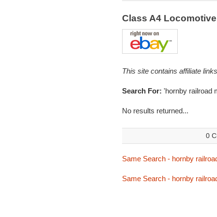
Class A4 Locomotive
This site contains affiliate l
Search For:
'hornby railroad 
No results returned...
0 C
Same Search - hornby railroa
Same Search - hornby railroa