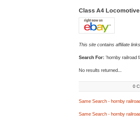
Class A4 Locomotive
This site contains affiliate l
Search For:
'hornby railroad f
No results returned...
0 C
Same Search - hornby railroad
Same Search - hornby railroad