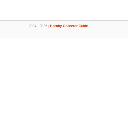
2004 - 2026 |
Hornby Collector Guide