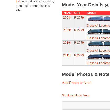
Ltd.
which does not sponsor,
Model Year Details
(4)
authorise, or endorse this
site.
YEAR
CAT
IMAGE
2008r
R.2779
Class A4 Locomot
2009r
R.2779
Class A4 Locomot
2010r
R.2779
Class A4 Locomot
2011r
R.2779
Class A4 Locomot
Model Photos & Not
Add Photo or Note
Previous Model Year