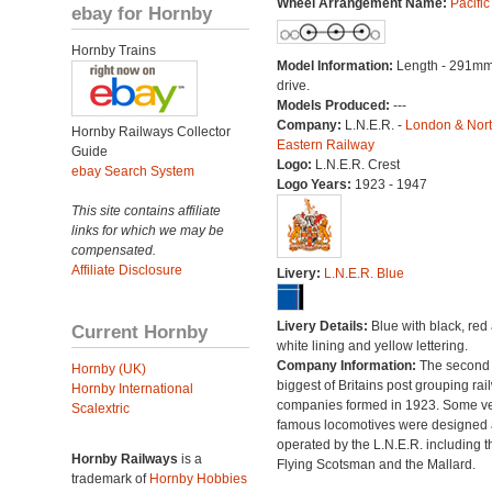
Wheel Arrangement Name:
Pacific
ebay for Hornby
Hornby Trains
Model Information:
Length - 291mm
drive.
Models Produced:
---
Company:
L.N.E.R. -
London & Nor
Hornby Railways Collector
Eastern Railway
Guide
Logo:
L.N.E.R. Crest
ebay Search System
Logo Years:
1923 - 1947
This site contains affiliate
links for which we may be
compensated.
Affiliate Disclosure
Livery:
L.N.E.R. Blue
Livery Details:
Blue with black, red
Current Hornby
white lining and yellow lettering.
Company Information:
The second
Hornby (UK)
biggest of Britains post grouping rai
Hornby International
companies formed in 1923. Some v
Scalextric
famous locomotives were designed
operated by the L.N.E.R. including t
Hornby Railways
is a
Flying Scotsman and the Mallard.
trademark of
Hornby Hobbies