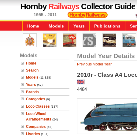
Hornby
Railways
Collector Guide
1955 - 2011
Home
Models
Years
Publications
Ser
Models
Model Year Details
Home
Previous Model Year
Search
2010r - Class A4 Loc
Models
(11,328)
Years
(57)
4484
Brands
Categories
(6)
Loco Classes
(137)
Loco Wheel
Arrangements
(24)
Companies
(68)
Liveries
(181)