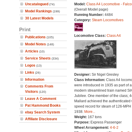
Uncatalogued
Model:
Class A4 Locomotive - Falco
(74)
(Overall Model page)
Model Rankings
(199)
Running Number:
4484
30 Latest Models
Category:
Steam Locomotives
Print
Locomotive Class:
Class A4
Publications
(105)
Model Notes
(148)
Articles
(10)
Service Sheets
(334)
Logos
(13)
Links
(26)
Designer:
Sir Nigel Gresley
Information
Class Information:
Class A4 locomo
were introduced in 1935 as part of a
Comments From
modern streamlined train named Sil
Visitors
(120)
Jubilee. One member of the class; 
Leave A Comment
Mallard achieved the authenticated 
Pat Hammond Books
speed record for steam of 126-MPH 
1938.
More...
ebay Search System
Weight:
167 tons
Affiliate Disclosure
Purpose:
Express Passenger
Wheel Arrangement:
4-6-2