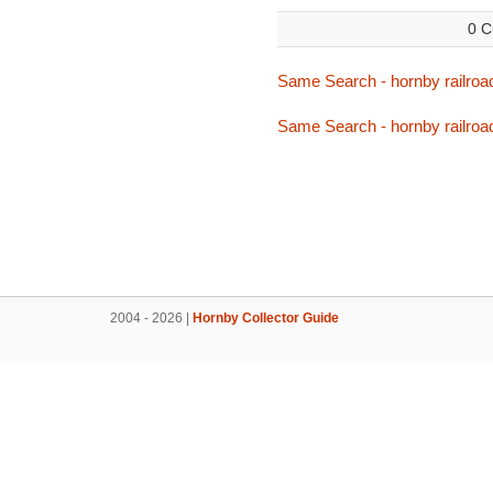
0 C
Same Search - hornby railroa
Same Search - hornby railroa
2004 - 2026 |
Hornby Collector Guide