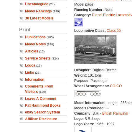
Uncatalogued
Model page)
(74)
Running Number:
None
Model Rankings
(199)
Category:
Diesel Electric Locomoti
30 Latest Models
Print
Locomotive Class:
Class 55
Publications
(105)
Model Notes
(148)
Articles
(10)
Service Sheets
(334)
Logos
(13)
Designer:
English Electric
Links
(26)
Weight:
101 tons
Information
Purpose:
Passenger
Wheel Arrangement:
CO-CO
Comments From
Visitors
(120)
Leave A Comment
Model Information:
Length - 268mm
Pat Hammond Books
Models Produced:
---
ebay Search System
Company:
B.R. -
British Railways
Logo:
B.R. Logo
Affiliate Disclosure
Logo Years:
1965 - 1997