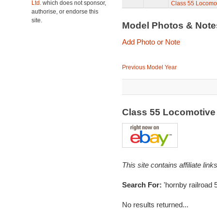
Ltd.
which does not sponsor,
Class 55 Locomo
authorise, or endorse this
site.
Model Photos & Not
Add Photo or Note
Previous Model Year
Class 55 Locomotive
This site contains affiliate l
Search For:
'hornby railroad 
No results returned...