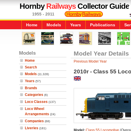
Hornby
Railways
Collector Guide
1955 - 2011
Home
Models
Years
Publications
Ser
Models
Model Year Details
Home
Previous Model Year
Search
2010r - Class 55 Loc
Models
(11,328)
Years
(57)
Brands
Categories
(6)
Loco Classes
(137)
Loco Wheel
Arrangements
(24)
Companies
(68)
Liveries
(181)
Model:
Class 55 Locomotive
(Overal