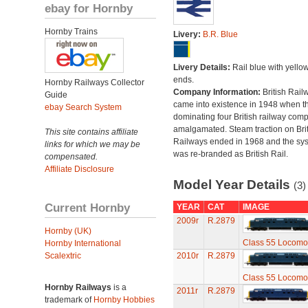
ebay for Hornby
Hornby Trains
Livery:
B.R. Blue
Livery Details:
Rail blue with yello
ends.
Hornby Railways Collector
Company Information:
British Rail
Guide
came into existence in 1948 when t
ebay Search System
dominating four British railway com
amalgamated. Steam traction on Brit
This site contains affiliate
Railways ended in 1968 and the sy
links for which we may be
was re-branded as British Rail.
compensated.
Affiliate Disclosure
Model Year Details
(3)
Current Hornby
YEAR
CAT
IMAGE
2009r
R.2879
Hornby (UK)
Class 55 Locomo
Hornby International
Scalextric
2010r
R.2879
Class 55 Locomo
Hornby Railways
is a
2011r
R.2879
trademark of
Hornby Hobbies