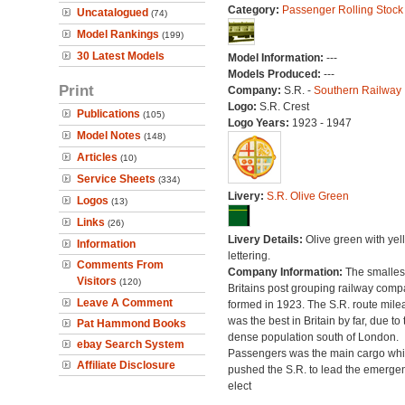
Category:
Passenger Rolling Stock
Uncatalogued
(74)
Model Rankings
(199)
30 Latest Models
Model Information:
---
Models Produced:
---
Print
Company:
S.R. -
Southern Railway
Logo:
S.R. Crest
Publications
(105)
Logo Years:
1923 - 1947
Model Notes
(148)
Articles
(10)
Service Sheets
(334)
Livery:
S.R. Olive Green
Logos
(13)
Links
(26)
Livery Details:
Olive green with yel
Information
lettering.
Comments From
Company Information:
The smallest
Visitors
(120)
Britains post grouping railway comp
Leave A Comment
formed in 1923. The S.R. route mile
was the best in Britain by far, due to 
Pat Hammond Books
dense population south of London.
ebay Search System
Passengers was the main cargo wh
Affiliate Disclosure
pushed the S.R. to lead the emerge
elect