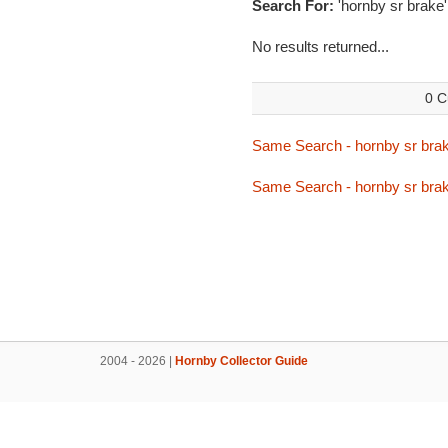
Search For:
'hornby sr brake'
No results returned...
0 C
Same Search - hornby sr bra
Same Search - hornby sr bra
2004 - 2026 |
Hornby Collector Guide