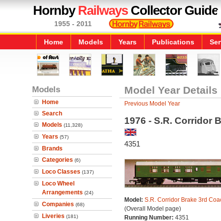
Hornby
Railways
Collector Guide
1955 - 2011
Home
Models
Years
Publications
Ser
Models
Model Year Details
Home
Previous Model Year
Search
1976 - S.R. Corridor
Models
(11,328)
Years
(57)
4351
Brands
Categories
(6)
Loco Classes
(137)
Loco Wheel
Arrangements
(24)
Model:
S.R. Corridor Brake 3rd Coa
Companies
(68)
(Overall Model page)
Liveries
(181)
Running Number:
4351