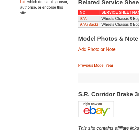
Related Service She
Ltd.
which does not sponsor,
authorise, or endorse this
NO
SERVICE SHEET NA
site.
97A
Wheels Chassis & Bo
97A (Back)
Wheels Chassis & Bog
Model Photos & Not
Add Photo or Note
Previous Model Year
S.R. Corridor Brake
This site contains affiliate l