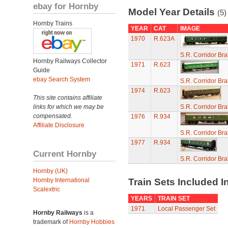
ebay for Hornby
Model Year Details
(5)
Hornby Trains
YEAR
CAT
IMAGE
1970
R.623A
S.R. Corridor Br
Hornby Railways Collector
1971
R.623
Guide
ebay Search System
S.R. Corridor Br
1974
R.623
This site contains affiliate
links for which we may be
S.R. Corridor Br
compensated.
1976
R.934
Affiliate Disclosure
S.R. Corridor Br
1977
R.934
Current Hornby
S.R. Corridor Br
Hornby (UK)
Hornby International
Train Sets Included I
Scalextric
YEARS
TRAIN SET
1971
Local Passenger Set
Hornby Railways
is a
trademark of
Hornby Hobbies