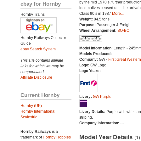
by the mid 1970’s, further production
ebay for Hornby
locomotives ceased until the arrival 
Class 90’s in 1987
More...
Hornby Trains
Weight:
84.5 tons
Purpose:
Passenger & Freight
Wheel Arrangement:
BO-BO
Hornby Railways Collector
Guide
Model Information:
Length - 245mm
ebay Search System
Models Produced:
---
Company:
GW -
First Great Western
This site contains affiliate
Logo:
GW Logo
links for which we may be
Logo Years:
---
compensated.
Affiliate Disclosure
Current Hornby
Livery:
GW Purple
Hornby (UK)
Hornby International
Livery Details:
Purple with white an
Scalextric
striping.
Company Information:
---
Hornby Railways
is a
Model Year Details
(1)
trademark of
Hornby Hobbies