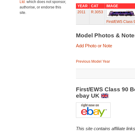
Ltd.
which does not sponsor,
YEAR
CAT
IMAGE
authorise, or endorse this
2011
R.3053
site.
First/EWS Class 
Model Photos & Not
Add Photo or Note
Previous Model Year
First/EWS Class 90 B
ebay UK
This site contains affiliate l