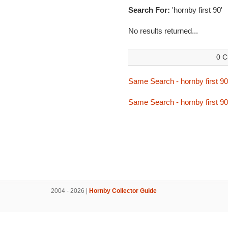
Search For:
'hornby first 90'
No results returned...
0 C
Same Search - hornby first 90
Same Search - hornby first 90
2004 - 2026 |
Hornby Collector Guide