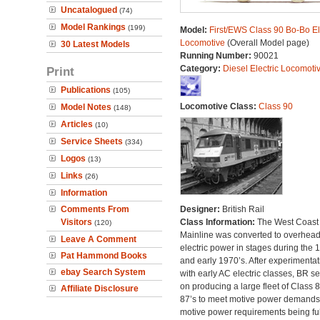
Uncatalogued
(74)
Model Rankings
(199)
Model:
First/EWS Class 90 Bo-Bo El
Locomotive
(Overall Model page)
30 Latest Models
Running Number:
90021
Category:
Diesel Electric Locomoti
Print
Publications
(105)
Locomotive Class:
Class 90
Model Notes
(148)
Articles
(10)
Service Sheets
(334)
Logos
(13)
Links
(26)
Information
Comments From
Designer:
British Rail
Visitors
Class Information:
The West Coast
(120)
Mainline was converted to overhea
Leave A Comment
electric power in stages during the 
Pat Hammond Books
and early 1970’s. After experimentat
ebay Search System
with early AC electric classes, BR se
on producing a large fleet of Class 
Affiliate Disclosure
87’s to meet motive power demands
motive power requirements being ful