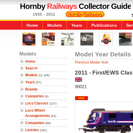
Hornby
Railways
Collector Guide
1955 - 2011
Home
Models
Years
Publications
Ser
Models
Model Year Details
Home
Previous Model Year
Search
2011 - First/EWS Cla
Models
(11,328)
Years
(57)
90021
Brands
Categories
(6)
Loco Classes
(137)
Loco Wheel
Arrangements
(24)
Companies
(68)
Liveries
(181)