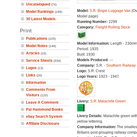
Uncatalogued
(74)
Model:
S.R. Bogie Luggage Van
(Ov
Model Rankings
(199)
Model page)
30 Latest Models
Running Number:
2299
Category:
Freight Rolling Stock
Print
Publications
(105)
Model Information:
Length - 230mm
Model Notes
(148)
Period: 1935
Articles
(10)
Built: 1930
Models Produced:
---
Service Sheets
(334)
Company:
S.R. -
Southern Railway
Logos
(13)
Logo:
S.R. Crest
Links
(26)
Logo Years:
1923 - 1947
Information
Comments From
Visitors
(120)
Livery:
S.R. Malachite Green
Leave A Comment
Pat Hammond Books
Livery Details:
Malachite green wit
ebay Search System
yellow lettering.
Affiliate Disclosure
Company Information:
The smallest
Britains post grouping railway comp