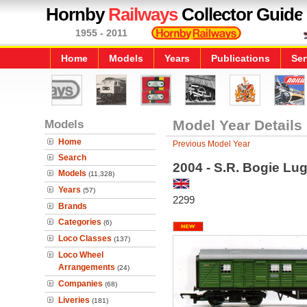
Hornby
Railways
Collector Guide
1955 - 2011
Home
Models
Years
Publications
Ser
Models
Model Year Details
Home
Previous Model Year
Search
2004 - S.R. Bogie Lu
Models
(11,328)
Years
(57)
2299
Brands
Categories
(6)
Loco Classes
(137)
Loco Wheel
Arrangements
(24)
Companies
(68)
Liveries
(181)