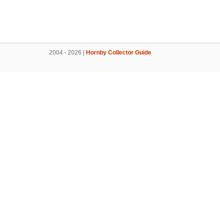
2004 - 2026 |
Hornby Collector Guide