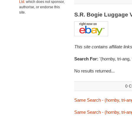
Ltd.
which does not sponsor,
authorise, or endorse this
site.
S.R. Bogie Luggage 
This site contains affiliate l
Search For:
'(hornby, tri-ang,
No results returned...
0 C
Same Search - (hornby, tri-ang
Same Search - (hornby, tri-ang