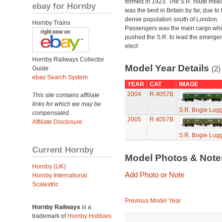
formed in 1923. The S.R. route mile
ebay for Hornby
was the best in Britain by far, due to 
dense population south of London.
Hornby Trains
Passengers was the main cargo wh
pushed the S.R. to lead the emerge
elect
Hornby Railways Collector
Model Year Details
(2)
Guide
ebay Search System
YEAR
CAT
IMAGE
2004
R.4057B
This site contains affiliate
links for which we may be
S.R. Bogie Lug
compensated.
2005
R.4057B
Affiliate Disclosure
S.R. Bogie Lug
Current Hornby
Model Photos & Not
Hornby (UK)
Add Photo or Note
Hornby International
Scalextric
Previous Model Year
Hornby Railways
is a
trademark of
Hornby Hobbies