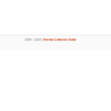
2004 - 2026 |
Hornby Collector Guide