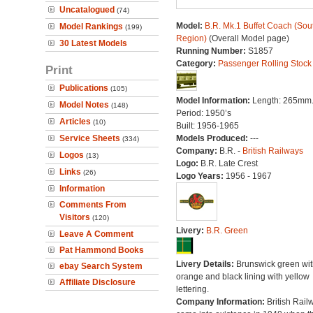
Uncatalogued
(74)
Model:
B.R. Mk.1 Buffet Coach (Sou
Model Rankings
(199)
Region)
(Overall Model page)
30 Latest Models
Running Number:
S1857
Category:
Passenger Rolling Stock
Print
Publications
(105)
Model Information:
Length: 265mm
Model Notes
(148)
Period: 1950’s
Articles
(10)
Built: 1956-1965
Service Sheets
Models Produced:
---
(334)
Company:
B.R. -
British Railways
Logos
(13)
Logo:
B.R. Late Crest
Links
(26)
Logo Years:
1956 - 1967
Information
Comments From
Visitors
(120)
Livery:
B.R. Green
Leave A Comment
Pat Hammond Books
Livery Details:
Brunswick green wit
ebay Search System
orange and black lining with yellow
Affiliate Disclosure
lettering.
Company Information:
British Rail