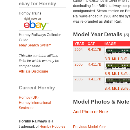
came into existence in 1948 when t
ebay for Hornby
dominating four British railway com
amalgamated. Steam traction on Brit
Hornby Trains
Railways ended in 1968 and the sy
was re-branded as British Rail.
Model Year Details
(3)
Hornby Railways Collector
Guide
YEAR
CAT
IMAGE
ebay Search System
2004
R.4117B
This site contains affiliate
B.R. Mk.1 Buffe
links for which we may be
2005
R.4117B
compensated.
Affiliate Disclosure
B.R. Mk.1 Buffe
2006
R.4117B
Current Hornby
B.R. Mk.1 Buffe
Hornby (UK)
Model Photos & Not
Hornby International
Scalextric
Add Photo or Note
Hornby Railways
is a
trademark of
Hornby Hobbies
Previous Model Year