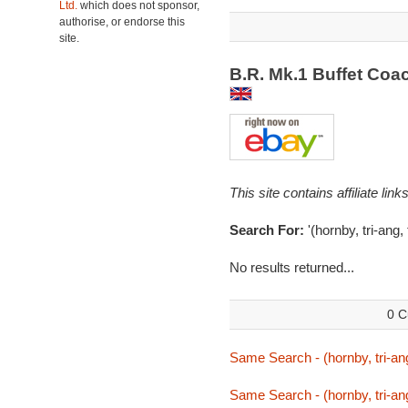
Ltd.
which does not sponsor,
authorise, or endorse this
site.
B.R. Mk.1 Buffet Coa
This site contains affiliate l
Search For:
'(hornby, tri-ang, 
No results returned...
0 C
Same Search - (hornby, tri-ang,
Same Search - (hornby, tri-ang,