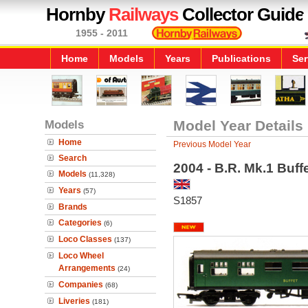
Hornby
Railways
Collector Guide
1955 - 2011
Home
Models
Years
Publications
Ser
Models
Model Year Details
Home
Previous Model Year
Search
2004 - B.R. Mk.1 Buf
Models
(11,328)
Years
(57)
S1857
Brands
Categories
(6)
Loco Classes
(137)
Loco Wheel
Arrangements
(24)
Companies
(68)
Liveries
(181)