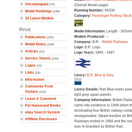
Uncatalogued
(74)
(Overall Model page)
Running Number:
40330
Model Rankings
(199)
Category:
Passenger Rolling Stock
30 Latest Models
Print
Model Information:
Length - 305mm
Models Produced:
---
Publications
(105)
Company:
B.R. -
British Railways
Model Notes
(148)
Logo:
B.R. Logo
Articles
(10)
Logo Years:
1965 - 1997
Service Sheets
(334)
Logos
(13)
Links
(26)
Livery:
B.R. Blue & Grey
Information
Comments From
Livery Details:
Rail Blue lower pane
Visitors
(120)
light grey upper panels.
Leave A Comment
Company Information:
British Rail
came into existence in 1948 when t
Pat Hammond Books
dominating four British railway com
ebay Search System
amalgamated. Steam traction on Brit
Affiliate Disclosure
Railways ended in 1968 and the sy
was re-branded as British Rail.