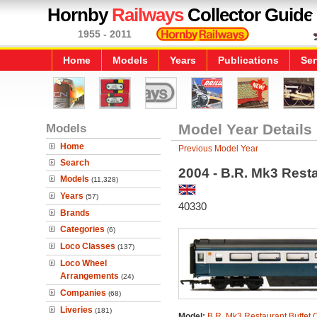
Hornby
Railways
Collector Guide
1955 - 2011
Home
Models
Years
Publications
Ser
Models
Model Year Details
Home
Previous Model Year
Search
2004 - B.R. Mk3 Rest
Models
(11,328)
Years
(57)
40330
Brands
Categories
(6)
Loco Classes
(137)
Loco Wheel
Arrangements
(24)
Companies
(68)
Liveries
(181)
Model:
B.R. Mk3 Restaurant Buffet