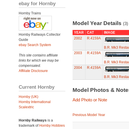
ebay for Hornby
Hornby Trains
Model Year Details
(3)
YEAR
CAT
IMAGE
Hornby Railways Collector
2002
R.4159A
Guide
ebay Search System
B.R. Mk3 Restau
2003
R.4159A
This site contains affiliate
links for which we may be
B.R. Mk3 Restau
compensated.
2004
R.4159A
Affiliate Disclosure
B.R. Mk3 Restau
Current Hornby
Model Photos & Not
Hornby (UK)
Add Photo or Note
Hornby International
Scalextric
Previous Model Year
Hornby Railways
is a
trademark of
Hornby Hobbies