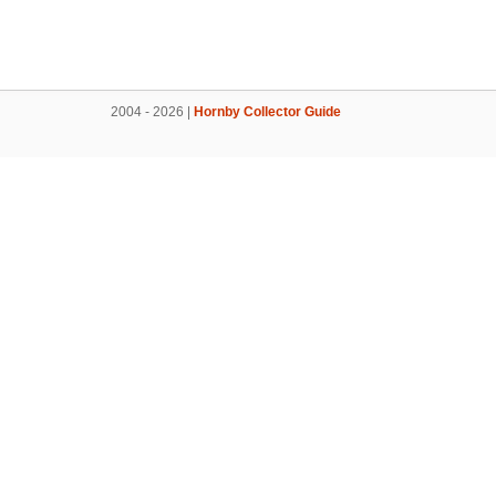
2004 - 2026 |
Hornby Collector Guide