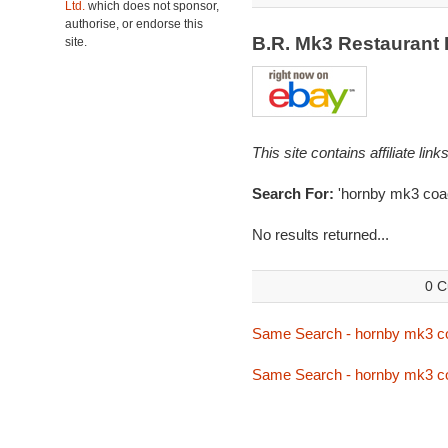
Ltd.
which does not sponsor,
authorise, or endorse this
B.R. Mk3 Restaurant
site.
This site contains affiliate l
Search For:
'hornby mk3 coa
No results returned...
0 C
Same Search - hornby mk3 c
Same Search - hornby mk3 c