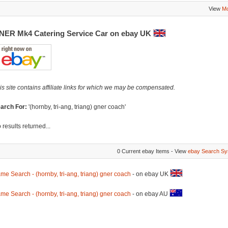
View
Mo
NER Mk4 Catering Service Car on ebay UK
is site contains affiliate links for which we may be compensated.
arch For:
'(hornby, tri-ang, triang) gner coach'
 results returned...
0 Current ebay Items - View
ebay Search Sy
me Search - (hornby, tri-ang, triang) gner coach
- on ebay UK
me Search - (hornby, tri-ang, triang) gner coach
- on ebay AU