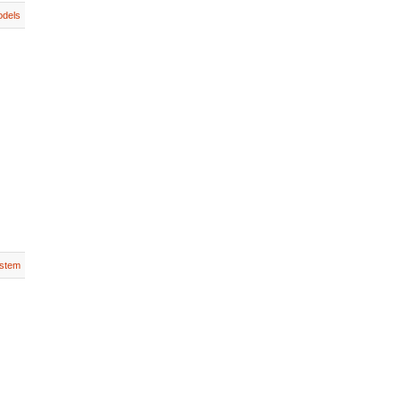
dels
stem