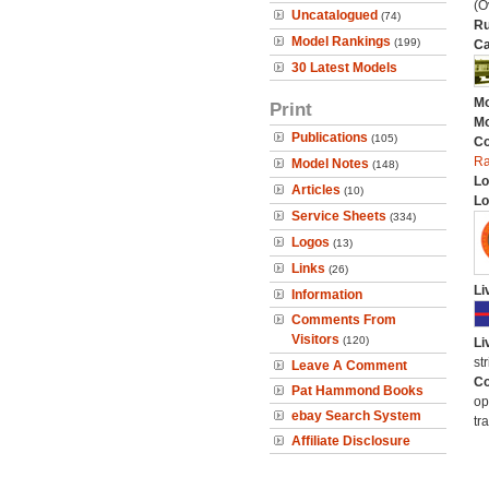
(O
Uncatalogued
(74)
Ru
Model Rankings
(199)
Ca
30 Latest Models
Mo
Print
Mo
Publications
(105)
C
Ra
Model Notes
(148)
Lo
Articles
(10)
Lo
Service Sheets
(334)
Logos
(13)
Links
(26)
Li
Information
Comments From
Visitors
(120)
Li
st
Leave A Comment
Co
Pat Hammond Books
op
ebay Search System
tr
Affiliate Disclosure