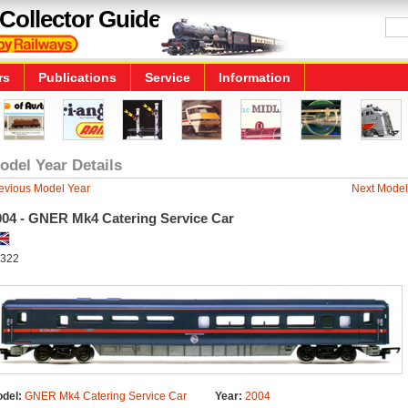
Collector Guide
rs
Publications
Service
Information
odel Year Details
evious Model Year
Next Model
004 - GNER Mk4 Catering Service Car
322
del:
GNER Mk4 Catering Service Car
Year:
2004