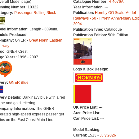
verall Model page)
Catalogue Number:
R.4076A
nning Number:
10322
Year Information:
---
tegory:
Passenger Rolling Stock
Publication:
Hornby OO Scale Model
Railways - 50 - Fiftieth Anniversary Edit
2004
del Information:
Length - 309mm.
Publication Type:
Catalogue
dels Produced:
---
Publication Edition:
50th Edition
ompany:
GNER -
Great North Eastern
ilway
go:
GNER Crest
go Years:
1996 - 2007
Logo & Box Design:
very:
GNER Blue
very Details:
Dark navy blue with a red
ripe and gold lettering.
UK Price List:
---
mpany Information:
The GNER
Aust Price List:
---
erated high-speed express passenger
Can Price List:
---
ains on the East Coast Main Line.
Model Ranking:
Current: 1513 -
July 2026