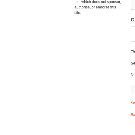
Ltd.
which does not sponsor,
authorise, or endorse this
site.
G
Th
Se
No
Sa
Sa