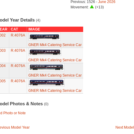
Previous: 1526 -
June 2026
Movement:
(+13)
odel Year Details
(4)
EAR
CAT
IMAGE
002
R.4076A
GNER Mk4 Catering Service Car
003
R.4076A
GNER Mk4 Catering Service Car
004
R.4076A
GNER Mk4 Catering Service Car
005
R.4076A
GNER Mk4 Catering Service Car
odel Photos & Notes
(0)
d Photo or Note
evious Model Year
Next Model