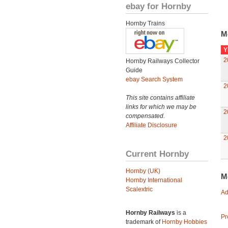
ebay for Hornby
Hornby Trains
M
Y
2
Hornby Railways Collector
Guide
ebay Search System
2
This site contains affiliate
links for which we may be
2
compensated.
Affiliate Disclosure
2
Current Hornby
Hornby (UK)
M
Hornby International
Scalextric
Ad
Hornby Railways
is a
Pr
trademark of
Hornby Hobbies