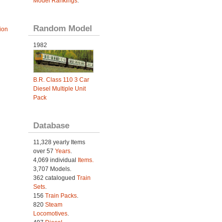
Model Rankings
.
Random Model
ion
1982
B.R. Class 110 3 Car
Diesel Multiple Unit
Pack
Database
11,328 yearly Items
over 57
Years
.
4,069 individual
Items.
3,707 Models.
362 catalogued
Train
Sets
.
156
Train Packs
.
820
Steam
Locomotives
.