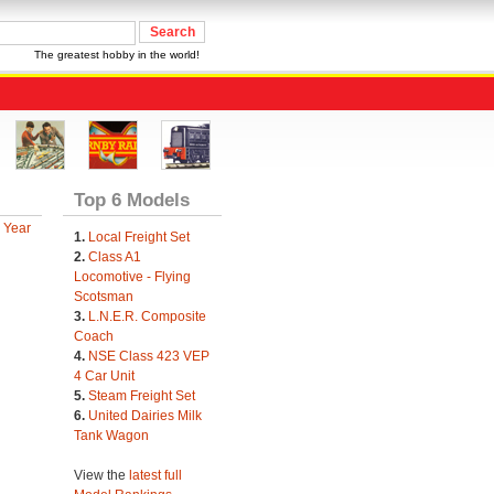
The greatest hobby in the world!
Top 6 Models
 Year
1.
Local Freight Set
2.
Class A1
Locomotive - Flying
Scotsman
3.
L.N.E.R. Composite
Coach
4.
NSE Class 423 VEP
4 Car Unit
5.
Steam Freight Set
6.
United Dairies Milk
Tank Wagon
View the
latest full