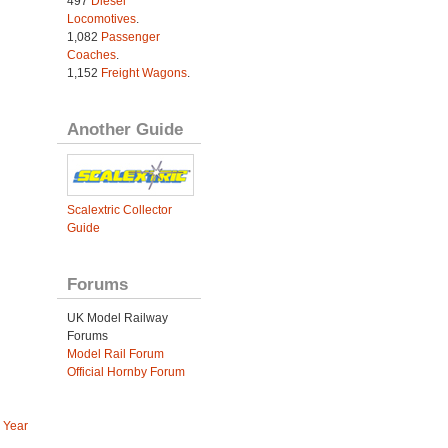
497
Diesel
Locomotives
.
1,082
Passenger
Coaches
.
1,152
Freight Wagons
.
Another Guide
Scalextric Collector
Guide
Forums
UK Model Railway
Forums
Model Rail Forum
Official Hornby Forum
 Year