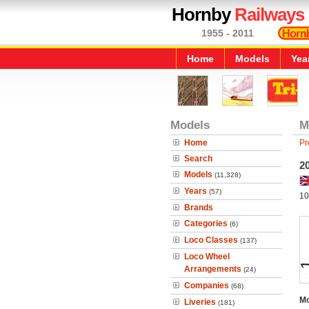
Hornby
Railways
1955 - 2011
Home
Models
Yea
Models
M
Home
Pr
Search
2
Models
(11,328)
Years
(57)
10
Brands
Categories
(6)
Loco Classes
(137)
Loco Wheel
Arrangements
(24)
Companies
(68)
Mo
Liveries
(181)