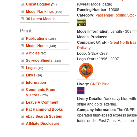
Uncatalogued
(Overall Model page)
(74)
Running Number:
10308
Model Rankings
(199)
Category:
Passenger Rolling Stock
30 Latest Models
Print
Model Information:
Length - 309mm
Models Produced:
---
Publications
(105)
Company:
GNER -
Great North Eas
Model Notes
(148)
Railway
Articles
Logo:
GNER Crest
(10)
Logo Years:
1996 - 2007
Service Sheets
(334)
Logos
(13)
Links
(26)
Information
Livery:
GNER Blue
Comments From
Visitors
(120)
Livery Details:
Dark navy blue with 
Leave A Comment
stripe and gold lettering.
Pat Hammond Books
Company Information:
The GNER
operated high-speed express pass
ebay Search System
trains on the East Coast Main Line.
Affiliate Disclosure