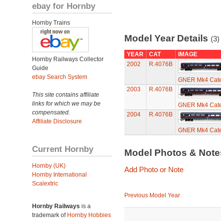
ebay for Hornby
Hornby Trains
Model Year Details
(3)
YEAR
CAT
IMAGE
Hornby Railways Collector
2002
R.4076B
Guide
ebay Search System
GNER Mk4 Cater
2003
R.4076B
This site contains affiliate
links for which we may be
GNER Mk4 Cater
compensated.
2004
R.4076B
Affiliate Disclosure
GNER Mk4 Cater
Current Hornby
Model Photos & Not
Hornby (UK)
Add Photo or Note
Hornby International
Scalextric
Previous Model Year
Hornby Railways
is a
trademark of
Hornby Hobbies