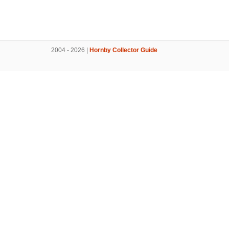
2004 - 2026 |
Hornby Collector Guide