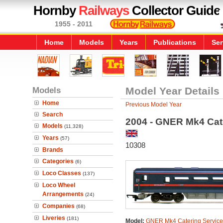
Hornby
Railways
Collector Guide
1955 - 2011
Home
Models
Years
Publications
Ser
Models
Model Year Details
Home
Previous Model Year
Search
2004 - GNER Mk4 Cate
Models
(11,328)
Years
(57)
10308
Brands
Categories
(6)
Loco Classes
(137)
Loco Wheel
Arrangements
(24)
Companies
(68)
Liveries
(181)
Model:
GNER Mk4 Catering Service