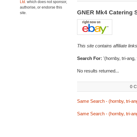
Ltd.
which does not sponsor,
authorise, or endorse this
GNER Mk4 Catering S
site.
This site contains affiliate l
Search For:
'(hornby, tri-ang,
No results returned...
0 C
Same Search - (hornby, tri-ang
Same Search - (hornby, tri-ang