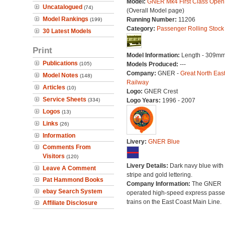
Model:
GNER Mk4 First Class Ope
Uncatalogued
(74)
(Overall Model page)
Model Rankings
Running Number:
11206
(199)
Category:
Passenger Rolling Stock
30 Latest Models
Print
Model Information:
Length - 309mm
Publications
(105)
Models Produced:
---
Company:
GNER -
Great North Eas
Model Notes
(148)
Railway
Articles
(10)
Logo:
GNER Crest
Service Sheets
(334)
Logo Years:
1996 - 2007
Logos
(13)
Links
(26)
Information
Livery:
GNER Blue
Comments From
Visitors
(120)
Livery Details:
Dark navy blue with 
Leave A Comment
stripe and gold lettering.
Pat Hammond Books
Company Information:
The GNER
ebay Search System
operated high-speed express pass
trains on the East Coast Main Line.
Affiliate Disclosure