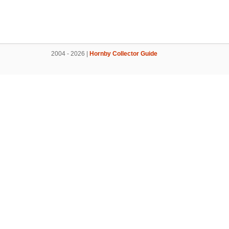
2004 - 2026 |
Hornby Collector Guide