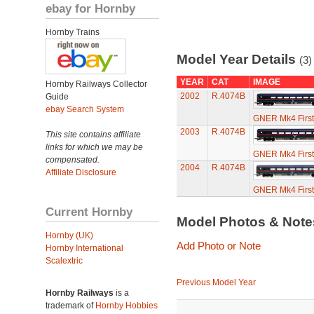
ebay for Hornby
Hornby Trains
Model Year Details
(3)
YEAR
CAT
IMAGE
Hornby Railways Collector
2002
R.4074B
Guide
ebay Search System
GNER Mk4 First
2003
R.4074B
This site contains affiliate
links for which we may be
GNER Mk4 First
compensated.
2004
R.4074B
Affiliate Disclosure
GNER Mk4 First
Current Hornby
Model Photos & Not
Hornby (UK)
Add Photo or Note
Hornby International
Scalextric
Previous Model Year
Hornby Railways
is a
trademark of
Hornby Hobbies