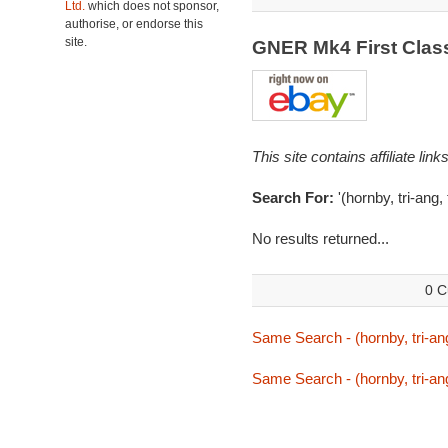
Ltd.
which does not sponsor,
authorise, or endorse this
site.
GNER Mk4 First Cla
This site contains affiliate l
Search For:
'(hornby, tri-ang,
No results returned...
0 C
Same Search - (hornby, tri-ang
Same Search - (hornby, tri-ang