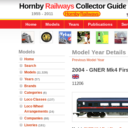
Hornby
Railways
Collector Guide
1955 - 2011
Home
Models
Years
Publications
Ser
Models
Model Year Details
Home
Previous Model Year
Search
2004 - GNER Mk4 Fir
Models
(11,328)
Years
(57)
11206
Brands
Categories
(6)
Loco Classes
(137)
Loco Wheel
Arrangements
(24)
Companies
(68)
Liveries
(181)