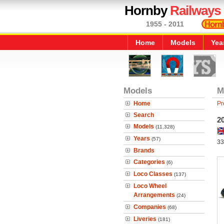
Hornby
Railways
1955 - 2011
Home
Models
Yea
Models
M
Home
Pr
Search
2
Models
(11,328)
Years
(57)
33
Brands
Categories
(6)
Loco Classes
(137)
Loco Wheel
Arrangements
(24)
Companies
(68)
Liveries
(181)