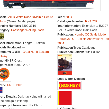
del:
GNER White Rose Divisible Centre
Year:
2004
loon
(Overall Model page)
Catalogue Number:
R.4152B
nning Number:
3309 3310
Year Information:
Extension to R2197
tegory:
Passenger Rolling Stock
GNER White Rose Train Pack.
Publication:
Hornby OO Scale Model
Railways - 50 - Fiftieth Anniversary Edit
del Information:
Length - 309mm.
2004
dels Produced:
---
Publication Type:
Catalogue
ompany:
GNER -
Great North Eastern
Publication Edition:
50th Edition
ilway
go:
GNER Crest
go Years:
1996 - 2007
Logo & Box Design:
very:
GNER Blue
very Details:
Dark navy blue with a red
ripe and gold lettering.
mpany Information:
The GNER
UK Price List:
---