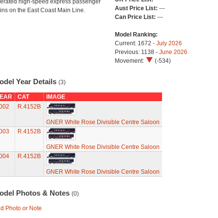
erated high-speed express passenger
Aust Price List:
---
ains on the East Coast Main Line.
Can Price List:
---
Model Ranking:
Current: 1672 -
July 2026
Previous: 1138 -
June 2026
Movement:
(-534)
odel Year Details
(3)
EAR
CAT
IMAGE
002
R.4152B
GNER White Rose Divisible Centre Saloon
003
R.4152B
GNER White Rose Divisible Centre Saloon
004
R.4152B
GNER White Rose Divisible Centre Saloon
odel Photos & Notes
(0)
d Photo or Note