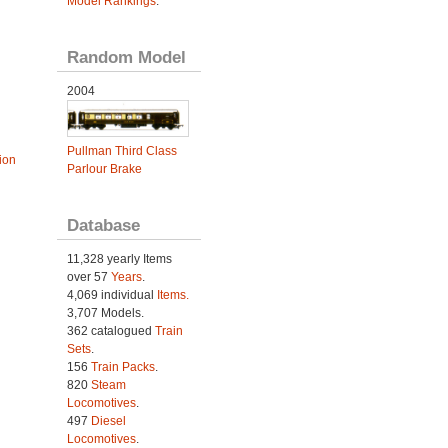
Model Rankings
.
Random Model
2004
Pullman Third Class
ion
Parlour Brake
Database
11,328 yearly Items
over 57
Years
.
4,069 individual
Items.
3,707 Models.
362 catalogued
Train
Sets
.
156
Train Packs
.
820
Steam
Locomotives
.
497
Diesel
Locomotives
.