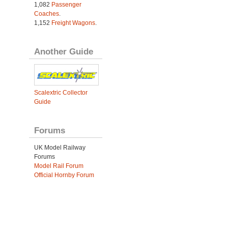
1,082
Passenger
Coaches
.
1,152
Freight Wagons
.
Another Guide
Scalextric Collector
Guide
Forums
UK Model Railway
Forums
Model Rail Forum
Official Hornby Forum