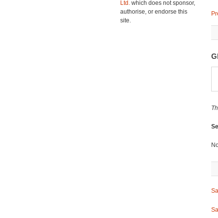
Ltd.
which does not sponsor,
authorise, or endorse this
Pr
site.
G
Th
Se
No
Sa
Sa