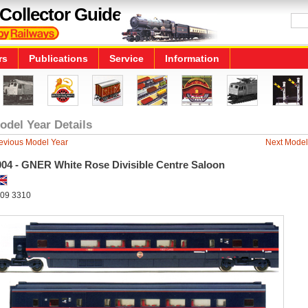
Collector Guide
rs
Publications
Service
Information
odel Year Details
evious Model Year
Next Model
004 - GNER White Rose Divisible Centre Saloon
09 3310