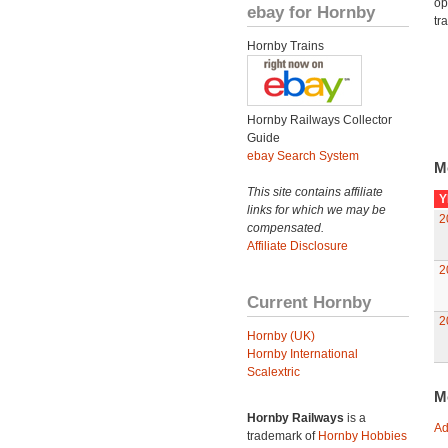
op
ebay for Hornby
tr
Hornby Trains
Hornby Railways Collector
Guide
ebay Search System
M
This site contains affiliate
Y
links for which we may be
2
compensated.
Affiliate Disclosure
2
Current Hornby
2
Hornby (UK)
Hornby International
Scalextric
M
Hornby Railways
is a
Ad
trademark of
Hornby Hobbies