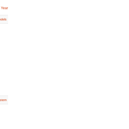
 Year
dels
stem