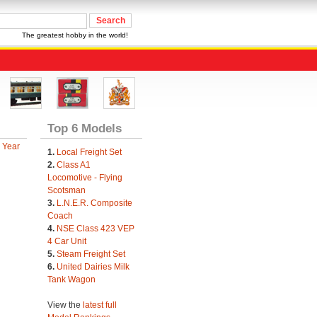
The greatest hobby in the world!
Top 6 Models
 Year
1.
Local Freight Set
2.
Class A1
Locomotive - Flying
Scotsman
3.
L.N.E.R. Composite
Coach
4.
NSE Class 423 VEP
4 Car Unit
5.
Steam Freight Set
6.
United Dairies Milk
Tank Wagon
View the
latest full