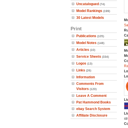
Uncatalogued
(74)
Model Rankings
(199)
30 Latest Models
Mo
Sa
Print
Ru
Ca
Publications
(105)
Model Notes
(148)
Articles
(10)
Mo
Mo
Service Sheets
(334)
C
Logos
(13)
Ra
Links
(26)
Lo
Lo
Information
Comments From
Visitors
(120)
Leave A Comment
Li
Pat Hammond Books
ebay Search System
Li
Affiliate Disclosure
st
Co