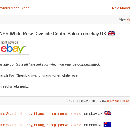
evious Model Year
Next Model
View
Mo
NER White Rose Divisible Centre Saloon on ebay UK
is site contains affiliate links for which we may be compensated.
arch For:
'(hornby, tri-ang, triang) gner white rose'
 results returned...
0 Current ebay Items - View
ebay Search Sy
me Search - (hornby, tri-ang, triang) gner white rose
- on ebay UK
me Search - (hornby, tri-ang, triang) gner white rose
- on ebay AU