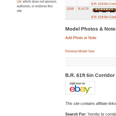
Ltd.
which does not sponsor,
B.R. 61ft 6in Cor
authorise, or endorse this
2008
R.4179
site.
B.R. 61ft 6in Cor
Model Photos & Not
Add Photo or Note
Previous Model Year
B.R. 61ft 6in Corrid
This site contains affiliate l
Search For:
'hornby br corrid