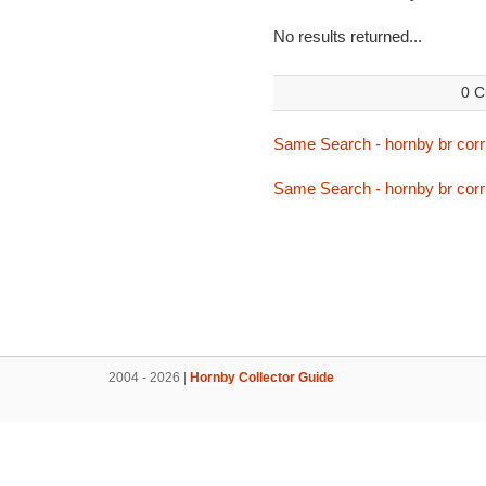
No results returned...
0 C
Same Search - hornby br corri
Same Search - hornby br corri
2004 - 2026 |
Hornby Collector Guide