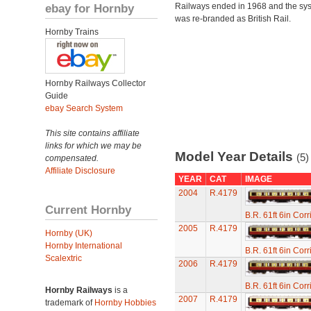
ebay for Hornby
Railways ended in 1968 and the sy
was re-branded as British Rail.
Hornby Trains
Hornby Railways Collector
Guide
ebay Search System
This site contains affiliate
links for which we may be
Model Year Details
(5)
compensated.
Affiliate Disclosure
YEAR
CAT
IMAGE
2004
R.4179
Current Hornby
B.R. 61ft 6in Cor
2005
R.4179
Hornby (UK)
Hornby International
B.R. 61ft 6in Cor
Scalextric
2006
R.4179
B.R. 61ft 6in Cor
Hornby Railways
is a
2007
R.4179
trademark of
Hornby Hobbies