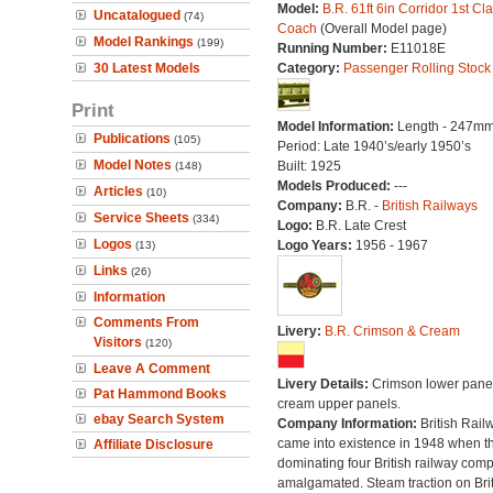
Model:
B.R. 61ft 6in Corridor 1st Cl
Uncatalogued
(74)
Coach
(Overall Model page)
Model Rankings
(199)
Running Number:
E11018E
30 Latest Models
Category:
Passenger Rolling Stock
Print
Model Information:
Length - 247mm
Publications
(105)
Period: Late 1940’s/early 1950’s
Model Notes
Built: 1925
(148)
Models Produced:
---
Articles
(10)
Company:
B.R. -
British Railways
Service Sheets
(334)
Logo:
B.R. Late Crest
Logos
Logo Years:
1956 - 1967
(13)
Links
(26)
Information
Comments From
Livery:
B.R. Crimson & Cream
Visitors
(120)
Leave A Comment
Livery Details:
Crimson lower panel
Pat Hammond Books
cream upper panels.
ebay Search System
Company Information:
British Rail
came into existence in 1948 when t
Affiliate Disclosure
dominating four British railway com
amalgamated. Steam traction on Brit