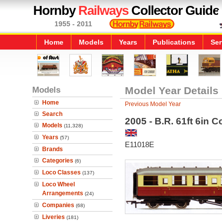
Hornby
Railways
Collector Guide
1955 - 2011
Home
Models
Years
Publications
Ser
Models
Model Year Details
Home
Previous Model Year
Search
2005 - B.R. 61ft 6in 
Models
(11,328)
Years
(57)
E11018E
Brands
Categories
(6)
Loco Classes
(137)
Loco Wheel
Arrangements
(24)
Companies
(68)
Liveries
(181)