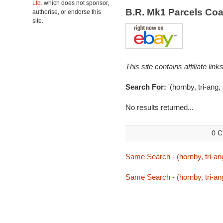
Ltd.
which does not sponsor,
B.R. Mk1 Parcels Co
authorise, or endorse this
site.
This site contains affiliate l
Search For:
'(hornby, tri-ang,
No results returned...
0 C
Same Search - (hornby, tri-ang
Same Search - (hornby, tri-ang