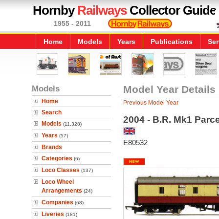
Hornby
Railways
Collector Guide
1955 - 2011
Home
Models
Years
Publications
Ser
Models
Model Year Details
Home
Previous Model Year
Search
2004 - B.R. Mk1 Parc
Models
(11,328)
Years
(57)
E80532
Brands
Categories
(6)
Loco Classes
(137)
Loco Wheel
Arrangements
(24)
Companies
(68)
Liveries
(181)