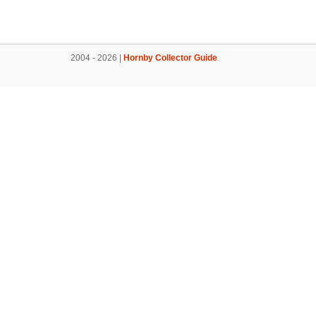
2004 - 2026 |
Hornby Collector Guide