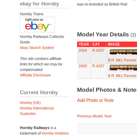
ebay for Hornby
was re-branded as British Rail.
Hornby Trains
Model Year Details
(2)
Hornby Railways Collector
Guide
YEAR
CAT
IMAGE
ebay Search System
2004
R.4207
This site contains affiliate
B.R. Mk1 Parcel
links for which we may be
2005
R.4207
compensated.
Affiliate Disclosure
B.R. Mk1 Parcel
Model Photos & Not
Current Hornby
Add Photo or Note
Hornby (UK)
Hornby International
Scalextric
Previous Model Year
Hornby Railways
is a
trademark of
Hornby Hobbies