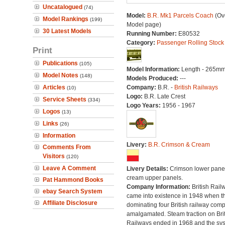
Uncatalogued
(74)
Model:
B.R. Mk1 Parcels Coach
(Ove
Model Rankings
(199)
Model page)
30 Latest Models
Running Number:
E80532
Category:
Passenger Rolling Stock
Print
Publications
(105)
Model Information:
Length - 265mm
Model Notes
(148)
Models Produced:
---
Articles
Company:
B.R. -
British Railways
(10)
Logo:
B.R. Late Crest
Service Sheets
(334)
Logo Years:
1956 - 1967
Logos
(13)
Links
(26)
Information
Livery:
B.R. Crimson & Cream
Comments From
Visitors
(120)
Leave A Comment
Livery Details:
Crimson lower panel
cream upper panels.
Pat Hammond Books
Company Information:
British Rail
ebay Search System
came into existence in 1948 when t
Affiliate Disclosure
dominating four British railway com
amalgamated. Steam traction on Brit
Railways ended in 1968 and the sy