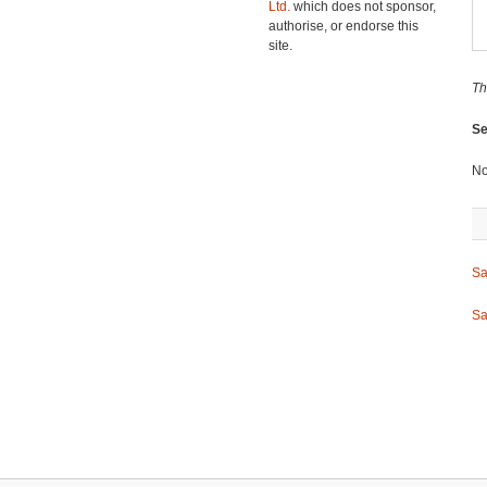
Ltd.
which does not sponsor,
authorise, or endorse this
site.
Th
Se
No
Sa
Sa