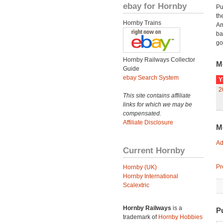
ebay for Hornby
Pu
th
Hornby Trains
Am
ba
go
Hornby Railways Collector
M
Guide
ebay Search System
Y
2
This site contains affiliate
links for which we may be
compensated.
Affiliate Disclosure
M
Ad
Current Hornby
Pr
Hornby (UK)
Hornby International
Scalextric
Hornby Railways
is a
P
trademark of
Hornby Hobbies