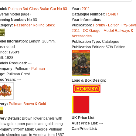
del:
Pullman 3rd Class Brake Car No.63
Year:
2011
verall Model page)
Catalogue Number:
R.4487
nning Number:
No.63
Year Information:
---
tegory:
Passenger Rolling Stock
Publication:
Hornby - Edition Fifty-Sev
2011 - OO Gauge - Model Railways &
Accessories
del Information:
Length: 263mm.
Publication Type:
Catalogue
ush sided.
Publication Edition:
57th Edition
riod: 1960's
ilt: 1928
dels Produced:
---
ompany:
Pullman -
Pullman
go:
Pullman Crest
go Years:
---
Logo & Box Design:
very:
Pullman Brown & Gold
UK Price List:
---
very Details:
Brown lower panels with
Aust Price List:
---
llow gold upper panels and gold lining.
Can Price List:
---
mpany Information:
George Pullman
de sleeping cars in America from 1857.