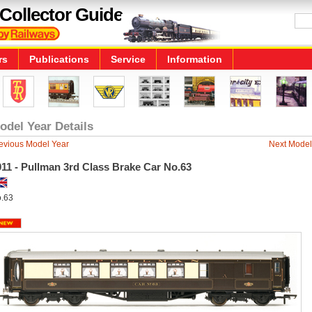
Collector Guide
rs
Publications
Service
Information
odel Year Details
evious Model Year
Next Model
11 - Pullman 3rd Class Brake Car No.63
.63