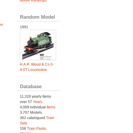
Model Rankings
.
Random Model
en
1991
H.A.R. Wood & Co 0-
4-0T Locomotive
Database
11,328 yearly Items
over 57
Years
.
4,069 individual
Items.
3,707 Models.
362 catalogued
Train
Sets
.
156
Train Packs
.