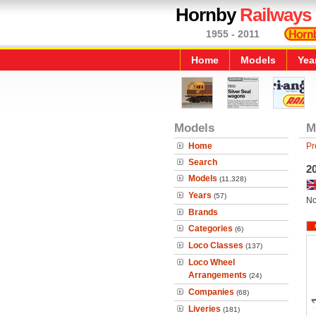
Hornby
Railways
1955 - 2011
Home
Models
Yea
Models
M
Home
Pr
Search
20
Models
(11,328)
Years
(57)
No
Brands
Categories
(6)
Loco Classes
(137)
Loco Wheel
Arrangements
(24)
Companies
(68)
Liveries
(181)