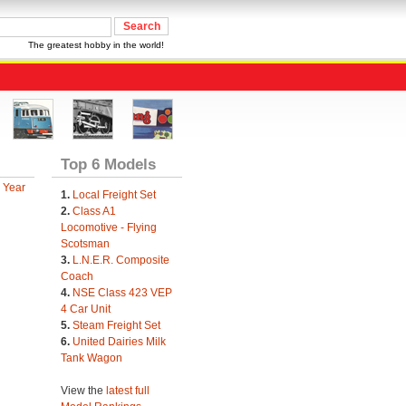
The greatest hobby in the world!
Top 6 Models
 Year
1.
Local Freight Set
2.
Class A1
Locomotive - Flying
Scotsman
3.
L.N.E.R. Composite
Coach
4.
NSE Class 423 VEP
4 Car Unit
5.
Steam Freight Set
6.
United Dairies Milk
Tank Wagon
View the
latest full