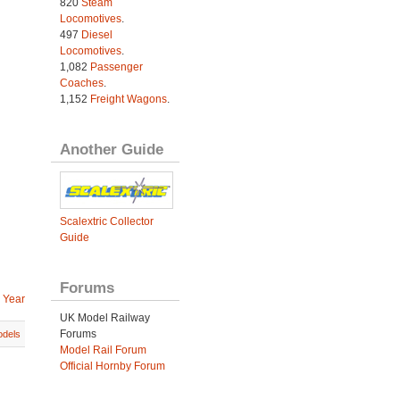
820
Steam
Locomotives
.
497
Diesel
Locomotives
.
1,082
Passenger
Coaches
.
1,152
Freight Wagons
.
Another Guide
Scalextric Collector
Guide
Forums
 Year
UK Model Railway
Forums
dels
Model Rail Forum
Official Hornby Forum