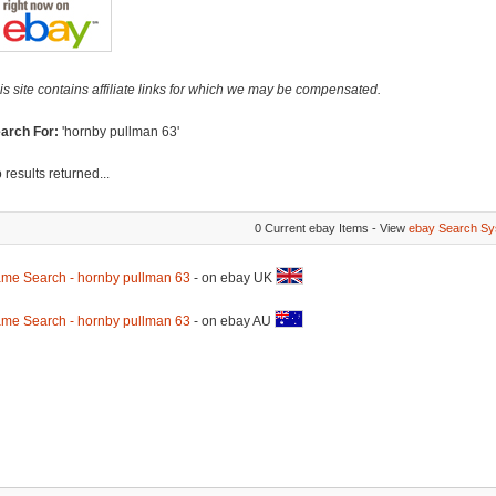
is site contains affiliate links for which we may be compensated.
arch For:
'hornby pullman 63'
 results returned...
0 Current ebay Items - View
ebay Search Sy
me Search - hornby pullman 63
- on ebay UK
me Search - hornby pullman 63
- on ebay AU