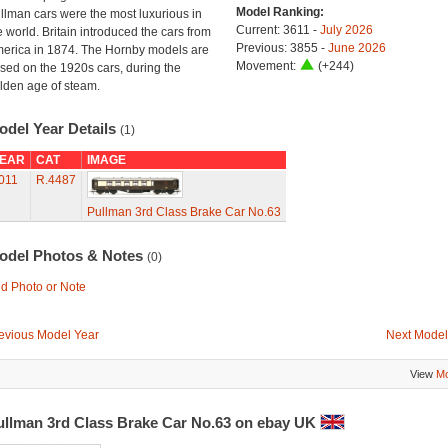
Model Ranking:
llman cars were the most luxurious in
Current: 3611 -
July 2026
e world. Britain introduced the cars from
Previous: 3855 -
June 2026
erica in 1874. The Hornby models are
Movement:
(+244)
sed on the 1920s cars, during the
lden age of steam.
odel Year Details
(1)
EAR
CAT
IMAGE
011
R.4487
Pullman 3rd Class Brake Car No.63
odel Photos & Notes
(0)
d Photo or Note
evious Model Year
Next Model
View
Mo
ullman 3rd Class Brake Car No.63 on ebay UK