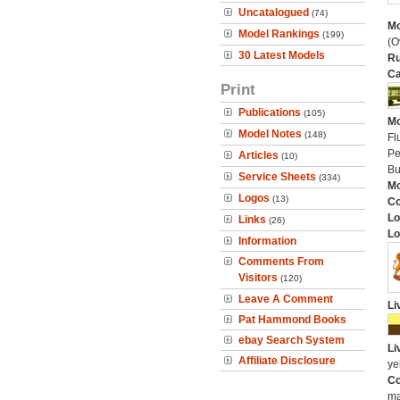
Uncatalogued
(74)
Mo
Model Rankings
(199)
(O
30 Latest Models
Ru
Ca
Print
Publications
(105)
Mo
Model Notes
(148)
Fl
Pe
Articles
(10)
Bu
Service Sheets
(334)
Mo
Logos
(13)
C
Lo
Links
(26)
Lo
Information
Comments From
Visitors
(120)
Leave A Comment
Li
Pat Hammond Books
ebay Search System
Li
Affiliate Disclosure
ye
Co
ma