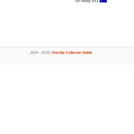
on ebay AU
2004 - 2026 |
Hornby Collector Guide