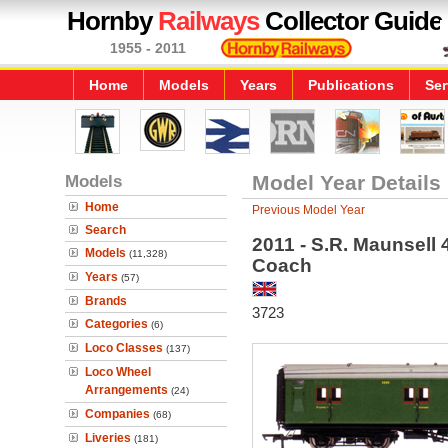
Hornby
Railways
Collector Guide
1955 - 2011
Home
Models
Years
Publications
Ser
Models
Model Year Details
Home
Previous Model Year
Search
2011 - S.R. Maunsell
Models
(11,328)
Coach
Years
(57)
Brands
3723
Categories
(6)
Loco Classes
(137)
Loco Wheel
Arrangements
(24)
Companies
(68)
Liveries
(181)