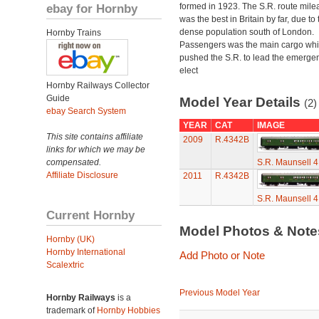
ebay for Hornby
formed in 1923. The S.R. route mile
was the best in Britain by far, due to 
dense population south of London.
Hornby Trains
Passengers was the main cargo wh
pushed the S.R. to lead the emerge
elect
Hornby Railways Collector
Guide
Model Year Details
(2)
ebay Search System
YEAR
CAT
IMAGE
This site contains affiliate
2009
R.4342B
links for which we may be
compensated.
S.R. Maunsell 
Affiliate Disclosure
2011
R.4342B
S.R. Maunsell 
Current Hornby
Model Photos & Not
Hornby (UK)
Hornby International
Add Photo or Note
Scalextric
Previous Model Year
Hornby Railways
is a
trademark of
Hornby Hobbies