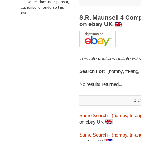
Ltd.
which does not sponsor,
authorise, or endorse this
site.
S.R. Maunsell 4 Com
on ebay UK
This site contains affiliate l
Search For:
'(hornby, tri-ang
No results returned...
0 C
Same Search - (hornby, tri-an
on ebay UK
Same Search - (hornby, tri-an