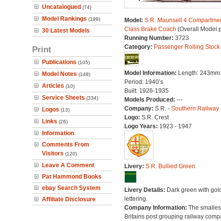
Uncatalogued
(74)
Model Rankings
(199)
Model:
S.R. Maunsell 4 Compartmen
Class Brake Coach
(Overall Model 
30 Latest Models
Running Number:
3723
Category:
Passenger Rolling Stock
Print
Publications
(105)
Model Information:
Length: 243mm
Model Notes
(148)
Period: 1940’s
Articles
(10)
Built: 1926-1935
Service Sheets
(334)
Models Produced:
---
Company:
S.R. -
Southern Railway
Logos
(13)
Logo:
S.R. Crest
Links
(26)
Logo Years:
1923 - 1947
Information
Comments From
Visitors
(120)
Leave A Comment
Livery:
S.R. Bullied Green
Pat Hammond Books
ebay Search System
Livery Details:
Dark green with gol
lettering.
Affiliate Disclosure
Company Information:
The smallest
Britains post grouping railway comp