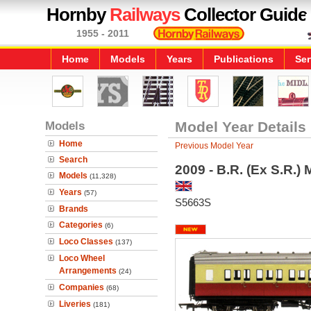
Hornby
Railways
Collector Guide
1955 - 2011
Home
Models
Years
Publications
Ser
Models
Model Year Details
Home
Previous Model Year
Search
2009 - B.R. (Ex S.R.
Models
(11,328)
Years
(57)
S5663S
Brands
Categories
(6)
Loco Classes
(137)
Loco Wheel
Arrangements
(24)
Companies
(68)
Liveries
(181)