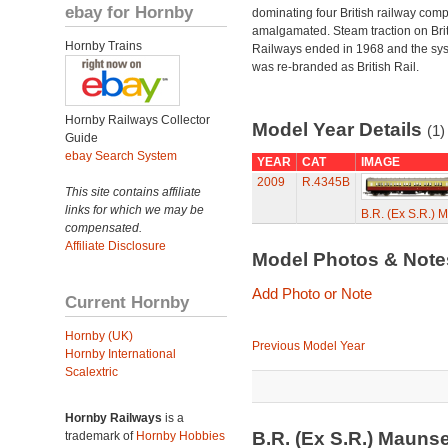
ebay for Hornby
dominating four British railway com
amalgamated. Steam traction on Brit
Hornby Trains
Railways ended in 1968 and the sy
was re-branded as British Rail.
Hornby Railways Collector
Model Year Details
(1)
Guide
ebay Search System
YEAR
CAT
IMAGE
2009
R.4345B
This site contains affiliate
links for which we may be
B.R. (Ex S.R.)
compensated.
Affiliate Disclosure
Model Photos & Not
Add Photo or Note
Current Hornby
Hornby (UK)
Previous Model Year
Hornby International
Scalextric
Hornby Railways
is a
B.R. (Ex S.R.) Mauns
trademark of
Hornby Hobbies