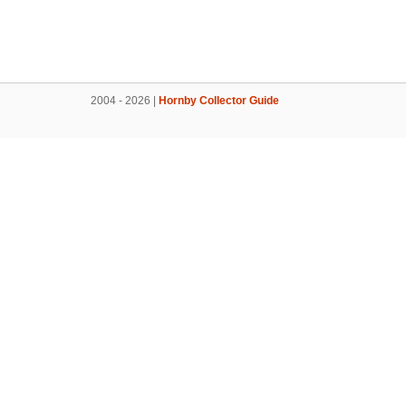
2004 - 2026 |
Hornby Collector Guide