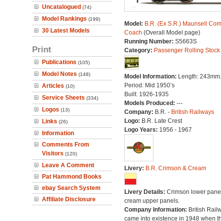
Uncatalogued
(74)
Model Rankings
(199)
Model:
B.R. (Ex S.R.) Maunsell Com
30 Latest Models
Coach
(Overall Model page)
Running Number:
S5663S
Print
Category:
Passenger Rolling Stock
Publications
(105)
Model Notes
(148)
Model Information:
Length: 243mm
Period: Mid 1950’s
Articles
(10)
Built: 1926-1935
Service Sheets
(334)
Models Produced:
---
Logos
(13)
Company:
B.R. -
British Railways
Logo:
B.R. Late Crest
Links
(26)
Logo Years:
1956 - 1967
Information
Comments From
Visitors
(120)
Leave A Comment
Livery:
B.R. Crimson & Cream
Pat Hammond Books
ebay Search System
Livery Details:
Crimson lower panel
Affiliate Disclosure
cream upper panels.
Company Information:
British Rail
came into existence in 1948 when t