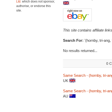
Ltd.
which does not sponsor,
authorise, or endorse this
site.
This site contains affiliate l
Search For:
'(hornby, tri-ang
No results returned...
0 C
Same Search - (hornby, tri-an
UK
Same Search - (hornby, tri-an
AU