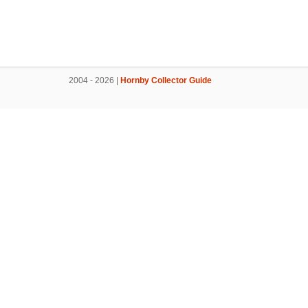
2004 - 2026 |
Hornby Collector Guide