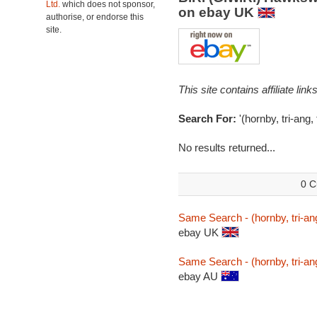
Ltd.
which does not sponsor,
on ebay UK
authorise, or endorse this
site.
This site contains affiliate l
Search For:
'(hornby, tri-ang
No results returned...
0 C
Same Search - (hornby, tri-an
ebay UK
Same Search - (hornby, tri-an
ebay AU