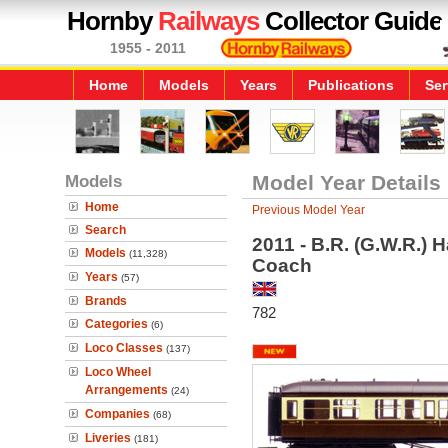
Hornby
Railways
Collector Guide
1955 - 2011
Home
Models
Years
Publications
Ser
Models
Model Year Details
Home
Previous Model Year
Search
2011 - B.R. (G.W.R.) 
Models
(11,328)
Coach
Years
(57)
Brands
782
Categories
(6)
Loco Classes
(137)
Loco Wheel
Arrangements
(24)
Companies
(68)
Liveries
(181)