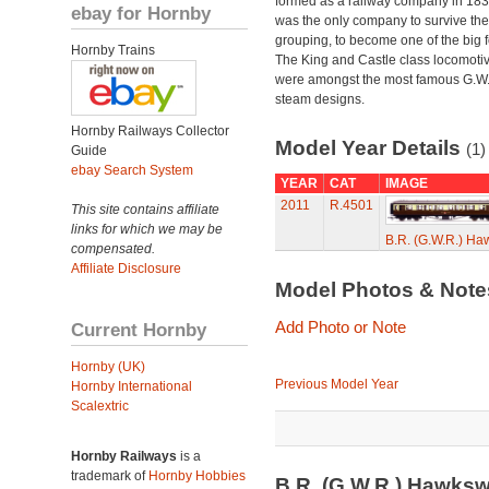
formed as a railway company in 18
ebay for Hornby
was the only company to survive th
grouping, to become one of the big f
Hornby Trains
The King and Castle class locomoti
were amongst the most famous G.W
steam designs.
Hornby Railways Collector
Model Year Details
(1)
Guide
ebay Search System
YEAR
CAT
IMAGE
2011
R.4501
This site contains affiliate
links for which we may be
B.R. (G.W.R.) Ha
compensated.
Affiliate Disclosure
Model Photos & Not
Add Photo or Note
Current Hornby
Hornby (UK)
Previous Model Year
Hornby International
Scalextric
Hornby Railways
is a
trademark of
Hornby Hobbies
B.R. (G.W.R.) Hawksw