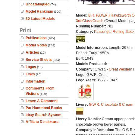
Uncatalogued
(74)
Model Rankings
(199)
Model:
B.R. (G.W.R.) Hawksworth Co
30 Latest Models
3rd Class Coach
(Overall Model pa
Running Number:
782
Print
Category:
Passenger Rolling Stock
Publications
(105)
Model Notes
(148)
Model Information:
Length: 267mm
Articles
(10)
Period: Early 1950's
Built: 1949
Service Sheets
(334)
Models Produced:
---
Logos
(13)
Company:
G.W.R. -
Great Western 
Links
(26)
Logo:
G.W.R. Crest
Logo Years:
1927 - 1947
Information
Comments From
Visitors
(120)
Leave A Comment
Livery:
G.W.R. Chocolate & Cream
Pat Hammond Books
ebay Search System
Livery Details:
Cream upper panels
Affiliate Disclosure
chocolate brown lower panels.
Company Information:
The G.W.R.