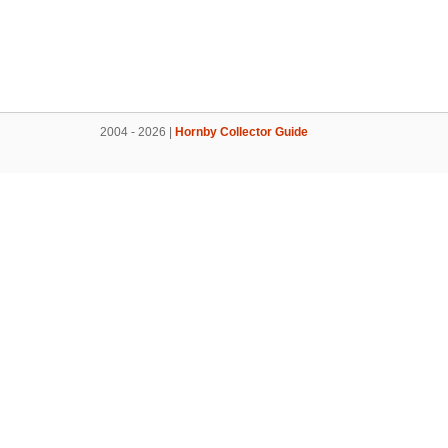
2004 - 2026 |
Hornby Collector Guide