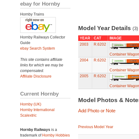
ebay for Hornby
Hornby Trains
Model Year Details
(3)
Hornby Railways Collector
YEAR
CAT
IMAGE
Guide
2003
R.6202
ebay Search System
Container Wagon 
This site contains affiliate
2004
R.6202
links for which we may be
Container Wagon 
compensated.
2005
R.6202
Affiliate Disclosure
Container Wagon 
Current Hornby
Model Photos & Not
Hornby (UK)
Hornby International
Add Photo or Note
Scalextric
Previous Model Year
Hornby Railways
is a
trademark of
Hornby Hobbies