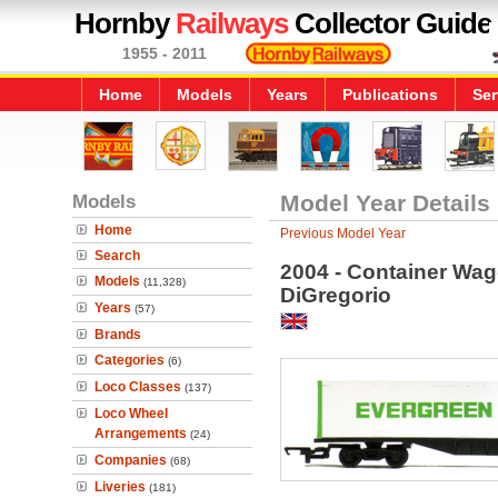
Hornby
Railways
Collector Guide
1955 - 2011
Home
Models
Years
Publications
Ser
Models
Model Year Details
Home
Previous Model Year
Search
2004 - Container Wago
Models
(11,328)
DiGregorio
Years
(57)
Brands
Categories
(6)
Loco Classes
(137)
Loco Wheel
Arrangements
(24)
Companies
(68)
Liveries
(181)