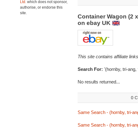
Ltd.
which does not sponsor,
authorise, or endorse this
site.
Container Wagon (2 x
on ebay UK
This site contains affiliate l
Search For:
'(hornby, tri-ang,
No results returned...
0 C
Same Search - (hornby, tri-ang
Same Search - (hornby, tri-ang