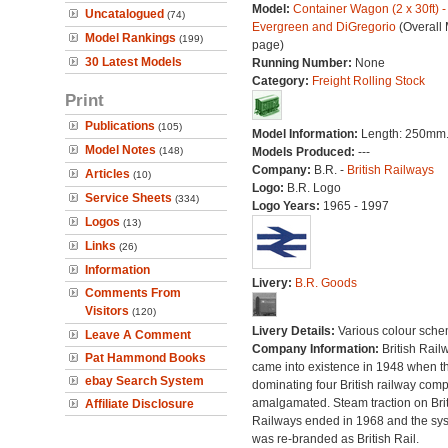
Model:
Container Wagon (2 x 30ft) -
Uncatalogued
(74)
Evergreen and DiGregorio
(Overall
Model Rankings
(199)
page)
30 Latest Models
Running Number:
None
Category:
Freight Rolling Stock
Print
Publications
(105)
Model Information:
Length: 250mm
Model Notes
(148)
Models Produced:
---
Company:
B.R. -
British Railways
Articles
(10)
Logo:
B.R. Logo
Service Sheets
(334)
Logo Years:
1965 - 1997
Logos
(13)
Links
(26)
Information
Livery:
B.R. Goods
Comments From
Visitors
(120)
Livery Details:
Various colour sche
Leave A Comment
Company Information:
British Rail
Pat Hammond Books
came into existence in 1948 when t
ebay Search System
dominating four British railway com
amalgamated. Steam traction on Brit
Affiliate Disclosure
Railways ended in 1968 and the sy
was re-branded as British Rail.