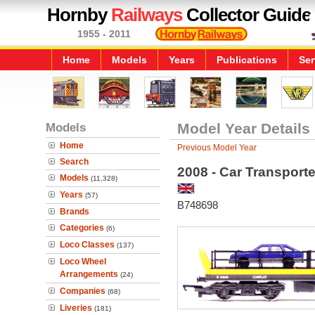
Hornby
Railways
Collector Guide
1955 - 2011
Home
Models
Years
Publications
Ser
Models
Model Year Details
Home
Previous Model Year
Search
2008 - Car Transporte
Models
(11,328)
Years
(57)
B748698
Brands
Categories
(6)
Loco Classes
(137)
Loco Wheel
Arrangements
(24)
Companies
(68)
Liveries
(181)