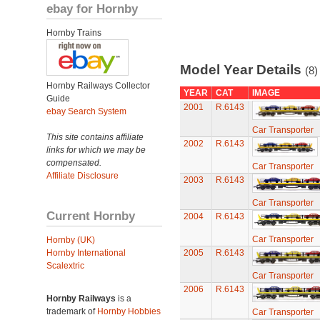
ebay for Hornby
Hornby Trains
Model Year Details
(8)
Hornby Railways Collector
YEAR
CAT
IMAGE
Guide
2001
R.6143
ebay Search System
Car Transporter
This site contains affiliate
2002
R.6143
links for which we may be
compensated.
Car Transporter
Affiliate Disclosure
2003
R.6143
Car Transporter
Current Hornby
2004
R.6143
Car Transporter
Hornby (UK)
Hornby International
2005
R.6143
Scalextric
Car Transporter
2006
R.6143
Hornby Railways
is a
trademark of
Hornby Hobbies
Car Transporter