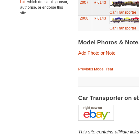
Ltd.
which does not sponsor,
2007
R.6143
authorise, or endorse this
Car Transporter
site.
2008
R.6143
Car Transporter
Model Photos & Not
Add Photo or Note
Previous Model Year
Car Transporter on 
This site contains affiliate l