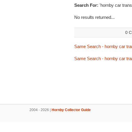
Search For:
'hornby car trans
No results returned...
0 C
Same Search - hornby car tra
Same Search - hornby car tra
2004 - 2026 |
Hornby Collector Guide