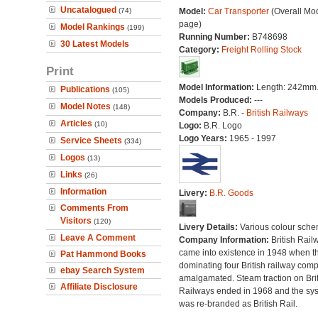
Uncatalogued
(74)
Model:
Car Transporter
(Overall Mo
page)
Model Rankings
(199)
Running Number:
B748698
30 Latest Models
Category:
Freight Rolling Stock
Print
Model Information:
Length: 242mm
Publications
(105)
Models Produced:
---
Model Notes
(148)
Company:
B.R. -
British Railways
Articles
(10)
Logo:
B.R. Logo
Logo Years:
1965 - 1997
Service Sheets
(334)
Logos
(13)
Links
(26)
Information
Livery:
B.R. Goods
Comments From
Visitors
(120)
Livery Details:
Various colour sche
Leave A Comment
Company Information:
British Rail
came into existence in 1948 when t
Pat Hammond Books
dominating four British railway com
ebay Search System
amalgamated. Steam traction on Brit
Affiliate Disclosure
Railways ended in 1968 and the sy
was re-branded as British Rail.