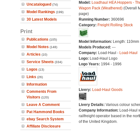
Model:
Loadhaul HEA Hoppers - Th
Uncatalogued
(74)
Wagon Pack (Weathered)
(Overall 
Model Rankings
(199)
page)
30 Latest Models
Running Number:
360696
Category:
Freight Rolling Stock
Print
Publications
(105)
Model Information:
Length: 110mm 
Model Notes
Models Produced:
---
(148)
Company:
Load-Haul -
Load-Haul
Articles
(10)
Logo:
Load-Haul Logo
Service Sheets
(334)
Logo Years:
1994 - 1996
Logos
(13)
Links
(26)
Information
Livery:
Load-Haul Goods
Comments From
Visitors
(120)
Leave A Comment
Livery Details:
Various colour sche
Company Information:
Load-Haul 
Pat Hammond Books
railfreight operator based in the nort
ebay Search System
of the United Kingdom.
Affiliate Disclosure