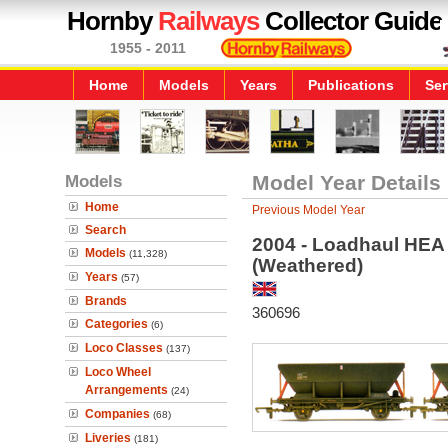
Hornby
Railways
Collector Guide
1955 - 2011
Home
Models
Years
Publications
Ser
Models
Model Year Details
Home
Previous Model Year
Search
2004 - Loadhaul HEA
Models
(11,328)
(Weathered)
Years
(57)
Brands
360696
Categories
(6)
Loco Classes
(137)
Loco Wheel
Arrangements
(24)
Companies
(68)
Liveries
(181)