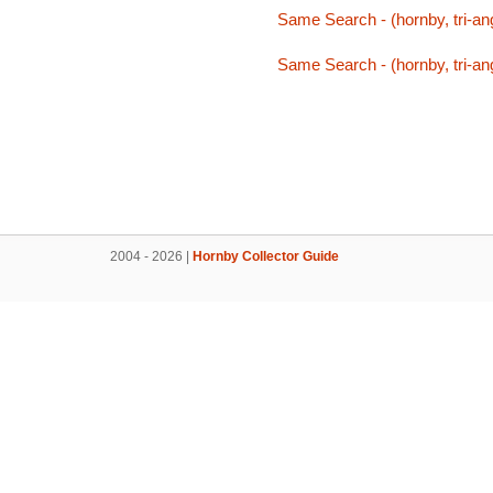
Same Search - (hornby, tri-ang
Same Search - (hornby, tri-ang
2004 - 2026 |
Hornby Collector Guide