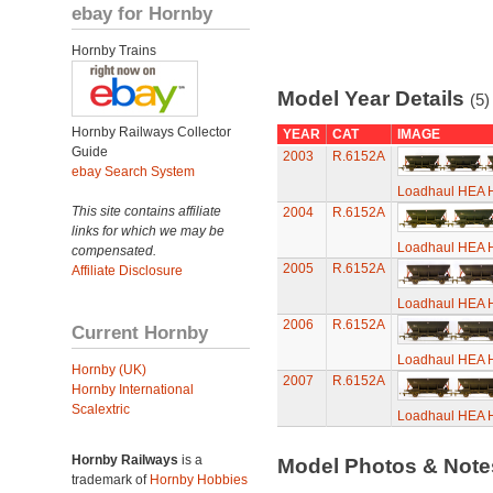
ebay for Hornby
Hornby Trains
Model Year Details
(5)
Hornby Railways Collector
YEAR
CAT
IMAGE
Guide
2003
R.6152A
ebay Search System
Loadhaul HEA H
This site contains affiliate
2004
R.6152A
links for which we may be
Loadhaul HEA H
compensated.
2005
R.6152A
Affiliate Disclosure
Loadhaul HEA H
2006
R.6152A
Current Hornby
Loadhaul HEA H
Hornby (UK)
2007
R.6152A
Hornby International
Scalextric
Loadhaul HEA H
Hornby Railways
is a
Model Photos & Not
trademark of
Hornby Hobbies