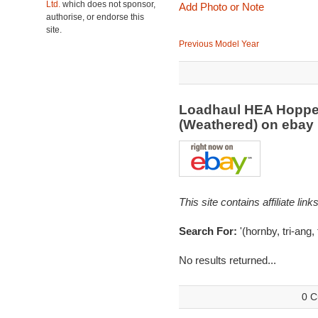
Ltd.
which does not sponsor,
Add Photo or Note
authorise, or endorse this
site.
Previous Model Year
Loadhaul HEA Hoppe
(Weathered) on eba
This site contains affiliate l
Search For:
'(hornby, tri-ang,
No results returned...
0 C