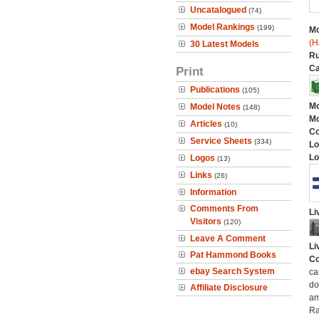
Uncatalogued
(74)
Model Rankings
(199)
Mo
(H
30 Latest Models
Ru
Ca
Print
Publications
(105)
Mo
Model Notes
(148)
Mo
Articles
(10)
C
Service Sheets
(334)
Lo
Lo
Logos
(13)
Links
(26)
Information
Comments From
Li
Visitors
(120)
Leave A Comment
Li
Pat Hammond Books
Co
ebay Search System
ca
do
Affiliate Disclosure
am
Ra