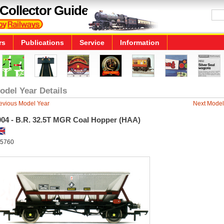
Collector Guide
rs
Publications
Service
Information
odel Year Details
evious Model Year
Next Model
004 - B.R. 32.5T MGR Coal Hopper (HAA)
5760