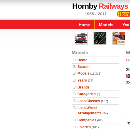
Hornby
Railways
1955 - 2011
Home
Models
Yea
Models
M
Home
Pr
Search
2
Models
(11,328)
Years
(57)
35
Brands
Categories
(6)
Loco Classes
(137)
Loco Wheel
Arrangements
(24)
Companies
(68)
Liveries
(181)