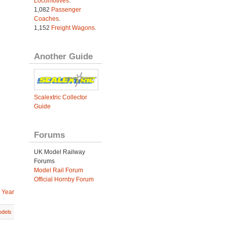
Locomotives
.
1,082
Passenger
Coaches
.
1,152
Freight Wagons
.
Another Guide
Scalextric Collector
Guide
Forums
UK Model Railway
Forums
Model Rail Forum
Official Hornby Forum
 Year
dels