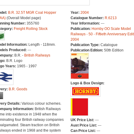
del:
B.R. 32.5T MGR Coal Hopper
Year:
2004
AA)
(Overall Model page)
Catalogue Number:
R.6213
nning Number:
355760
Year Information:
---
tegory:
Freight Rolling Stock
Publication:
Hornby OO Scale Model
Railways - 50 - Fiftieth Anniversary Edit
2004
del Information:
Length - 118mm.
Publication Type:
Catalogue
dels Produced:
---
Publication Edition:
50th Edition
ompany:
B.R. -
British Railways
go:
B.R. Logo
go Years:
1965 - 1997
Logo & Box Design:
very:
B.R. Goods
very Details:
Various colour schemes.
mpany Information:
British Railways
me into existence in 1948 when the
minating four British railway companies
UK Price List:
---
algamated. Steam traction on British
Aust Price List:
---
ilways ended in 1968 and the system
Can Price List:
---