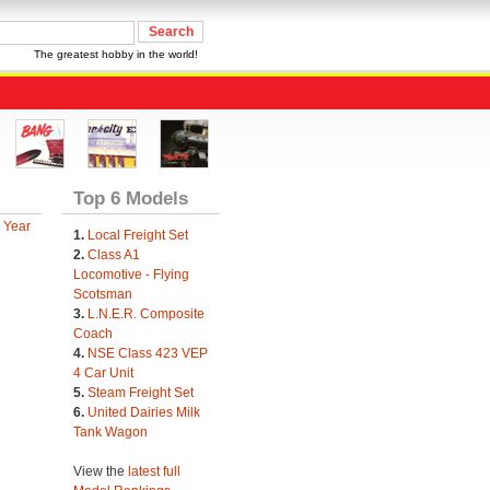
The greatest hobby in the world!
Top 6 Models
 Year
1.
Local Freight Set
2.
Class A1
Locomotive - Flying
Scotsman
3.
L.N.E.R. Composite
Coach
4.
NSE Class 423 VEP
4 Car Unit
5.
Steam Freight Set
6.
United Dairies Milk
Tank Wagon
View the
latest full