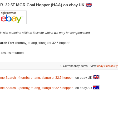
.R. 32.5T MGR Coal Hopper (HAA) on ebay UK
is site contains affiliate links for which we may be compensated.
arch For:
'(hornby, tri-ang, triang) br 32.5 hopper'
 results returned...
0 Current ebay Items - View
ebay Search Sy
me Search - (hornby, tri-ang, triang) br 32.5 hopper
- on ebay UK
me Search - (hornby, tri-ang, triang) br 32.5 hopper
- on ebay AU