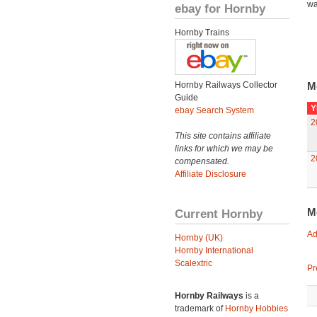
wa
ebay for Hornby
Hornby Trains
Hornby Railways Collector
M
Guide
Y
ebay Search System
2
This site contains affiliate
links for which we may be
2
compensated.
Affiliate Disclosure
M
Current Hornby
Ad
Hornby (UK)
Hornby International
Scalextric
Pr
Hornby Railways
is a
trademark of
Hornby Hobbies