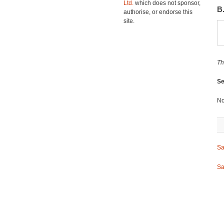
Ltd.
which does not sponsor,
B
authorise, or endorse this
site.
Th
Se
No
Sa
Sa