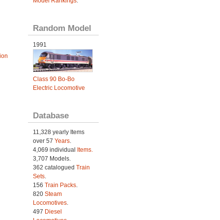
Model Rankings
.
Random Model
1991
ion
Class 90 Bo-Bo
Electric Locomotive
Database
11,328 yearly Items
over 57
Years
.
4,069 individual
Items.
3,707 Models.
362 catalogued
Train
Sets
.
156
Train Packs
.
820
Steam
Locomotives
.
497
Diesel