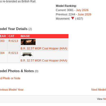
s re-branded as British Rail.
Model Ranking:
Current: 3081 -
July 2026
Previous: 2244 -
June 2026
Movement:
(-837)
odel Year Details
(2)
EAR
CAT
IMAGE
003
R.6213
B.R. 32.5T MGR Coal Hopper (HAA)
004
R.6213
B.R. 32.5T MGR Coal Hopper (HAA)
odel Photos & Notes
(0)
d Photo or Note
evious Model Year
Next Model
View
Mo