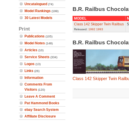
Uncatalogued
(74)
B.R. Railbus Chocol
Model Rankings
(199)
30 Latest Models
MODEL
N
Class 142 Skipper Twin Railbus
5
Print
Released:
1992
1993
Publications
(105)
B.R. Railbus Chocol
Model Notes
(148)
Articles
(10)
Service Sheets
(334)
Logos
(13)
Links
(26)
Information
Class 142 Skipper Twin Railb
Comments From
Visitors
(120)
Leave A Comment
Pat Hammond Books
ebay Search System
Affiliate Disclosure