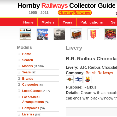
Hornby
Railways
Collector Guide
1955 - 2011
Home
Models
Years
Publications
Ser
Models
Livery
Home
B.R. Railbus Chocol
Search
Models
(11,328)
Livery:
B.R. Railbus Chocola
Years
Company:
British Railways
(57)
Brands
Categories
(6)
Purpose:
Railbus
Loco Classes
(137)
Details:
Cream with a chocolat
Loco Wheel
cab ends with black window t
Arrangements
(24)
Companies
(68)
Liveries
(181)