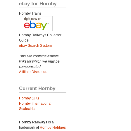
ebay for Hornby
Hornby Trains
Hornby Railways Collector
Guide
ebay Search System
This site contains affiliate
links for which we may be
compensated.
Affiliate Disclosure
Current Hornby
Hornby (UK)
Hornby International
Scalextric
Hornby Railways
is a
trademark of
Hornby Hobbies