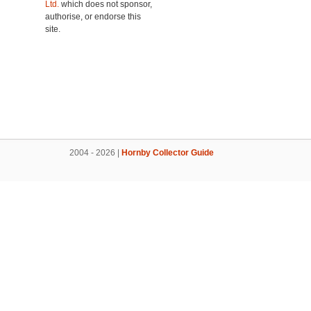
Ltd.
which does not sponsor,
authorise, or endorse this
site.
2004 - 2026 |
Hornby Collector Guide