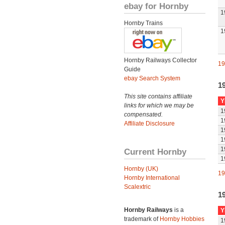
ebay for Hornby
1
Hornby Trains
1
Hornby Railways Collector
19
Guide
ebay Search System
1
This site contains affiliate
Y
links for which we may be
1
compensated.
1
Affiliate Disclosure
1
1
1
Current Hornby
1
Hornby (UK)
19
Hornby International
Scalextric
1
Hornby Railways
is a
Y
trademark of
Hornby Hobbies
1