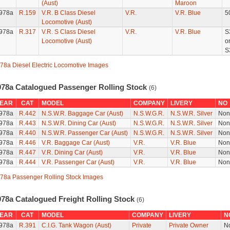
(Aust)
Maroon
978a
R.159
V.R. B Class Diesel
V.R.
V.R. Blue
5
Locomotive (Aust)
978a
R.317
V.R. S Class Diesel
V.R.
V.R. Blue
S
Locomotive (Aust)
o
S
78a Diesel Electric Locomotive Images
978a Catalogued Passenger Rolling Stock
(6)
EAR
CAT
MODEL
COMPANY
LIVERY
NO
978a
R.442
N.S.W.R. Baggage Car (Aust)
N.S.W.G.R.
N.S.W.R. Silver
Non
978a
R.443
N.S.W.R. Dining Car (Aust)
N.S.W.G.R.
N.S.W.R. Silver
Non
978a
R.440
N.S.W.R. Passenger Car (Aust)
N.S.W.G.R.
N.S.W.R. Silver
Non
978a
R.446
V.R. Baggage Car (Aust)
V.R.
V.R. Blue
Non
978a
R.447
V.R. Dining Car (Aust)
V.R.
V.R. Blue
Non
978a
R.444
V.R. Passenger Car (Aust)
V.R.
V.R. Blue
Non
78a Passenger Rolling Stock Images
978a Catalogued Freight Rolling Stock
(6)
EAR
CAT
MODEL
COMPANY
LIVERY
N
978a
R.391
C.I.G. Tank Wagon (Aust)
Private
Private Owner
N