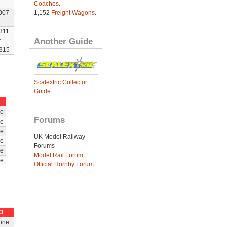
Coaches
.
007
1,152
Freight Wagons
.
311
Another Guide
r
315
Scalextric Collector
Guide
e
Forums
e
e
UK Model Railway
e
Forums
e
Model Rail Forum
e
Official Hornby Forum
O
one