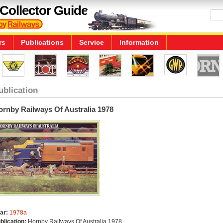
Collector Guide
rs
Publications
Service
Information
ublication
ornby Railways Of Australia 1978
ar:
1978a
blication:
Hornby Railways Of Australia 1978