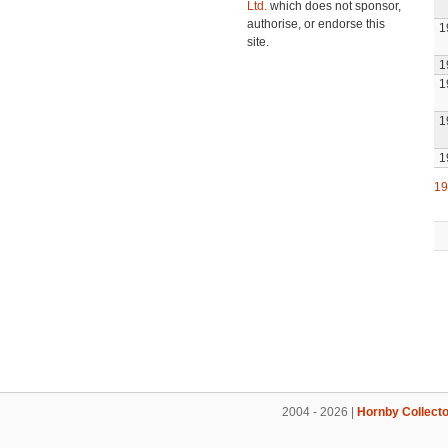
Ltd.
which does not sponsor,
authorise, or endorse this
1
site.
1
1
1
1
19
2004 - 2026 |
Hornby Collecto