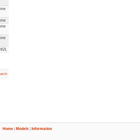
one
one
one
one
39ZL
arch
Home
|
Models
|
Information