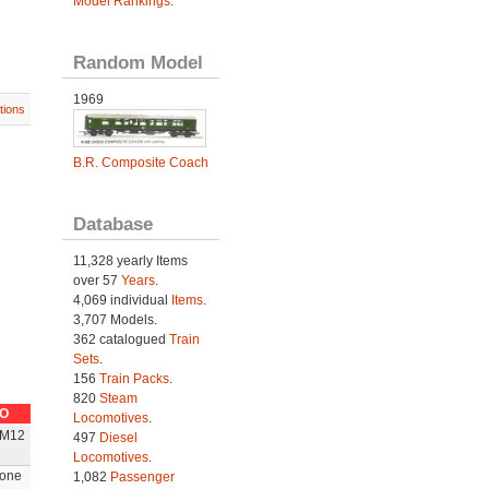
Model Rankings
.
Random Model
1969
tions
B.R. Composite Coach
Database
11,328 yearly Items
over 57
Years
.
4,069 individual
Items.
3,707 Models.
362 catalogued
Train
Sets
.
156
Train Packs
.
820
Steam
O
Locomotives
.
M12
497
Diesel
Locomotives
.
one
1,082
Passenger