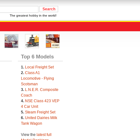
The greatest hobby in the world!
Top 6 Models
1.
Local Freight Set
2.
Class A1
Locomotive - Flying
Scotsman
3.
L.N.E.R. Composite
Coach
4.
NSE Class 423 VEP
4 Car Unit
5.
Steam Freight Set
6.
United Dairies Milk
Tank Wagon
View the
latest full