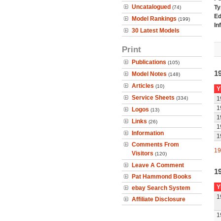
Uncatalogued
Ty
(74)
Ed
Model Rankings
(199)
In
30 Latest Models
Print
Publications
(105)
1
Model Notes
(148)
Articles
(10)
Y
Service Sheets
(334)
1
1
Logos
(13)
1
Links
(26)
1
Information
1
Comments From
19
Visitors
(120)
Leave A Comment
1
Pat Hammond Books
Y
ebay Search System
1
Affiliate Disclosure
1