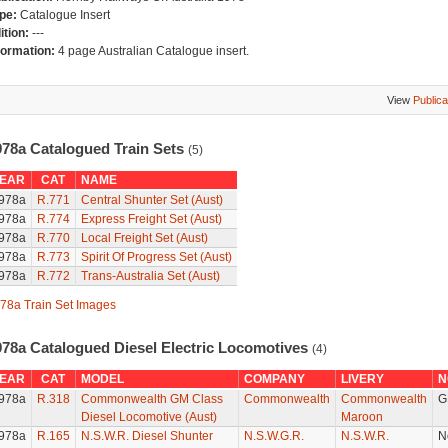
pe:
Catalogue Insert
ition:
---
formation:
4 page Australian Catalogue insert.
View
Publica
978a Catalogued Train Sets
(5)
EAR
CAT
NAME
978a
R.771
Central Shunter Set (Aust)
978a
R.774
Express Freight Set (Aust)
978a
R.770
Local Freight Set (Aust)
978a
R.773
Spirit Of Progress Set (Aust)
978a
R.772
Trans-Australia Set (Aust)
78a Train Set Images
978a Catalogued Diesel Electric Locomotives
(4)
EAR
CAT
MODEL
COMPANY
LIVERY
N
978a
R.318
Commonwealth GM Class
Commonwealth
Commonwealth
G
Diesel Locomotive (Aust)
Maroon
978a
R.165
N.S.W.R. Diesel Shunter
N.S.W.G.R.
N.S.W.R.
N