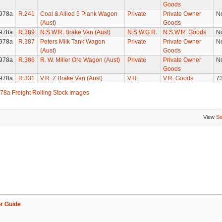
Goods
978a
R.241
Coal & Allied 5 Plank Wagon
Private
Private Owner
N
(Aust)
Goods
978a
R.389
N.S.W.R. Brake Van (Aust)
N.S.W.G.R.
N.S.W.R. Goods
N
978a
R.387
Peters Milk Tank Wagon
Private
Private Owner
N
(Aust)
Goods
978a
R.386
R. W. Miller Ore Wagon (Aust)
Private
Private Owner
N
Goods
978a
R.331
V.R. Z Brake Van (Aust)
V.R.
V.R. Goods
7
78a Freight Rolling Stock Images
View
Se
r Guide