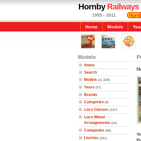
Hornby
Railways
1955 - 2011
Home
Models
Yea
Models
P
Home
H
Search
Models
(11,328)
Years
(57)
Brands
Categories
(6)
Loco Classes
(137)
Loco Wheel
Arrangements
(24)
Companies
(68)
Ye
Liveries
(181)
Pu