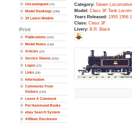
Category:
Steam Locomotive
Uncatalogued
(74)
Model:
Class 3F Tank Locom
Model Rankings
(199)
Years Released:
1955
1956
1
30 Latest Models
Class:
Class 3F
Print
Livery:
B.R. Black
Publications
(105)
Model Notes
(148)
Articles
(10)
Service Sheets
(334)
Logos
(13)
Links
(26)
Information
Comments From
Visitors
(120)
Leave A Comment
Pat Hammond Books
ebay Search System
Affiliate Disclosure