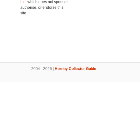
Ltd.
which does not sponsor,
authorise, or endorse this
site.
2004 - 2026 |
Hornby Collector Guide