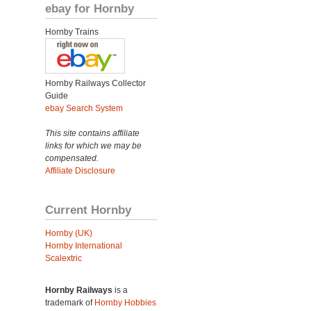
ebay for Hornby
Hornby Trains
Hornby Railways Collector
Guide
ebay Search System
This site contains affiliate
links for which we may be
compensated.
Affiliate Disclosure
Current Hornby
Hornby (UK)
Hornby International
Scalextric
Hornby Railways
is a
trademark of
Hornby Hobbies