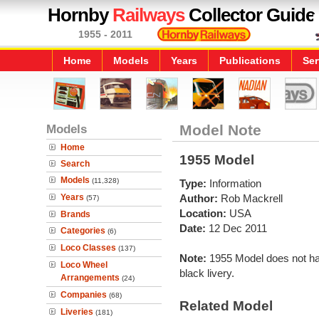
Hornby
Railways
Collector Guide
1955 - 2011
Home
Models
Years
Publications
Ser
Models
Model Note
Home
1955 Model
Search
Models
(11,328)
Type:
Information
Years
Author:
Rob Mackrell
(57)
Location:
USA
Brands
Date:
12 Dec 2011
Categories
(6)
Loco Classes
(137)
Note:
1955 Model does not hav
Loco Wheel
black livery.
Arrangements
(24)
Companies
(68)
Related Model
Liveries
(181)