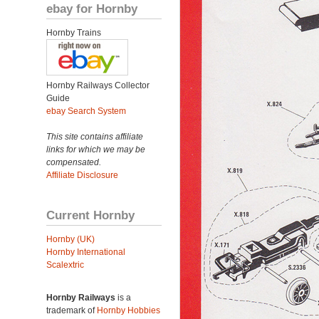
ebay for Hornby
Hornby Trains
Hornby Railways Collector
Guide
ebay Search System
This site contains affiliate
links for which we may be
compensated.
Affiliate Disclosure
Current Hornby
Hornby (UK)
Hornby International
Scalextric
Hornby Railways
is a
trademark of
Hornby Hobbies