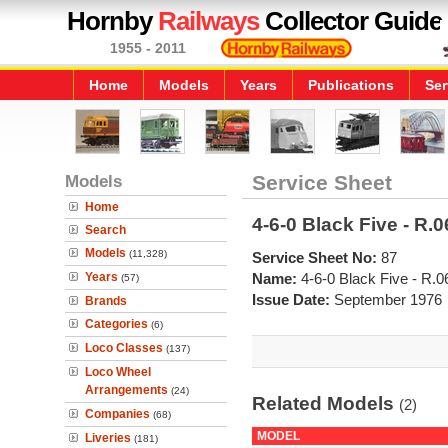
Hornby
Railways
Collector Guide
1955 - 2011
Home
Models
Years
Publications
Ser
Models
Service Sheet
Home
4-6-0 Black Five - R.0
Search
Models
(11,328)
Service Sheet No:
87
Years
Name:
4-6-0 Black Five - R.0
(57)
Issue Date:
September 1976
Brands
Categories
(6)
Loco Classes
(137)
Loco Wheel
Arrangements
(24)
Related Models
(2)
Companies
(68)
MODEL
Liveries
(181)