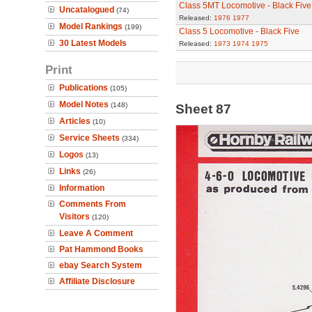
Class 5MT Locomotive - Black Five
Uncatalogued
(74)
Released:
1976
1977
Model Rankings
(199)
Class 5 Locomotive - Black Five
30 Latest Models
Released:
1973
1974
1975
Print
Publications
(105)
Model Notes
(148)
Sheet 87
Articles
(10)
Service Sheets
(334)
Logos
(13)
Links
(26)
Information
Comments From
Visitors
(120)
Leave A Comment
Pat Hammond Books
ebay Search System
Affiliate Disclosure