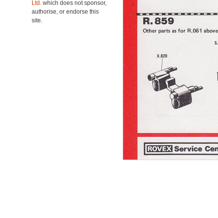
Ltd.
which does not sponsor,
authorise, or endorse this
site.