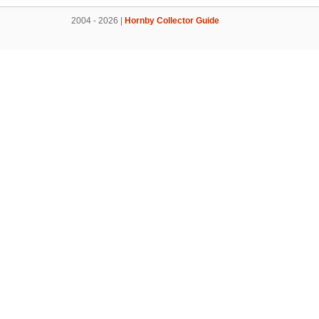
2004 - 2026 |
Hornby Collector Guide