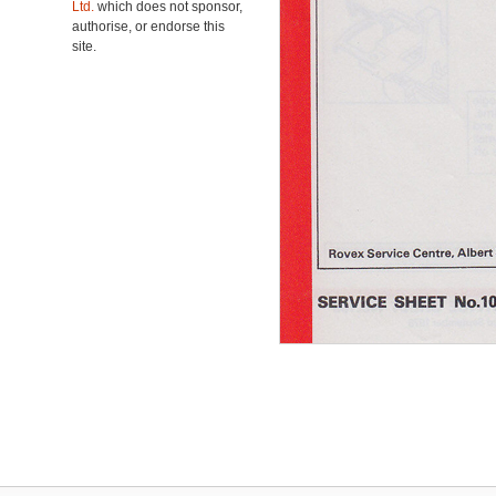
Ltd.
which does not sponsor,
authorise, or endorse this
site.