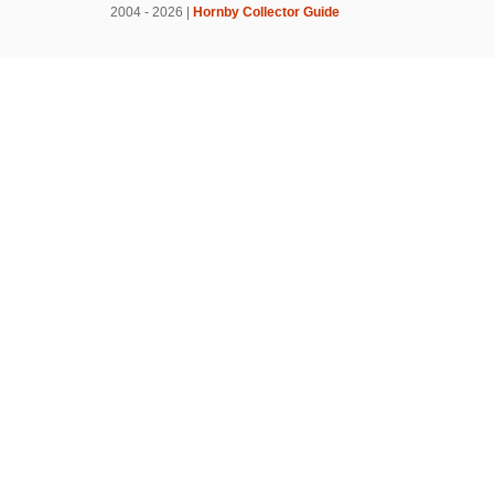
2004 - 2026 |
Hornby Collector Guide