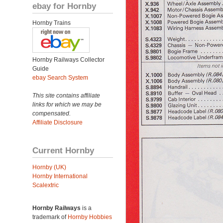
ebay for Hornby
Hornby Trains
Hornby Railways Collector
Guide
ebay Search System
This site contains affiliate
links for which we may be
compensated.
Affiliate Disclosure
Current Hornby
Hornby (UK)
Hornby International
Scalextric
Hornby Railways
is a
trademark of
Hornby Hobbies