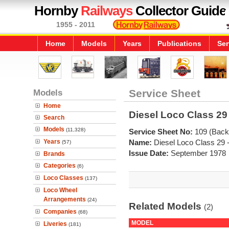
Hornby
Railways
Collector Guide
1955 - 2011
Home
Models
Years
Publications
Ser
Models
Service Sheet
Home
Diesel Loco Class 29 
Search
Models
(11,328)
Service Sheet No:
109 (Back
Years
Name:
Diesel Loco Class 29 
(57)
Issue Date:
September 1978
Brands
Categories
(6)
Loco Classes
(137)
Loco Wheel
Arrangements
(24)
Related Models
(2)
Companies
(68)
MODEL
Liveries
(181)