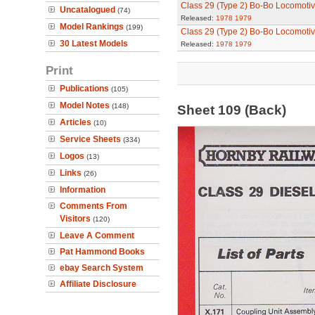
Class 29 (Type 2) Bo-Bo Locomoti
Uncatalogued
(74)
Released:
1978
1979
Model Rankings
(199)
Class 29 (Type 2) Bo-Bo Locomoti
30 Latest Models
Released:
1978
1979
Print
Publications
(105)
Model Notes
(148)
Sheet 109 (Back)
Articles
(10)
Service Sheets
(334)
Logos
(13)
Links
(26)
Information
Comments From
Visitors
(120)
Leave A Comment
Pat Hammond Books
ebay Search System
Affiliate Disclosure