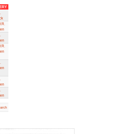
VERY
.
ck
.R.
en
.
en
.R.
en
.
en
.
en
.
en
earch