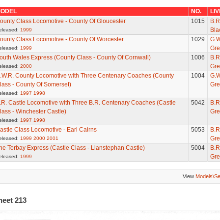
ODEL
NO.
LI
ounty Class Locomotive - County Of Gloucester
1015
B.R
Bla
eleased:
1999
ounty Class Locomotive - County Of Worcester
1029
G.W
Gre
eleased:
1999
outh Wales Express (County Class - County Of Cornwall)
1006
B.R
Gre
eleased:
2000
.W.R. County Locomotive with Three Centenary Coaches (County
1004
G.W
lass - County Of Somerset)
Gre
eleased:
1997
1998
.R. Castle Locomotive with Three B.R. Centenary Coaches (Castle
5042
B.R
lass - Winchester Castle)
Gre
eleased:
1997
1998
astle Class Locomotive - Earl Cairns
5053
B.R
Gre
eleased:
1999
2000
2001
he Torbay Express (Castle Class - Llanstephan Castle)
5004
B.R
Gre
eleased:
1999
View
Models\S
heet 213