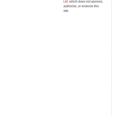
Ltd.
which does not sponsor,
authorise, or endorse this
site.