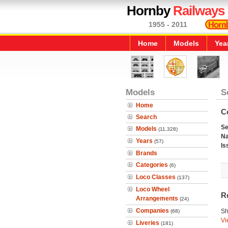
Hornby
Railways
1955 - 2011
Home
Models
Yea
Models
S
Home
C
Search
Se
Models
(11,328)
N
Years
(57)
Is
Brands
Categories
(6)
Loco Classes
(137)
Loco Wheel
R
Arrangements
(24)
Companies
Sh
(68)
Vi
Liveries
(181)