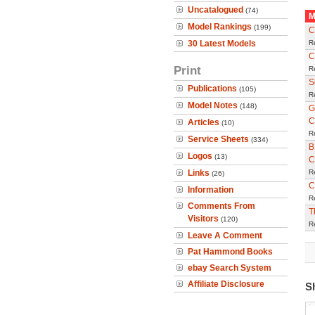
Uncatalogued
(74)
M
Model Rankings
(199)
C
30 Latest Models
R
C
Print
R
S
Publications
(105)
R
Model Notes
(148)
G
C
Articles
(10)
R
Service Sheets
(334)
B
Logos
(13)
C
Links
R
(26)
C
Information
R
Comments From
T
Visitors
(120)
R
Leave A Comment
Pat Hammond Books
ebay Search System
Affiliate Disclosure
S