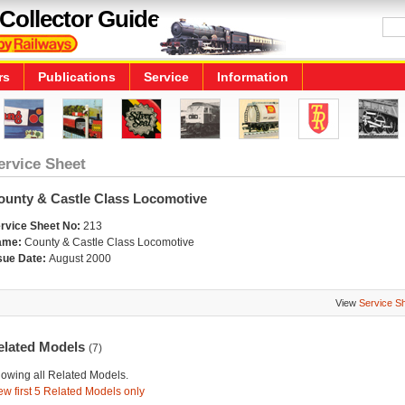
Collector Guide
rs
Publications
Service
Information
ervice Sheet
ounty & Castle Class Locomotive
rvice Sheet No:
213
ame:
County & Castle Class Locomotive
sue Date:
August 2000
View
Service S
elated Models
(7)
owing all Related Models.
ew first 5 Related Models only