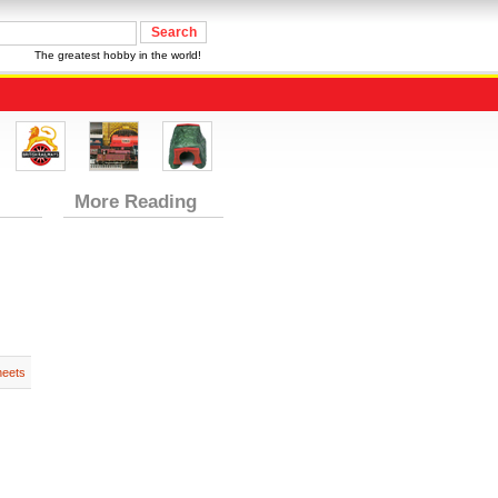
The greatest hobby in the world!
More Reading
heets