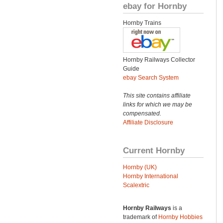
ebay for Hornby
Hornby Trains
Hornby Railways Collector
Guide
ebay Search System
This site contains affiliate
links for which we may be
compensated.
Affiliate Disclosure
Current Hornby
Hornby (UK)
Hornby International
Scalextric
Hornby Railways
is a
trademark of
Hornby Hobbies