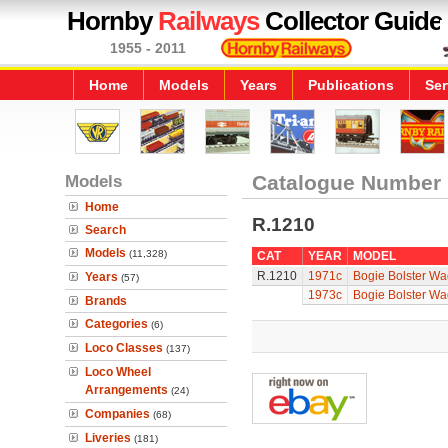
Hornby
Railways
Collector Guide
1955 - 2011
Home
Models
Years
Publications
Ser
Models
Catalogue Number
Home
R.1210
Search
Models
(11,328)
CAT
YEAR
MODEL
R.1210
1971c
Bogie Bolster Wa
Years
(57)
1973c
Bogie Bolster Wa
Brands
Categories
(6)
Loco Classes
(137)
Loco Wheel
Arrangements
(24)
Companies
(68)
Liveries
(181)