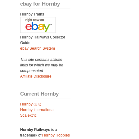
ebay for Hornby
Hornby Trains
Hornby Railways Collector
Guide
ebay Search System
This site contains affiliate
links for which we may be
compensated.
Affiliate Disclosure
Current Hornby
Hornby (UK)
Hornby International
Scalextric
Hornby Railways
is a
trademark of
Hornby Hobbies