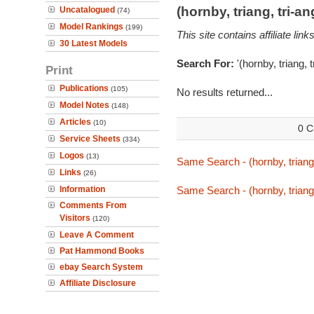
(hornby, triang, tri-
Uncatalogued
(74)
Model Rankings
(199)
This site contains affiliate l
30 Latest Models
Search For:
'(hornby, triang, 
Print
Publications
(105)
No results returned...
Model Notes
(148)
Articles
(10)
0 C
Service Sheets
(334)
Logos
(13)
Same Search - (hornby, triang,
Links
(26)
Information
Same Search - (hornby, triang,
Comments From
Visitors
(120)
Leave A Comment
Pat Hammond Books
ebay Search System
Affiliate Disclosure