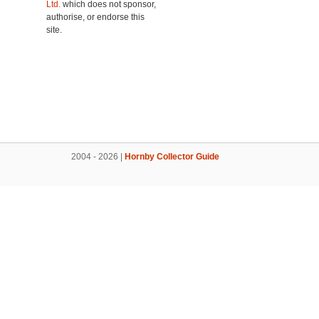
Ltd.
which does not sponsor,
authorise, or endorse this
site.
2004 - 2026 |
Hornby Collector Guide