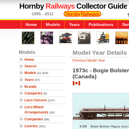
Hornby
Railways
Collector Guide
1955 - 2011
Home
Models
Years
Publications
Ser
Models
Model Year Details
Home
Previous Model Year
Search
1973c - Bogie Bolste
Models
(11,328)
(Canada)
Years
(57)
Brands
Categories
(6)
Loco Classes
(137)
Loco Wheel
Arrangements
(24)
Companies
(68)
Liveries
(181)