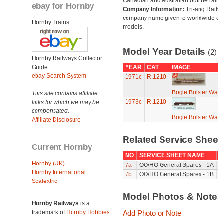
Canadian and Australian outline rai
ebay for Hornby
Company Information:
Tri-ang Rai
company name given to worldwide o
Hornby Trains
models.
Model Year Details
(2)
Hornby Railways Collector
Guide
YEAR
CAT
IMAGE
ebay Search System
1971c
R.1210
Bogie Bolster Wa
This site contains affiliate
1973c
R.1210
links for which we may be
compensated.
Bogie Bolster Wa
Affiliate Disclosure
Related Service She
Current Hornby
NO
SERVICE SHEET NAME
Hornby (UK)
7a
OO/HO General Spares - 1A
Hornby International
7b
OO/HO General Spares - 1B
Scalextric
Model Photos & Not
Hornby Railways
is a
trademark of
Hornby Hobbies
Add Photo or Note