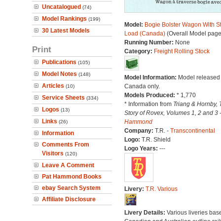
Uncatalogued
(74)
Model Rankings
(199)
Model:
Bogie Bolster Wagon With S
30 Latest Models
Load (Canada)
(Overall Model page
Running Number:
None
Print
Category:
Freight Rolling Stock
Publications
(105)
Model Notes
(148)
Model Information:
Model released 
Articles
Canada only.
(10)
Models Produced:
* 1,770
Service Sheets
(334)
* Information from
Triang & Hornby, 
Logos
(13)
Story of Rovex, Volumes 1, 2 and 3 
Links
Hammond
(26)
Company:
T.R. -
Transcontinental
Information
Logo:
T.R. Shield
Comments From
Logo Years:
---
Visitors
(120)
Leave A Comment
Pat Hammond Books
ebay Search System
Livery:
T.R. Various
Affiliate Disclosure
Livery Details:
Various liveries bas