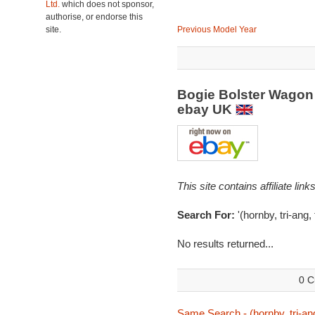
Ltd.
which does not sponsor,
authorise, or endorse this
site.
Previous Model Year
Bogie Bolster Wagon 
ebay UK
This site contains affiliate l
Search For:
'(hornby, tri-ang, 
No results returned...
0 C
Same Search - (hornby, tri-ang,