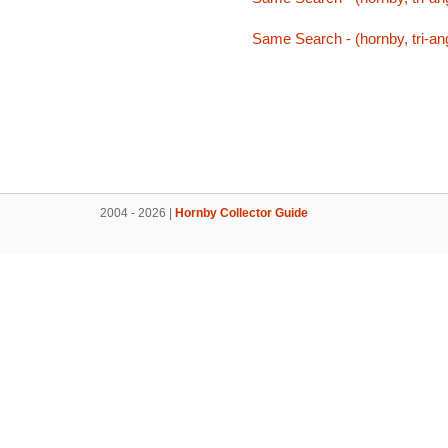
Same Search - (hornby, tri-ang,
2004 - 2026 |
Hornby Collector Guide