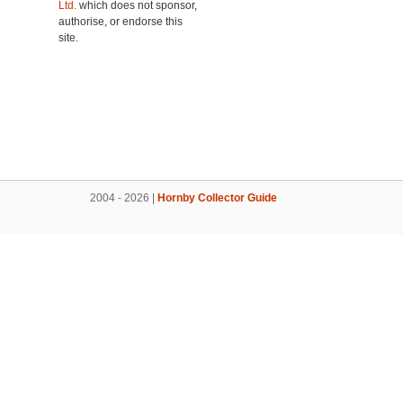
Ltd.
which does not sponsor,
authorise, or endorse this
site.
2004 - 2026 |
Hornby Collector Guide