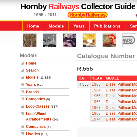
Hornby
Railways
Collector Guide
1955 - 2011
Home
Models
Years
Publications
Ser
Models
Catalogue Number
Home
R.555
Search
Models
(11,328)
CAT
YEAR
MODEL
R.555
1963
Diesel Pullman Mo
Years
(57)
1964
Diesel Pullman Mo
Brands
1965
Diesel Pullman Mo
Categories
(6)
1966
Diesel Pullman Mo
Loco Classes
(137)
1967
Diesel Pullman Mo
1968
Diesel Pullman Mo
Loco Wheel
Arrangements
1974
Diesel Pullman Mo
(24)
Companies
(68)
Liveries
(181)