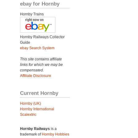
ebay for Hornby
Hornby Trains
Hornby Railways Collector
Guide
ebay Search System
This site contains affiliate
links for which we may be
compensated.
Affiliate Disclosure
Current Hornby
Hornby (UK)
Hornby International
Scalextric
Hornby Railways
is a
trademark of
Hornby Hobbies