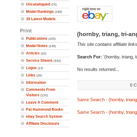
Uncatalogued
(74)
Model Rankings
(199)
30 Latest Models
Print
(hornby, triang, tri-
Publications
(105)
This site contains affiliate l
Model Notes
(148)
Articles
(10)
Search For:
'(hornby, triang, 
Service Sheets
(334)
Logos
(13)
No results returned...
Links
(26)
Information
0 C
Comments From
Visitors
(120)
Same Search - (hornby, triang,
Leave A Comment
Pat Hammond Books
Same Search - (hornby, triang,
ebay Search System
Affiliate Disclosure