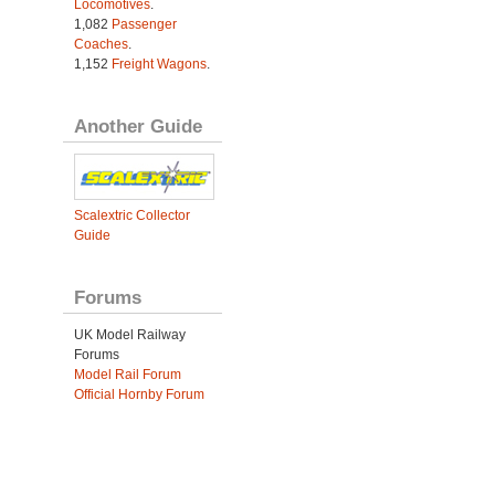
Locomotives
.
1,082
Passenger
Coaches
.
1,152
Freight Wagons
.
Another Guide
Scalextric Collector
Guide
Forums
UK Model Railway
Forums
Model Rail Forum
Official Hornby Forum