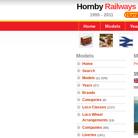
Hornby
Railways
1955 - 2011
Home
Models
Yea
Models
M
Home
Pr
Search
19
Models
(11,328)
Years
(57)
W
Brands
Categories
(6)
Loco Classes
(137)
Loco Wheel
Arrangements
(24)
Companies
(68)
Liveries
(181)