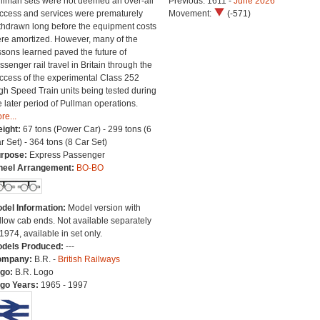
llman sets were not deemed an over-all
Previous: 1611 -
June 2026
ccess and services were prematurely
Movement:
(-571)
thdrawn long before the equipment costs
re amortized. However, many of the
ssons learned paved the future of
ssenger rail travel in Britain through the
ccess of the experimental Class 252
gh Speed Train units being tested during
e later period of Pullman operations.
re...
ight:
67 tons (Power Car) - 299 tons (6
r Set) - 364 tons (8 Car Set)
rpose:
Express Passenger
eel Arrangement:
BO-BO
del Information:
Model version with
llow cab ends. Not available separately
 1974, available in set only.
dels Produced:
---
ompany:
B.R. -
British Railways
go:
B.R. Logo
go Years:
1965 - 1997