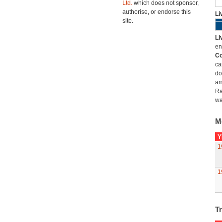
Ltd.
which does not sponsor,
authorise, or endorse this
Li
site.
Li
en
Co
ca
do
am
Ra
wa
M
Y
1
1
Tr