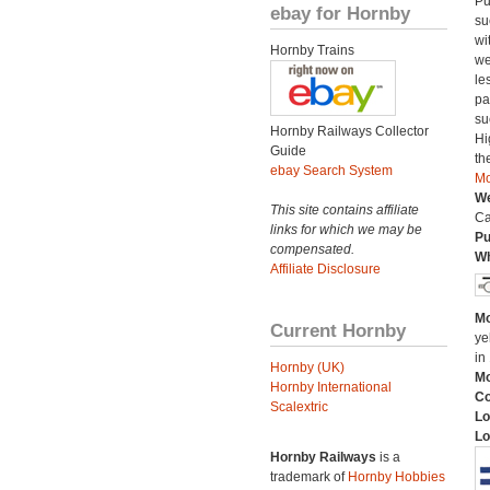
Pu
ebay for Hornby
su
wi
Hornby Trains
we
le
pa
su
Hornby Railways Collector
Hi
Guide
th
ebay Search System
Mo
We
This site contains affiliate
Ca
links for which we may be
Pu
compensated.
Wh
Affiliate Disclosure
Mo
Current Hornby
ye
in
Hornby (UK)
Mo
Hornby International
C
Scalextric
Lo
Lo
Hornby Railways
is a
trademark of
Hornby Hobbies