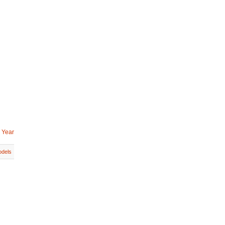
 Year
dels