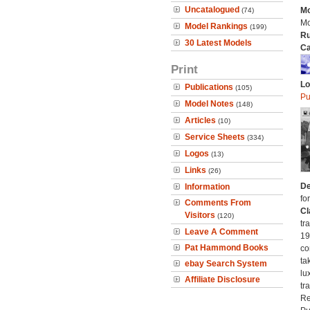
Uncatalogued
Mo
(74)
Mo
Model Rankings
(199)
Ru
30 Latest Models
Ca
Print
Lo
Publications
(105)
Pu
Model Notes
(148)
Articles
(10)
Service Sheets
(334)
Logos
(13)
Links
(26)
De
Information
fo
Comments From
Cl
Visitors
(120)
tr
Leave A Comment
19
Pat Hammond Books
co
ta
ebay Search System
lu
Affiliate Disclosure
tr
Re