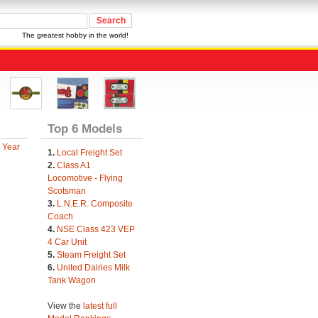
The greatest hobby in the world!
Top 6 Models
 Year
1.
Local Freight Set
2.
Class A1
Locomotive - Flying
Scotsman
3.
L.N.E.R. Composite
Coach
4.
NSE Class 423 VEP
4 Car Unit
5.
Steam Freight Set
6.
United Dairies Milk
Tank Wagon
View the
latest full