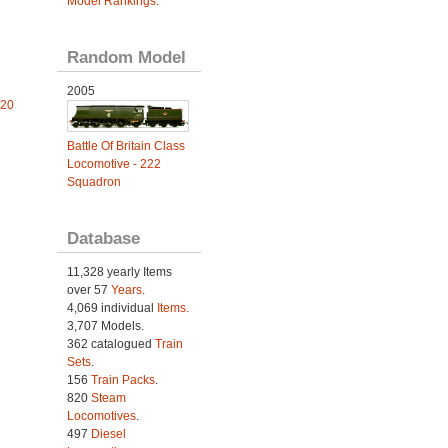
Model Rankings
.
Random Model
2005
 20
Battle Of Britain Class
Locomotive - 222
Squadron
Database
11,328 yearly Items
over 57
Years
.
4,069 individual
Items.
3,707 Models.
362 catalogued
Train
Sets
.
156
Train Packs
.
820
Steam
Locomotives
.
497
Diesel