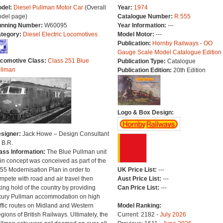
del:
Diesel Pullman Motor Car
(Overall
Year:
1974
del page)
Catalogue Number:
R.555
nning Number:
W60095
Year Information:
---
tegory:
Diesel Electric Locomotives
Model Motor:
---
Publication:
Hornby Railways - OO
Gauge Scale Model Catalogue:Edition
comotive Class:
Class 251 Blue
Publication Type:
Catalogue
llman
Publication Edition:
20th Edition
Logo & Box Design:
signer:
Jack Howe – Design Consultant
r B.R.
ass Information:
The Blue Pullman unit
ain concept was conceived as part of the
55 Modernisation Plan in order to
UK Price List:
---
mpete with road and air travel then
Aust Price List:
---
king hold of the country by providing
Can Price List:
---
xury Pullman accommodation on high
affic routes on Midland and Western
Model Ranking:
gions of British Railways. Ultimately, the
Current: 2182 -
July 2026