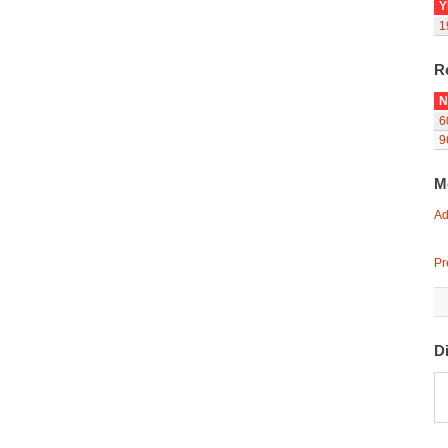
Y
1
R
N
6
9
M
Ad
Pr
D