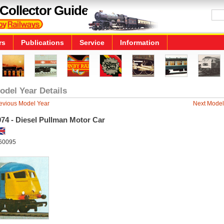
Collector Guide
rs
Publications
Service
Information
odel Year Details
evious Model Year
Next Model
74 - Diesel Pullman Motor Car
60095