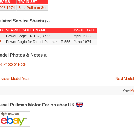
EARS
TRAIN SET
968
1974
Blue Pullman Set
elated Service Sheets
(2)
O
SERVICE SHEET NAME
ISSUE DATE
0
Power Bogie - R.157, R.555
April 1968
6
Power Bogie for Diesel Pullman - R.555
June 1974
odel Photos & Notes
(0)
d Photo or Note
evious Model Year
Next Model
View
Mo
iesel Pullman Motor Car on ebay UK