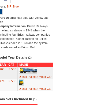
very:
B.R. Blue
very Details:
Rail blue with yellow cab
ds.
mpany Information:
British Railways
me into existence in 1948 when the
minating four British railway companies
algamated. Steam traction on British
ilways ended in 1968 and the system
s re-branded as British Rail.
odel Year Details
(2)
EAR
CAT
IMAGE
968
R.555
Diesel Pullman Motor Car
974
R.555
Diesel Pullman Motor Car
ain Sets Included In
(1)