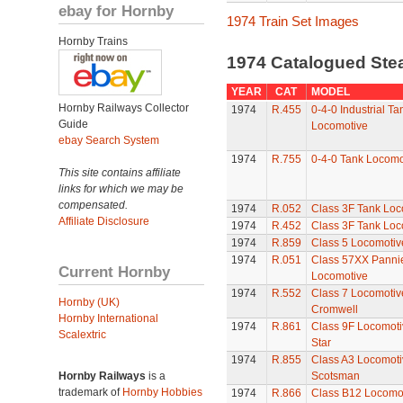
ebay for Hornby
1974 Train Set Images
Hornby Trains
1974 Catalogued St
YEAR
CAT
MODEL
Hornby Railways Collector
1974
R.455
0-4-0 Industrial Ta
Guide
Locomotive
ebay Search System
1974
R.755
0-4-0 Tank Locomo
This site contains affiliate
links for which we may be
compensated.
1974
R.052
Class 3F Tank Loc
Affiliate Disclosure
1974
R.452
Class 3F Tank Loc
1974
R.859
Class 5 Locomotive
1974
R.051
Class 57XX Panni
Current Hornby
Locomotive
1974
R.552
Class 7 Locomotive
Hornby (UK)
Cromwell
Hornby International
1974
R.861
Class 9F Locomoti
Scalextric
Star
1974
R.855
Class A3 Locomotiv
Hornby Railways
is a
Scotsman
trademark of
Hornby Hobbies
1974
R.866
Class B12 Locomo