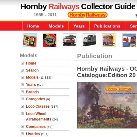
Hornby
Railways
Collector Guide
1955 - 2011
Home
Models
Years
Publications
Ser
Models
Publication
Home
Hornby Railways - O
Search
Catalogue:Edition 20
Models
(11,328)
Years
(57)
Brands
Categories
(6)
Loco Classes
(137)
Loco Wheel
Arrangements
(24)
Companies
(68)
Liveries
(181)