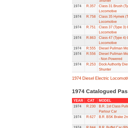
Shunter
1974
R.357
Class 31 Brush (Ty
Locomotive
1974
R.758
Class 35 Hymek (T
Locomotive
1974
R.751
Class 37 (Type 3)
Locomotive
1974
R.863
Class 47 (Type 4)
Locomotive
1974
R.555
Diesel Pullman Mo
1974
R.556
Diesel Pullman Mo
- Non Powered
1974
R.253
Dock Authority Die
Shunter
1974 Diesel Electric Locomot
1974 Catalogued Pas
YEAR
CAT
MODEL
1974
R.230
B.R. 1st Class Pul
Parlour Car
1974
R.627
B.R. BSK Brake 2n
1974
R.844
B.R. Buffet Car (R