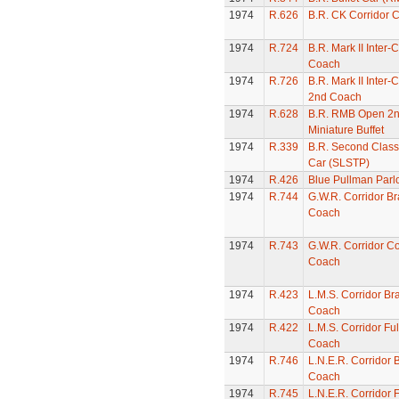
1974
R.626
B.R. CK Corridor 
1974
R.724
B.R. Mark II Inter-C
Coach
1974
R.726
B.R. Mark II Inter-
2nd Coach
1974
R.628
B.R. RMB Open 2
Miniature Buffet
1974
R.339
B.R. Second Class
Car (SLSTP)
1974
R.426
Blue Pullman Parl
1974
R.744
G.W.R. Corridor Br
Coach
1974
R.743
G.W.R. Corridor C
Coach
1974
R.423
L.M.S. Corridor Br
Coach
1974
R.422
L.M.S. Corridor Ful
Coach
1974
R.746
L.N.E.R. Corridor 
Coach
1974
R.745
L.N.E.R. Corridor F