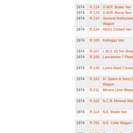
1974
R.124
G.W.R. Brake Van
1974
R.123
G.W.R. Horse Box
1974
R.210
General Refractori
Wagon
1974
R.134
Heinz Closed Van
1974
R.183
Kelloggs Van
1974
R.107
L.M.S. 20 Ton Bra
1974
R.100
Lancashire 7 Pla
1974
R.130
Lyons Maid Close
1974
R.163
M. Spiers & Sons 
Wagon
1974
R.211
Minera Lime Wag
1974
R.102
N.C.B. Mineral W
1974
R.114
N.E. Brake Van
1974
R.781
N.E. Coke Wagon