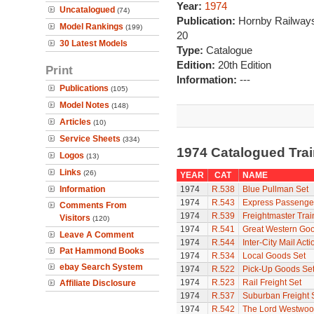
Year:
1974
Uncatalogued
(74)
Publication:
Hornby Railways
Model Rankings
(199)
20
30 Latest Models
Type:
Catalogue
Edition:
20th Edition
Print
Information:
---
Publications
(105)
Model Notes
(148)
Articles
(10)
Service Sheets
(334)
1974 Catalogued Tra
Logos
(13)
Links
(26)
YEAR
CAT
NAME
Information
1974
R.538
Blue Pullman Set
1974
R.543
Express Passenge
Comments From
1974
R.539
Freightmaster Trai
Visitors
(120)
1974
R.541
Great Western Goo
Leave A Comment
1974
R.544
Inter-City Mail Acti
Pat Hammond Books
1974
R.534
Local Goods Set
ebay Search System
1974
R.522
Pick-Up Goods Se
1974
R.523
Rail Freight Set
Affiliate Disclosure
1974
R.537
Suburban Freight 
1974
R.542
The Lord Westwo