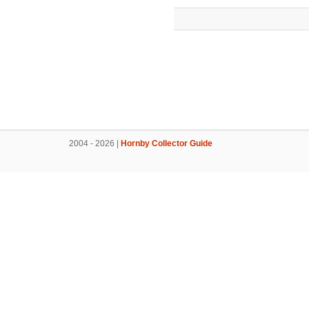
2004 - 2026 |
Hornby Collector Guide