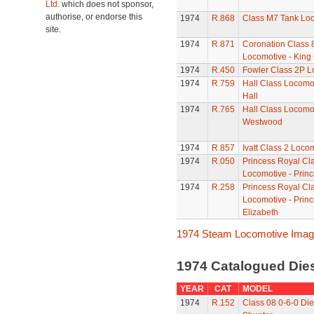
Ltd.
which does not sponsor,
authorise, or endorse this
1974
R.868
Class M7 Tank Lo
site.
1974
R.871
Coronation Class 
Locomotive - King
1974
R.450
Fowler Class 2P L
1974
R.759
Hall Class Locomot
Hall
1974
R.765
Hall Class Locomot
Westwood
1974
R.857
Ivatt Class 2 Loco
1974
R.050
Princess Royal Cl
Locomotive - Princ
1974
R.258
Princess Royal Cl
Locomotive - Prin
Elizabeth
1974 Steam Locomotive Ima
1974 Catalogued Dies
YEAR
CAT
MODEL
1974
R.152
Class 08 0-6-0 Die