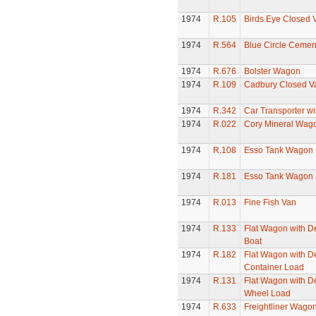
1974
R.105
Birds Eye Closed 
1974
R.564
Blue Circle Ceme
1974
R.676
Bolster Wagon
1974
R.109
Cadbury Closed V
1974
R.342
Car Transporter wi
1974
R.022
Cory Mineral Wag
1974
R.108
Esso Tank Wagon
1974
R.181
Esso Tank Wagon
1974
R.013
Fine Fish Van
1974
R.133
Flat Wagon with D
Boat
1974
R.182
Flat Wagon with D
Container Load
1974
R.131
Flat Wagon with D
Wheel Load
1974
R.633
Freightliner Wago