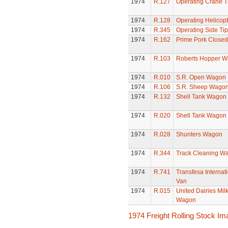
1974
R.127
Operating Crane T
1974
R.128
Operating Helicopt
1974
R.345
Operating Side Tip
1974
R.162
Prime Pork Closed
1974
R.103
Roberts Hopper 
1974
R.010
S.R. Open Wagon
1974
R.106
S.R. Sheep Wago
1974
R.132
Shell Tank Wagon
1974
R.020
Shell Tank Wagon
1974
R.028
Shunters Wagon
1974
R.344
Track Cleaning W
1974
R.741
Transfesa Internati
Van
1974
R.015
United Dairies Mil
Wagon
1974 Freight Rolling Stock I