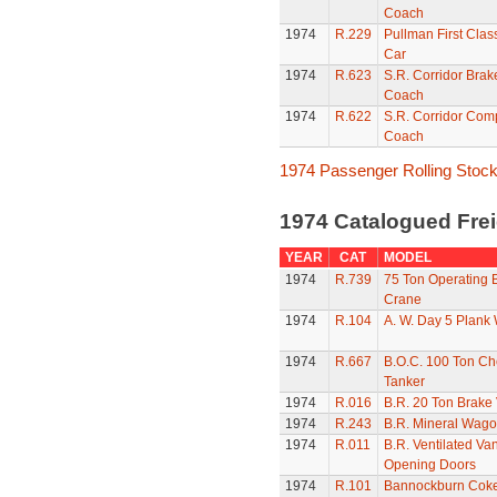
Coach
1974
R.229
Pullman First Clas
Car
1974
R.623
S.R. Corridor Brak
Coach
1974
R.622
S.R. Corridor Com
Coach
1974 Passenger Rolling Stoc
1974 Catalogued Frei
YEAR
CAT
MODEL
1974
R.739
75 Ton Operating
Crane
1974
R.104
A. W. Day 5 Plank
1974
R.667
B.O.C. 100 Ton Ch
Tanker
1974
R.016
B.R. 20 Ton Brake
1974
R.243
B.R. Mineral Wag
1974
R.011
B.R. Ventilated Van
Opening Doors
1974
R.101
Bannockburn Cok