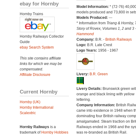
ebay for Hornby
Model Information:
* (72-76) 40,00
models produced and 73,800 in sets
Hornby Trains
Models Produced:
---
* Information from
Triang & Hornby, 
Story of Rovex, Volumes 1, 2 and 3 
Hammond
Hornby Railways Collector
Company:
B.R. -
British Railways
Guide
Logo:
B.R. Late Crest
ebay Search System
Logo Years:
1956 - 1967
This site contains affiliate
links for which we may be
compensated.
Livery:
B.R. Green
Affiliate Disclosure
Livery Details:
Brunswick green wit
Current Hornby
orange and black lining with yellow
lettering.
Hornby (UK)
Company Information:
British Rail
Hornby International
came into existence in 1948 when t
Scalextric
dominating four British railway com
amalgamated. Steam traction on Brit
Hornby Railways
is a
Railways ended in 1968 and the sy
trademark of
Hornby Hobbies
was re-branded as British Rail.