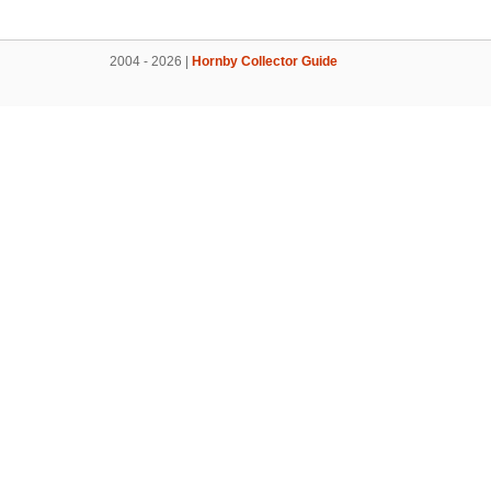
2004 - 2026 |
Hornby Collector Guide