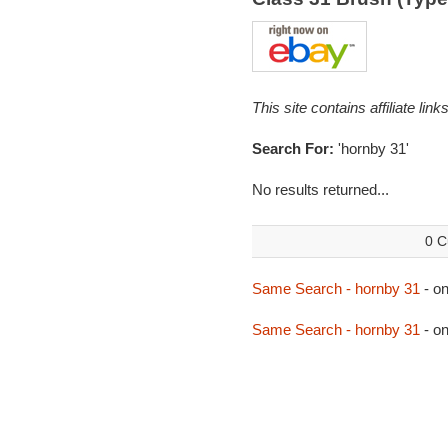
This site contains affiliate l
Search For:
'hornby 31'
No results returned...
0 C
Same Search - hornby 31
- o
Same Search - hornby 31
- o