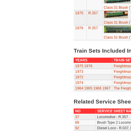
Class 31 Brush (
1975
R.357
Class 31 Brush (
1976
R.357
Class 31 Brush (
Train Sets Included I
YEARS
TRAIN SE
1975
1976
Freightmas
1973
Freightmas
1972
Freightmas
1974
Freightmas
1964
1965
1966
1967
The Freigh
Related Service She
NO
SERVICE SHEET N
37
Locomotive - R.357
66
Brush Type 2 Locomot
92
Diesel Loco - R.037,