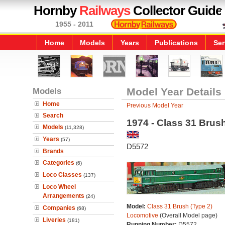
Hornby
Railways
Collector Guide
1955 - 2011
Home
Models
Years
Publications
Ser
Models
Model Year Details
Home
Previous Model Year
Search
1974 - Class 31 Brus
Models
(11,328)
Years
(57)
D5572
Brands
Categories
(6)
Loco Classes
(137)
Loco Wheel
Arrangements
(24)
Model:
Class 31 Brush (Type 2)
Companies
(68)
Locomotive
(Overall Model page)
Liveries
(181)
Running Number:
D5572