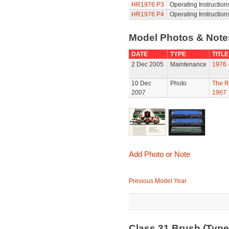
HR1976 P3
Operating Instruction
HR1976 P4
Operating Instruction
Model Photos & Not
DATE
TYPE
TITLE
2 Dec 2005
Maintenance
1976 
10 Dec
Photo
The R
2007
1967
Add Photo or Note
Previous Model Year
Class 31 Brush (Typ