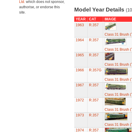
Ltd.
which does not sponsor,
authorise, or endorse this
Model Year Details
(10
site.
YEAR
CAT
IMAGE
1963
R.357
Class 31 Brush (
1964
R.357
Class 31 Brush (
1965
R.357
Class 31 Brush (
1966
R.357G
Class 31 Brush (
1967
R.357
Class 31 Brush (
1972
R.357
Class 31 Brush (
1973
R.357
Class 31 Brush (
1974
R.357