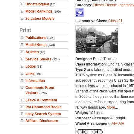
Uncatalogued
(74)
Category:
Diesel Electric Locomoti
Model Rankings
(199)
30 Latest Models
Locomotive Class:
Class 31
Print
Publications
(105)
Model Notes
(148)
Articles
(10)
Designer:
Brush Traction
Service Sheets
(334)
Class Information:
Originally classi
Logos
(13)
Type 2 and later re-classified under 
Links
(26)
TOPS system as Class 30 locomotive
subsequently rebuilt as Class 31; th
Information
locomotives were introduced in 195
Comments From
Variants of the class were still opera
Visitors
(120)
in 2009; although since that time re
Leave A Comment
members are fast disappearing from
Pat Hammond Books
railway landscape.
More...
Weight:
104 tons
ebay Search System
Purpose:
Passenger & Freight
Affiliate Disclosure
Wheel Arrangement:
AIA-AIA