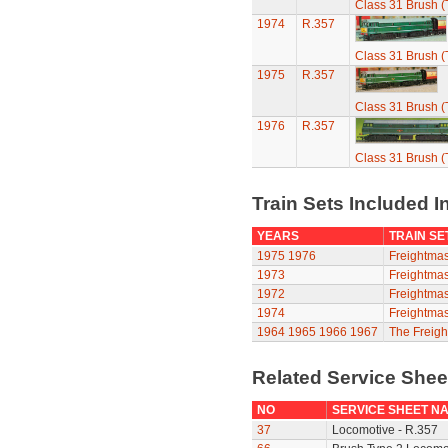
Class 31 Brush (
1974
R.357
Class 31 Brush (
1975
R.357
Class 31 Brush (
1976
R.357
Class 31 Brush (
Train Sets Included I
YEARS
TRAIN SE
1975
1976
Freightmas
1973
Freightmas
1972
Freightmas
1974
Freightmas
1964
1965
1966
1967
The Freigh
Related Service She
NO
SERVICE SHEET N
37
Locomotive - R.357