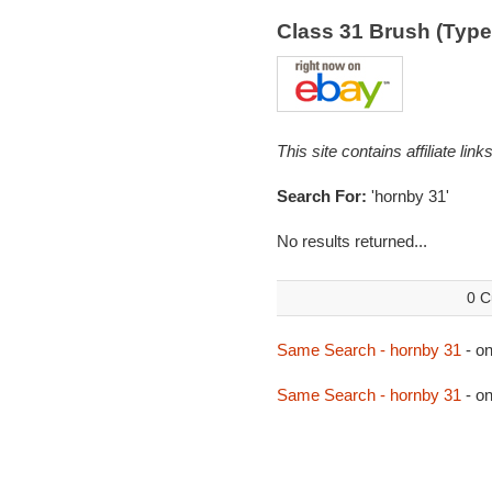
Class 31 Brush (Typ
This site contains affiliate l
Search For:
'hornby 31'
No results returned...
0 C
Same Search - hornby 31
- o
Same Search - hornby 31
- o