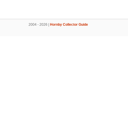
2004 - 2026 |
Hornby Collector Guide