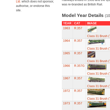
Railways ended in 1968 and the sy
Ltd.
which does not sponsor,
was re-branded as British Rail.
authorise, or endorse this
site.
Model Year Details
(10
YEAR
CAT
IMAGE
1963
R.357
Class 31 Brush (
1964
R.357
Class 31 Brush (
1965
R.357
Class 31 Brush (
1966
R.357G
Class 31 Brush (
1967
R.357
Class 31 Brush (
1972
R.357
Class 31 Brush (
1973
R.357