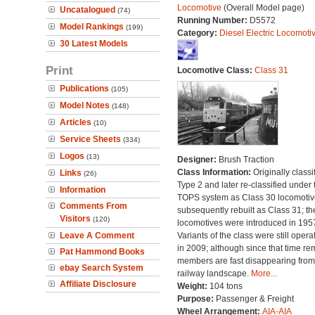
Locomotive
(Overall Model page)
Uncatalogued
(74)
Running Number:
D5572
Model Rankings
(199)
Category:
Diesel Electric Locomoti
30 Latest Models
Print
Locomotive Class:
Class 31
Publications
(105)
Model Notes
(148)
Articles
(10)
Service Sheets
(334)
Logos
(13)
Designer:
Brush Traction
Class Information:
Originally classi
Links
(26)
Type 2 and later re-classified under 
Information
TOPS system as Class 30 locomotive
Comments From
subsequently rebuilt as Class 31; th
Visitors
(120)
locomotives were introduced in 195
Leave A Comment
Variants of the class were still opera
in 2009; although since that time re
Pat Hammond Books
members are fast disappearing from
ebay Search System
railway landscape.
More...
Affiliate Disclosure
Weight:
104 tons
Purpose:
Passenger & Freight
Wheel Arrangement:
AIA-AIA