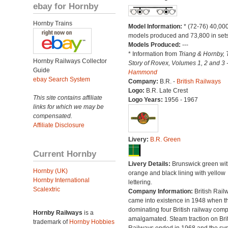
ebay for Hornby
Hornby Trains
Model Information:
* (72-76) 40,00
models produced and 73,800 in sets
Models Produced:
---
* Information from
Triang & Hornby, 
Hornby Railways Collector
Story of Rovex, Volumes 1, 2 and 3 
Guide
Hammond
ebay Search System
Company:
B.R. -
British Railways
Logo:
B.R. Late Crest
This site contains affiliate
Logo Years:
1956 - 1967
links for which we may be
compensated.
Affiliate Disclosure
Livery:
B.R. Green
Current Hornby
Livery Details:
Brunswick green wit
Hornby (UK)
orange and black lining with yellow
Hornby International
lettering.
Scalextric
Company Information:
British Rail
came into existence in 1948 when t
dominating four British railway com
Hornby Railways
is a
amalgamated. Steam traction on Brit
trademark of
Hornby Hobbies