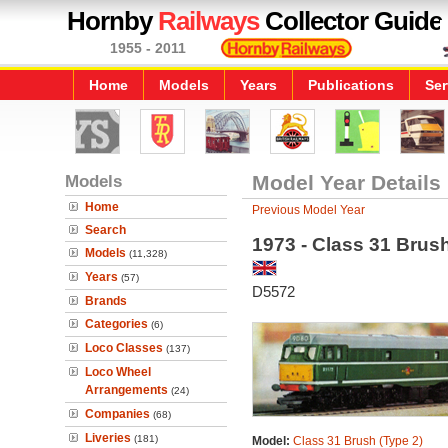
Hornby
Railways
Collector Guide
1955 - 2011
Home
Models
Years
Publications
Ser
Models
Model Year Details
Home
Previous Model Year
Search
1973 - Class 31 Brus
Models
(11,328)
Years
(57)
D5572
Brands
Categories
(6)
Loco Classes
(137)
Loco Wheel
Arrangements
(24)
Companies
(68)
Liveries
(181)
Model:
Class 31 Brush (Type 2)