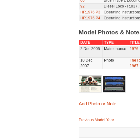
66
Brush Type 2 Locomot
92
Diesel Loco - R.037,
HR1976 P3
Operating Instruction
HR1976 P4
Operating Instruction
Model Photos & Not
DATE
TYPE
TITLE
2 Dec 2005
Maintenance
1976 
10 Dec
Photo
The R
2007
1967
Add Photo or Note
Previous Model Year