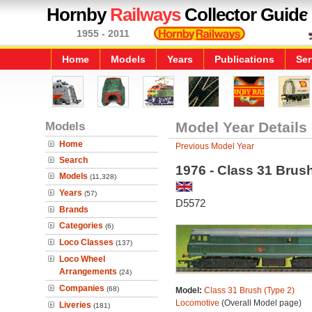
Hornby
Railways
Collector Guide
1955 - 2011
Home
Models
Years
Publications
Ser
Models
Model Year Details
Home
Previous Model Year
Search
1976 - Class 31 Brus
Models
(11,328)
Years
(57)
D5572
Brands
Categories
(6)
Loco Classes
(137)
Loco Wheel
Arrangements
(24)
Companies
(68)
Model:
Class 31 Brush (Type 2)
Locomotive
(Overall Model page)
Liveries
(181)