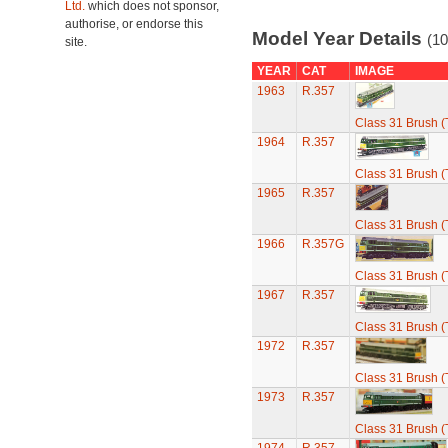
Ltd.
which does not sponsor,
authorise, or endorse this
Model Year Details
(10
site.
YEAR
CAT
IMAGE
1963
R.357
Class 31 Brush (
1964
R.357
Class 31 Brush (
1965
R.357
Class 31 Brush (
1966
R.357G
Class 31 Brush (
1967
R.357
Class 31 Brush (
1972
R.357
Class 31 Brush (
1973
R.357
Class 31 Brush (