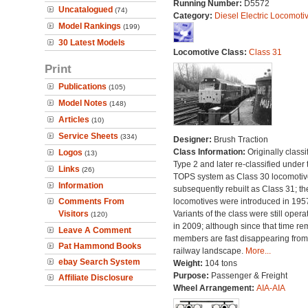
Running Number:
D5572
Uncatalogued
(74)
Category:
Diesel Electric Locomoti
Model Rankings
(199)
30 Latest Models
Locomotive Class:
Class 31
Print
Publications
(105)
Model Notes
(148)
Articles
(10)
Service Sheets
(334)
Designer:
Brush Traction
Class Information:
Originally classi
Logos
(13)
Type 2 and later re-classified under 
Links
(26)
TOPS system as Class 30 locomotive
Information
subsequently rebuilt as Class 31; th
Comments From
locomotives were introduced in 195
Visitors
Variants of the class were still opera
(120)
in 2009; although since that time re
Leave A Comment
members are fast disappearing from
Pat Hammond Books
railway landscape.
More...
ebay Search System
Weight:
104 tons
Purpose:
Passenger & Freight
Affiliate Disclosure
Wheel Arrangement:
AIA-AIA