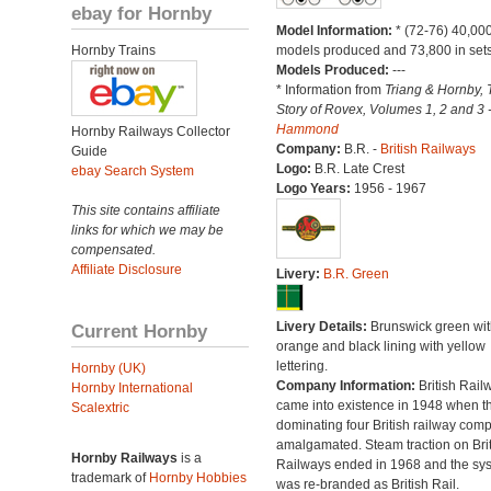
ebay for Hornby
Model Information:
* (72-76) 40,00
Hornby Trains
models produced and 73,800 in sets
Models Produced:
---
* Information from
Triang & Hornby, 
Story of Rovex, Volumes 1, 2 and 3 
Hammond
Hornby Railways Collector
Company:
B.R. -
British Railways
Guide
Logo:
B.R. Late Crest
ebay Search System
Logo Years:
1956 - 1967
This site contains affiliate
links for which we may be
compensated.
Affiliate Disclosure
Livery:
B.R. Green
Livery Details:
Brunswick green wit
Current Hornby
orange and black lining with yellow
lettering.
Hornby (UK)
Company Information:
British Rail
Hornby International
came into existence in 1948 when t
Scalextric
dominating four British railway com
amalgamated. Steam traction on Brit
Hornby Railways
is a
Railways ended in 1968 and the sy
trademark of
Hornby Hobbies
was re-branded as British Rail.