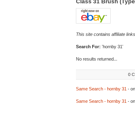
Class 31 Brush (Typ
This site contains affiliate l
Search For:
'hornby 31'
No results returned...
0 C
Same Search - hornby 31
- o
Same Search - hornby 31
- o