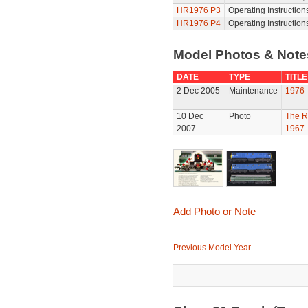
HR1976 P3
Operating Instruction
HR1976 P4
Operating Instruction
Model Photos & Not
DATE
TYPE
TITLE
2 Dec 2005
Maintenance
1976 
10 Dec
Photo
The R
2007
1967
Add Photo or Note
Previous Model Year