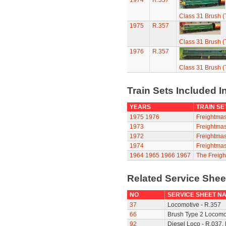
1974
R.357
Class 31 Brush (
1975
R.357
Class 31 Brush (
1976
R.357
Class 31 Brush (
Train Sets Included I
YEARS
TRAIN SE
1975
1976
Freightmas
1973
Freightmas
1972
Freightmas
1974
Freightmas
1964
1965
1966
1967
The Freigh
Related Service She
NO
SERVICE SHEET N
37
Locomotive - R.357
66
Brush Type 2 Locomot
92
Diesel Loco - R.037,