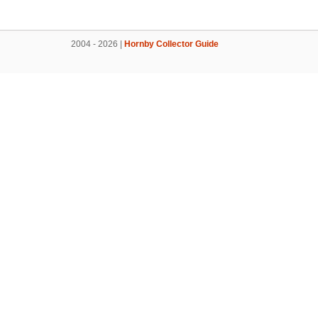
2004 - 2026 |
Hornby Collector Guide