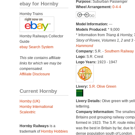
Purpose:
Suburban Passenger
ebay for Hornby
Wheel Arrangement:
0-4-4
Hornby Trains
Model Information:
---
Models Produced:
* 9,000
* Information from
Triang & Hornby, 
Hornby Railways Collector
Story of Rovex, Volumes 1, 2 and 3 
Guide
Hammond
ebay Search System
Company:
S.R. -
Southern Railway
Logo:
S.R. Crest
This site contains affiliate
Logo Years:
1923 - 1947
links for which we may be
compensated.
Affiliate Disclosure
Livery:
S.R. Olive Green
Current Hornby
Livery Details:
Olive green with yel
Hornby (UK)
lettering.
Hornby International
Company Information:
The smallest
Scalextric
Britains post grouping railway comp
formed in 1923. The S.R. route mile
Hornby Railways
is a
was the best in Britain by far, due to 
trademark of
Hornby Hobbies
dense population south of London.