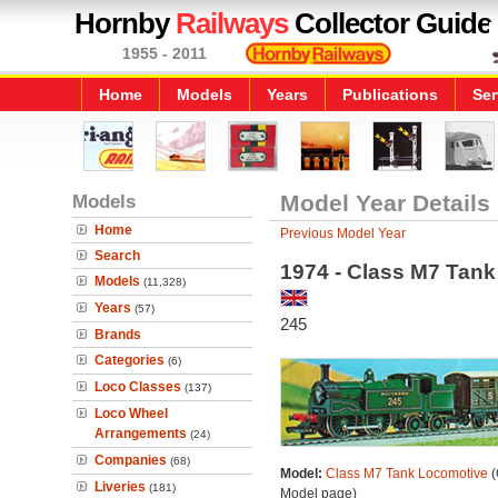
Hornby
Railways
Collector Guide
1955 - 2011
Home
Models
Years
Publications
Ser
Models
Model Year Details
Home
Previous Model Year
Search
1974 - Class M7 Tan
Models
(11,328)
Years
(57)
245
Brands
Categories
(6)
Loco Classes
(137)
Loco Wheel
Arrangements
(24)
Companies
(68)
Model:
Class M7 Tank Locomotive
(
Liveries
(181)
Model page)