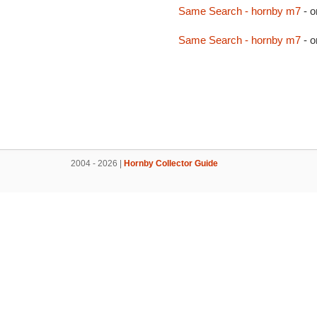
Same Search - hornby m7
- o
Same Search - hornby m7
- o
2004 - 2026 |
Hornby Collector Guide