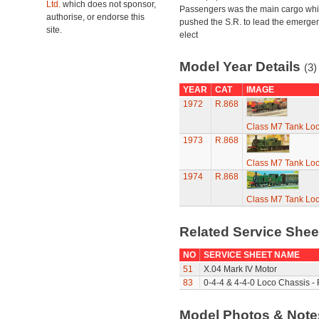
Ltd.
which does not sponsor,
Passengers was the main cargo wh
authorise, or endorse this
pushed the S.R. to lead the emerge
site.
elect
Model Year Details
(3)
YEAR
CAT
IMAGE
1972
R.868
Class M7 Tank Lo
1973
R.868
Class M7 Tank Lo
1974
R.868
Class M7 Tank Lo
Related Service She
NO
SERVICE SHEET NAME
51
X.04 Mark IV Motor
83
0-4-4 & 4-4-0 Loco Chassis -
Model Photos & Not