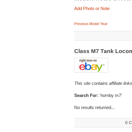
Add Photo or Note
Previous Model Year
Class M7 Tank Loco
This site contains affiliate l
Search For:
'hornby m7'
No results returned...
0 C