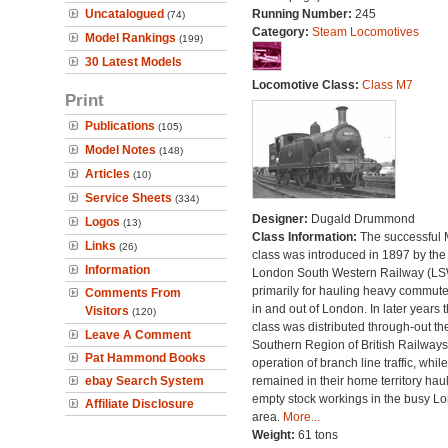
Uncatalogued
Running Number:
245
(74)
Category:
Steam Locomotives
Model Rankings
(199)
30 Latest Models
Locomotive Class:
Class M7
Print
Publications
(105)
Model Notes
(148)
Articles
(10)
Service Sheets
(334)
Designer:
Dugald Drummond
Logos
(13)
Class Information:
The successful
Links
(26)
class was introduced in 1897 by the
Information
London South Western Railway (L
primarily for hauling heavy commuter
Comments From
in and out of London. In later years 
Visitors
(120)
class was distributed through-out th
Leave A Comment
Southern Region of British Railways
Pat Hammond Books
operation of branch line traffic, whi
ebay Search System
remained in their home territory hau
empty stock workings in the busy L
Affiliate Disclosure
area.
More...
Weight:
61 tons