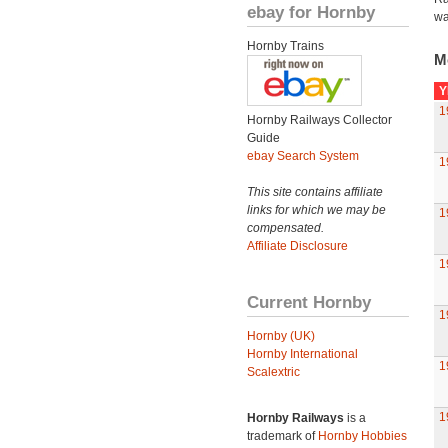
ebay for Hornby
wa
Hornby Trains
M
Y
1
Hornby Railways Collector
Guide
ebay Search System
1
This site contains affiliate
links for which we may be
1
compensated.
Affiliate Disclosure
1
Current Hornby
1
Hornby (UK)
Hornby International
1
Scalextric
1
Hornby Railways
is a
trademark of
Hornby Hobbies