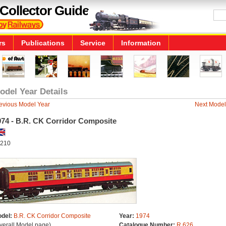
Collector Guide
rs
Publications
Service
Information
odel Year Details
evious Model Year
Next Model
974 - B.R. CK Corridor Composite
210
del:
B.R. CK Corridor Composite
Year:
1974
verall Model page)
Catalogue Number:
R.626