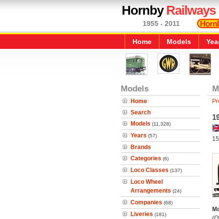
Hornby
Railways
1955 - 2011
Home
Models
Yea
Models
M
Home
Pr
Search
1
Models
(11,328)
Years
(57)
15
Brands
Categories
(6)
Loco Classes
(137)
Loco Wheel
Arrangements
(24)
Companies
(68)
Mo
Liveries
(181)
(O