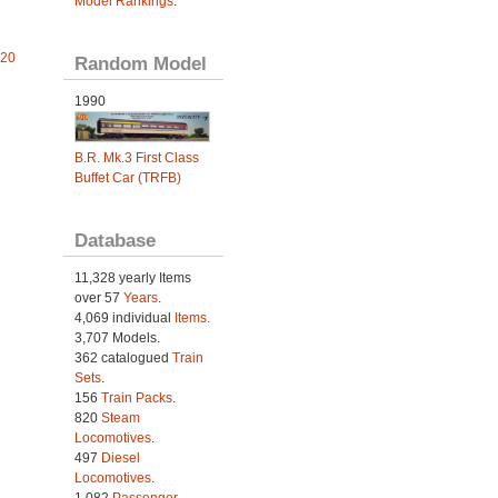
Model Rankings
.
 20
Random Model
1990
B.R. Mk.3 First Class
Buffet Car (TRFB)
Database
11,328 yearly Items
over 57
Years
.
4,069 individual
Items.
3,707 Models.
362 catalogued
Train
Sets
.
156
Train Packs
.
820
Steam
Locomotives
.
497
Diesel
Locomotives
.