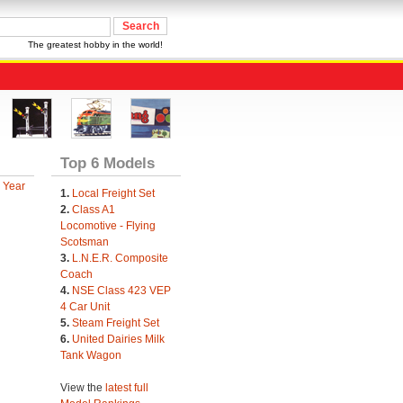
The greatest hobby in the world!
Top 6 Models
 Year
1.
Local Freight Set
2.
Class A1
Locomotive - Flying
Scotsman
3.
L.N.E.R. Composite
Coach
4.
NSE Class 423 VEP
4 Car Unit
5.
Steam Freight Set
6.
United Dairies Milk
Tank Wagon
View the
latest full