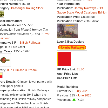
nning Number:
15210
Year Information:
---
tegory:
Passenger Rolling Stock
Publication:
Hornby Railways - OO
Gauge Scale Model Catalogue:Edition
Publication Type:
Catalogue
del Information:
---
Publication Edition:
20th Edition
dels Produced:
* 55,500
Information from
Triang & Hornby, The
ory of Rovex, Volumes 1, 2 and 3 -
Pat
ammond
Logo & Box Design:
ompany:
B.R. -
British Railways
go:
B.R. Late Crest
go Years:
1956 - 1967
UK Price List:
£1.80
very:
B.R. Crimson & Cream
Aust Price List:
---
Can Price List:
---
very Details:
Crimson lower panels with
eam upper panels.
Model Ranking:
mpany Information:
British Railways
Current: 222 -
July 2026
me into existence in 1948 when the
Previous: 235 -
June 2026
minating four British railway companies
Movement:
(+13)
algamated. Steam traction on British
ilways ended in 1968 and the system