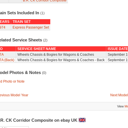
B.R. CK Corridor Composite
ain Sets Included In
(1)
EARS
TRAIN SET
974
Express Passenger Set
elated Service Sheets
(2)
O
SERVICE SHEET NAME
ISSUE DATE
7A
Wheels Chassis & Bogies for Wagons & Coaches
September 1
7A (Back)
Wheels Chassis & Bogies for Wagons & Coaches - Back
September 1
odel Photos & Notes
(0)
d Photo or Note
evious Model Year
Next Model
View
Mo
.R. CK Corridor Composite on ebay UK