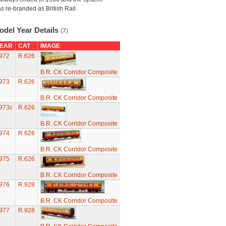
s re-branded as British Rail.
odel Year Details
(7)
EAR
CAT
IMAGE
972
R.626
B.R. CK Corridor Composite
973
R.626
B.R. CK Corridor Composite
973c
R.626
B.R. CK Corridor Composite
974
R.626
B.R. CK Corridor Composite
975
R.626
B.R. CK Corridor Composite
976
R.928
B.R. CK Corridor Composite
977
R.928