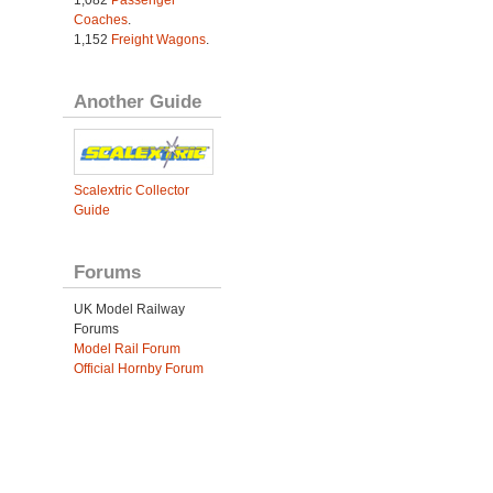
1,082
Passenger
Coaches
.
1,152
Freight Wagons
.
Another Guide
Scalextric Collector
Guide
Forums
UK Model Railway
Forums
Model Rail Forum
Official Hornby Forum