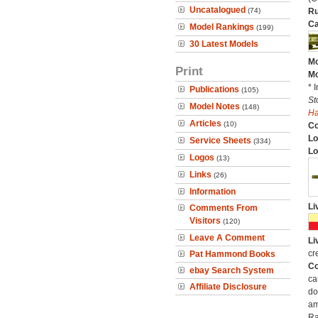
Uncatalogued
(74)
Ru
Ca
Model Rankings
(199)
30 Latest Models
Mo
Print
Mo
* 
Publications
(105)
St
Model Notes
(148)
H
Articles
(10)
C
Lo
Service Sheets
(334)
Lo
Logos
(13)
Links
(26)
Information
Li
Comments From
Visitors
(120)
Leave A Comment
Li
cr
Pat Hammond Books
Co
ebay Search System
ca
Affiliate Disclosure
do
am
Ra