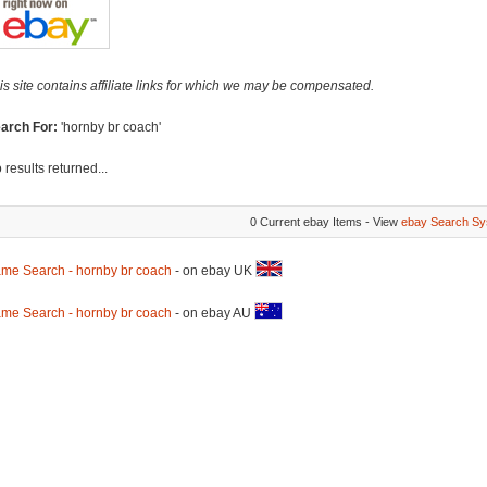
is site contains affiliate links for which we may be compensated.
arch For:
'hornby br coach'
 results returned...
0 Current ebay Items - View
ebay Search Sy
me Search - hornby br coach
- on ebay UK
me Search - hornby br coach
- on ebay AU