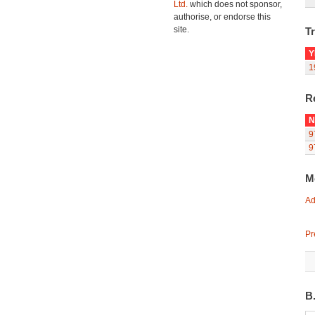
Ltd.
which does not sponsor,
authorise, or endorse this
site.
Tr
Y
1
R
N
9
9
M
Ad
Pr
B