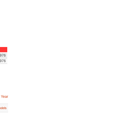
976
976
 Year
dels