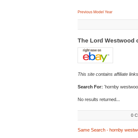
Previous Model Year
The Lord Westwood 
This site contains affiliate l
Search For:
'hornby westwoo
No results returned...
0 C
Same Search - hornby westw