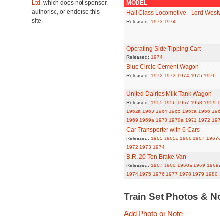
Ltd.
which does not sponsor,
MODEL
authorise, or endorse this
Hall Class Locomotive - Lord Wes
site.
Released:
1973
1974
Operating Side Tipping Cart
Released:
1974
Blue Circle Cement Wagon
Released:
1972
1973
1974
1975
1976
United Dairies Milk Tank Wagon
Released:
1955
1956
1957
1958
1959
1
1962a
1963
1964
1965
1965a
1966
19
1969
1969a
1970
1970a
1971
1972
19
Car Transporter with 6 Cars
Released:
1965
1965c
1966
1967
1967
1972
1973
1974
B.R. 20 Ton Brake Van
Released:
1967
1968
1968a
1969
1969
1974
1975
1976
1977
1978
1979
1980
Train Set Photos & N
Add Photo or Note