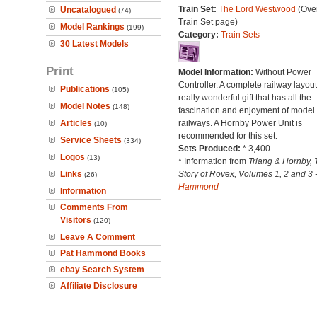
Train Set:
The Lord Westwood
(Over
Uncatalogued
(74)
Train Set page)
Model Rankings
(199)
Category:
Train Sets
30 Latest Models
Print
Model Information:
Without Power
Controller. A complete railway layout
Publications
(105)
really wonderful gift that has all the
Model Notes
(148)
fascination and enjoyment of model
Articles
railways. A Hornby Power Unit is
(10)
recommended for this set.
Service Sheets
(334)
Sets Produced:
* 3,400
Logos
(13)
* Information from
Triang & Hornby, 
Links
Story of Rovex, Volumes 1, 2 and 3 
(26)
Hammond
Information
Comments From
Visitors
(120)
Leave A Comment
Pat Hammond Books
ebay Search System
Affiliate Disclosure