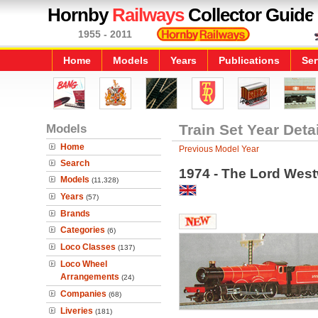
Hornby
Railways
Collector Guide
1955 - 2011
Home
Models
Years
Publications
Ser
Models
Train Set Year Deta
Home
Previous Model Year
Search
1974 - The Lord Wes
Models
(11,328)
Years
(57)
Brands
Categories
(6)
Loco Classes
(137)
Loco Wheel
Arrangements
(24)
Companies
(68)
Liveries
(181)