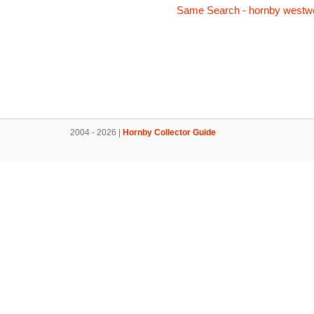
Same Search - hornby westw
2004 - 2026 |
Hornby Collector Guide