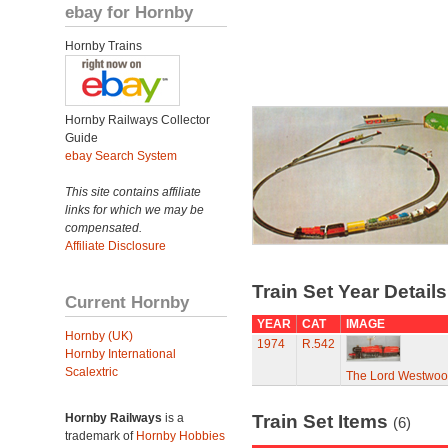
ebay for Hornby
Hornby Trains
Hornby Railways Collector
Guide
ebay Search System
This site contains affiliate
links for which we may be
compensated.
Affiliate Disclosure
Train Set Year Detail
Current Hornby
YEAR
CAT
IMAGE
Hornby (UK)
1974
R.542
Hornby International
Scalextric
The Lord Westwo
Hornby Railways
is a
Train Set Items
(6)
trademark of
Hornby Hobbies