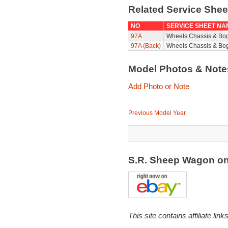
Related Service She
NO
SERVICE SHEET NA
97A
Wheels Chassis & Bo
97A (Back)
Wheels Chassis & Bog
Model Photos & Not
Add Photo or Note
Previous Model Year
S.R. Sheep Wagon o
This site contains affiliate l