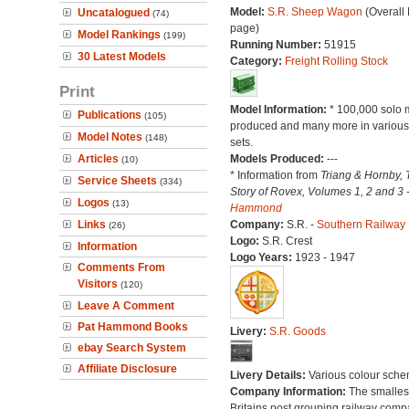
Model:
S.R. Sheep Wagon
(Overall
Uncatalogued
(74)
page)
Model Rankings
(199)
Running Number:
51915
30 Latest Models
Category:
Freight Rolling Stock
Print
Model Information:
* 100,000 solo 
Publications
(105)
produced and many more in various 
Model Notes
(148)
sets.
Articles
Models Produced:
---
(10)
* Information from
Triang & Hornby, 
Service Sheets
(334)
Story of Rovex, Volumes 1, 2 and 3 
Logos
(13)
Hammond
Links
Company:
S.R. -
Southern Railway
(26)
Logo:
S.R. Crest
Information
Logo Years:
1923 - 1947
Comments From
Visitors
(120)
Leave A Comment
Pat Hammond Books
Livery:
S.R. Goods
ebay Search System
Affiliate Disclosure
Livery Details:
Various colour sche
Company Information:
The smallest
Britains post grouping railway comp