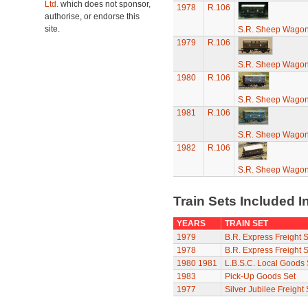
Ltd.
which does not sponsor,
1978
R.106
authorise, or endorse this
site.
S.R. Sheep Wago
1979
R.106
S.R. Sheep Wago
1980
R.106
S.R. Sheep Wago
1981
R.106
S.R. Sheep Wago
1982
R.106
S.R. Sheep Wago
Train Sets Included I
YEARS
TRAIN SET
1979
B.R. Express Freight S
1978
B.R. Express Freight S
1980
1981
L.B.S.C. Local Goods 
1983
Pick-Up Goods Set
1977
Silver Jubilee Freight 