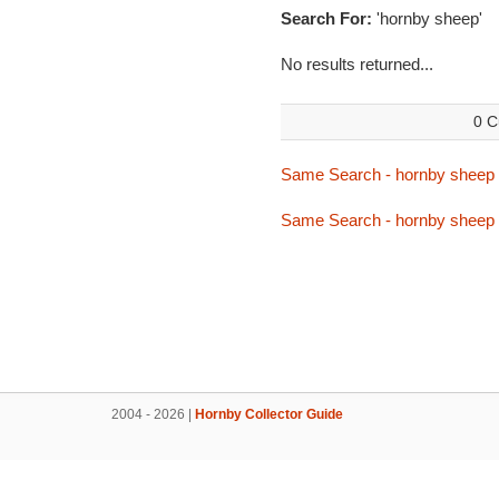
Search For:
'hornby sheep'
No results returned...
0 C
Same Search - hornby sheep
Same Search - hornby sheep
2004 - 2026 |
Hornby Collector Guide