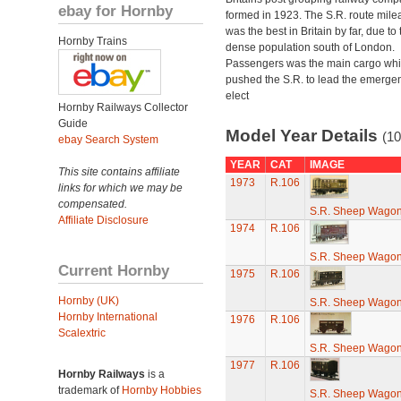
ebay for Hornby
formed in 1923. The S.R. route mile
was the best in Britain by far, due to 
Hornby Trains
dense population south of London.
Passengers was the main cargo wh
pushed the S.R. to lead the emerge
elect
Hornby Railways Collector
Guide
Model Year Details
(10
ebay Search System
YEAR
CAT
IMAGE
This site contains affiliate
1973
R.106
links for which we may be
compensated.
S.R. Sheep Wago
Affiliate Disclosure
1974
R.106
S.R. Sheep Wago
Current Hornby
1975
R.106
Hornby (UK)
S.R. Sheep Wago
Hornby International
1976
R.106
Scalextric
S.R. Sheep Wago
1977
R.106
Hornby Railways
is a
trademark of
Hornby Hobbies
S.R. Sheep Wago