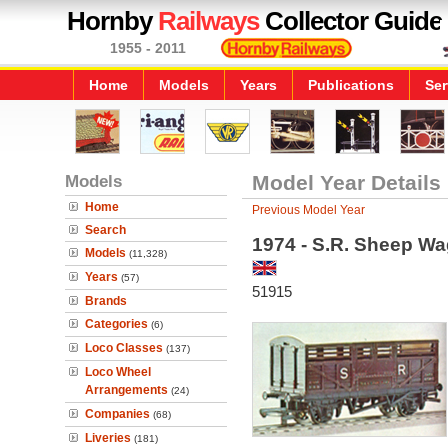
Hornby
Railways
Collector Guide
1955 - 2011
Home
Models
Years
Publications
Ser
Models
Model Year Details
Home
Previous Model Year
Search
1974 - S.R. Sheep W
Models
(11,328)
Years
(57)
51915
Brands
Categories
(6)
Loco Classes
(137)
Loco Wheel
Arrangements
(24)
Companies
(68)
Liveries
(181)