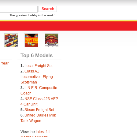
The greatest hobby in the world!
Top 6 Models
 Year
1.
Local Freight Set
2.
Class A1
Locomotive - Flying
Scotsman
3.
L.N.E.R. Composite
Coach
4.
NSE Class 423 VEP
4 Car Unit
5.
Steam Freight Set
6.
United Dairies Milk
Tank Wagon
View the
latest full