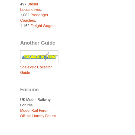
497
Diesel
Locomotives
.
1,082
Passenger
Coaches
.
1,152
Freight Wagons
.
Another Guide
Scalextric Collector
Guide
Forums
UK Model Railway
Forums
Model Rail Forum
Official Hornby Forum