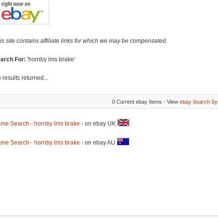
is site contains affiliate links for which we may be compensated.
arch For:
'hornby lms brake'
 results returned...
0 Current ebay Items - View
ebay Search Sy
me Search - hornby lms brake
- on ebay UK
me Search - hornby lms brake
- on ebay AU