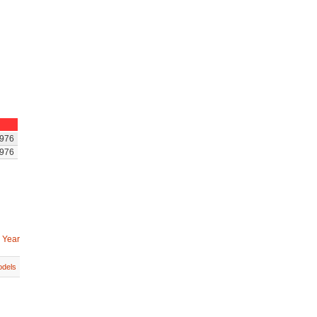
976
976
 Year
dels