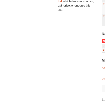
Ltd.
which does not sponsor,
1
authorise, or endorse this
site.
1
R
N
9
9
M
Ad
Pr
L