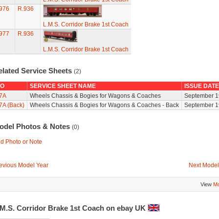
976
R.936
L.M.S. Corridor Brake 1st Coach
977
R.936
L.M.S. Corridor Brake 1st Coach
elated Service Sheets
(2)
O
SERVICE SHEET NAME
ISSUE DATE
7A
Wheels Chassis & Bogies for Wagons & Coaches
September 1
7A (Back)
Wheels Chassis & Bogies for Wagons & Coaches - Back
September 1
odel Photos & Notes
(0)
d Photo or Note
evious Model Year
Next Model
View
Mo
.M.S. Corridor Brake 1st Coach on ebay UK