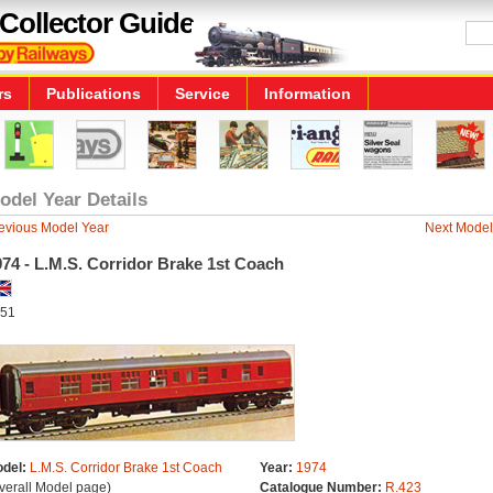
Collector Guide
rs
Publications
Service
Information
odel Year Details
evious Model Year
Next Model
74 - L.M.S. Corridor Brake 1st Coach
51
del:
L.M.S. Corridor Brake 1st Coach
Year:
1974
verall Model page)
Catalogue Number:
R.423