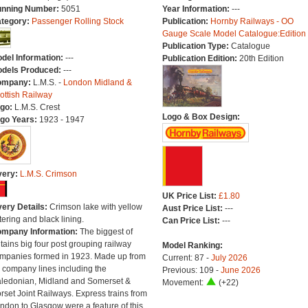
nning Number:
5051
Year Information:
---
tegory:
Passenger Rolling Stock
Publication:
Hornby Railways - OO
Gauge Scale Model Catalogue:Edition
Publication Type:
Catalogue
del Information:
---
Publication Edition:
20th Edition
dels Produced:
---
ompany:
L.M.S. -
London Midland &
ottish Railway
go:
L.M.S. Crest
Logo & Box Design:
go Years:
1923 - 1947
very:
L.M.S. Crimson
UK Price List:
£1.80
very Details:
Crimson lake with yellow
Aust Price List:
---
ttering and black lining.
Can Price List:
---
mpany Information:
The biggest of
itains big four post grouping railway
Model Ranking:
mpanies formed in 1923. Made up from
Current: 87 -
July 2026
 company lines including the
Previous: 109 -
June 2026
ledonian, Midland and Somerset &
Movement:
(+22)
rset Joint Railways. Express trains from
ndon to Glasgow were a feature of this