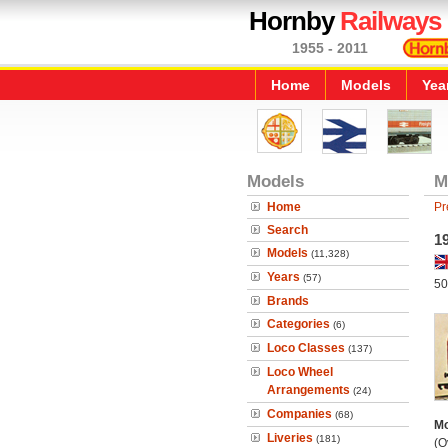
Hornby
Railways
1955 - 2011
Home
Models
Yea
Models
M
Home
Pr
Search
19
Models
(11,328)
Years
(57)
50
Brands
Categories
(6)
Loco Classes
(137)
Loco Wheel
Arrangements
(24)
Companies
(68)
Mo
Liveries
(181)
(O