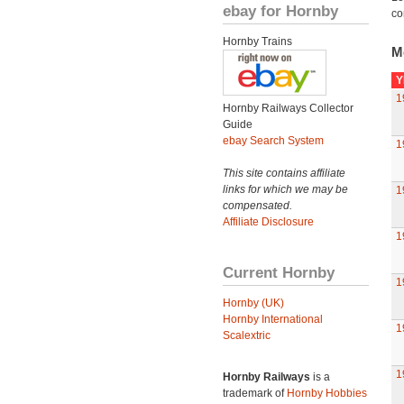
ebay for Hornby
co
Hornby Trains
M
Y
1
Hornby Railways Collector
Guide
ebay Search System
1
This site contains affiliate
links for which we may be
1
compensated.
Affiliate Disclosure
1
Current Hornby
1
Hornby (UK)
Hornby International
1
Scalextric
1
Hornby Railways
is a
trademark of
Hornby Hobbies