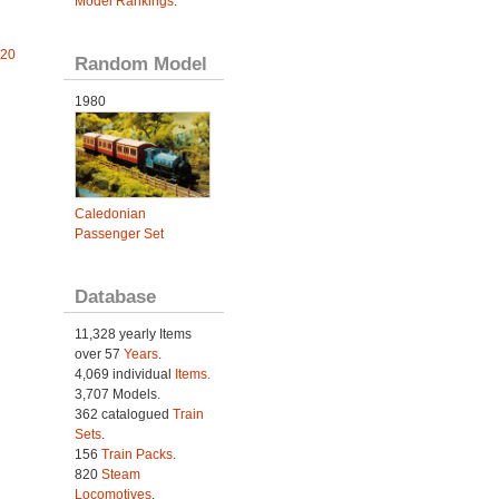
Model Rankings
.
 20
Random Model
1980
Caledonian
Passenger Set
Database
11,328 yearly Items
over 57
Years
.
4,069 individual
Items.
3,707 Models.
362 catalogued
Train
Sets
.
156
Train Packs
.
820
Steam
Locomotives
.