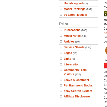
Ru
Uncatalogued
(74)
Ca
Model Rankings
(199)
30 Latest Models
Mo
Print
Mo
C
Publications
(105)
Sc
Model Notes
(148)
Lo
Articles
Lo
(10)
Service Sheets
(334)
Logos
(13)
Links
(26)
Li
Information
Comments From
Li
Visitors
(120)
le
Leave A Comment
Co
Br
Pat Hammond Books
co
ebay Search System
34
Affiliate Disclosure
Ca
Do
Lo