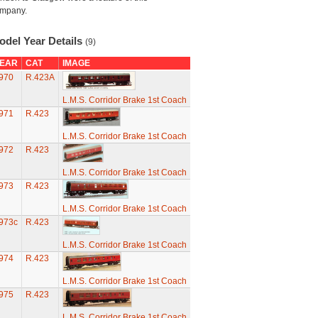
mpany.
odel Year Details
(9)
EAR
CAT
IMAGE
970
R.423A
L.M.S. Corridor Brake 1st Coach
971
R.423
L.M.S. Corridor Brake 1st Coach
972
R.423
L.M.S. Corridor Brake 1st Coach
973
R.423
L.M.S. Corridor Brake 1st Coach
973c
R.423
L.M.S. Corridor Brake 1st Coach
974
R.423
L.M.S. Corridor Brake 1st Coach
975
R.423
L.M.S. Corridor Brake 1st Coach