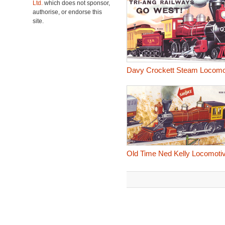
Ltd.
which does not sponsor,
authorise, or endorse this
site.
Davy Crockett Steam Locomo
Old Time Ned Kelly Locomoti