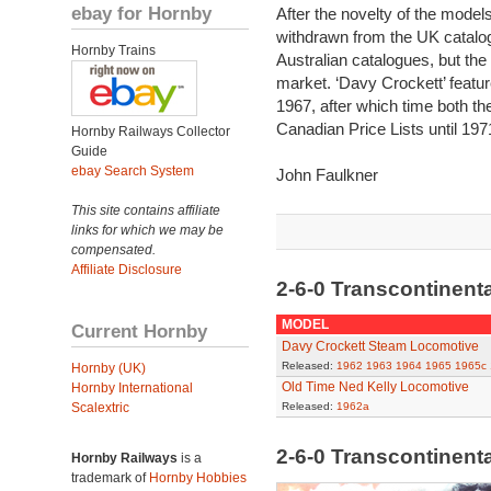
ebay for Hornby
After the novelty of the model
withdrawn from the UK catalog
Hornby Trains
Australian catalogues, but the
market. ‘Davy Crockett’ featur
1967, after which time both th
Canadian Price Lists until 197
Hornby Railways Collector
Guide
ebay Search System
John Faulkner
This site contains affiliate
links for which we may be
compensated.
Affiliate Disclosure
2-6-0 Transcontinent
MODEL
Current Hornby
Davy Crockett Steam Locomotive
Released:
1962
1963
1964
1965
1965c
Hornby (UK)
Old Time Ned Kelly Locomotive
Hornby International
Scalextric
Released:
1962a
2-6-0 Transcontinent
Hornby Railways
is a
trademark of
Hornby Hobbies