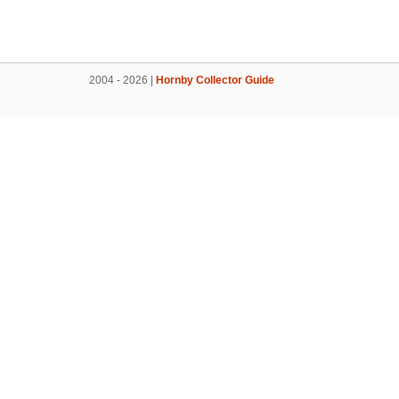
2004 - 2026 |
Hornby Collector Guide