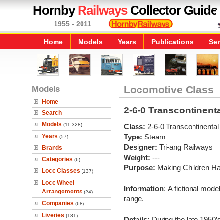
Hornby
Railways
Collector Guide
1955 - 2011
Home
Models
Years
Publications
Ser
Models
Locomotive Class
Home
2-6-0 Transcontinenta
Search
Models
(11,328)
Class:
2-6-0 Transcontinental
Years
Type:
Steam
(57)
Designer:
Tri-ang Railways
Brands
Weight:
---
Categories
(6)
Purpose:
Making Children H
Loco Classes
(137)
Loco Wheel
Information:
A fictional mode
Arrangements
(24)
range.
Companies
(68)
Liveries
(181)
Details:
During the late 1950’