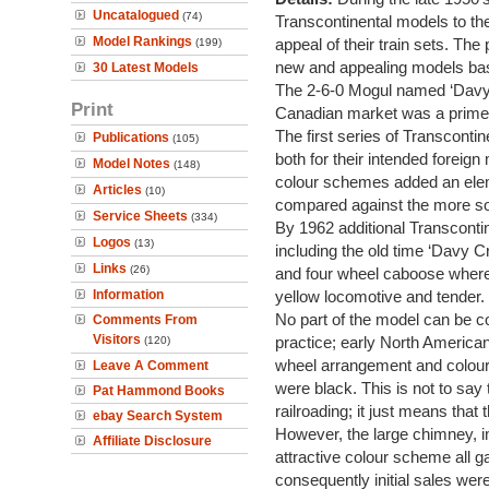
Uncatalogued
(74)
Transcontinental models to thei
Model Rankings
appeal of their train sets. The
(199)
new and appealing models bas
30 Latest Models
The 2-6-0 Mogul named ‘Davy C
Print
Canadian market was a prime 
The first series of Transconti
Publications
(105)
both for their intended foreign
Model Notes
(148)
colour schemes added an elem
Articles
(10)
compared against the more som
Service Sheets
(334)
By 1962 additional Transconti
Logos
(13)
including the old time ‘Davy 
Links
(26)
and four wheel caboose where 
Information
yellow locomotive and tender.
No part of the model can be c
Comments From
Visitors
practice; early North American
(120)
wheel arrangement and colours
Leave A Comment
were black. This is not to say
Pat Hammond Books
railroading; it just means that 
ebay Search System
However, the large chimney, i
Affiliate Disclosure
attractive colour scheme all 
consequently initial sales wer