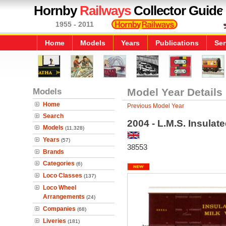
Hornby
Railways
Collector Guide
1955 - 2011
Home
Models
Years
Publications
Ser
Models
Model Year Details
Home
Previous Model Year
Search
2004 - L.M.S. Insulat
Models
(11,328)
Years
(57)
38553
Brands
Categories
(6)
Loco Classes
(137)
Loco Wheel
Arrangements
(24)
Companies
(68)
Liveries
(181)