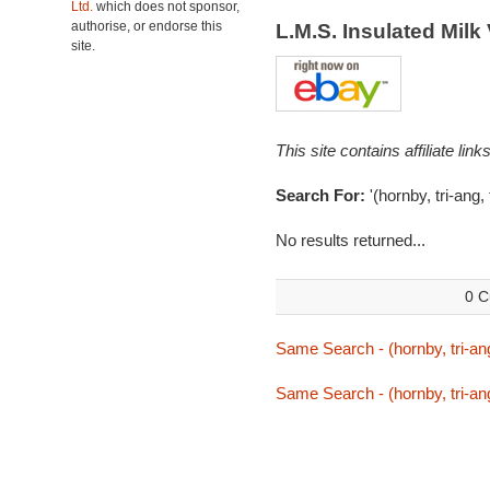
Ltd.
which does not sponsor,
authorise, or endorse this
L.M.S. Insulated Mil
site.
This site contains affiliate l
Search For:
'(hornby, tri-ang,
No results returned...
0 C
Same Search - (hornby, tri-ang
Same Search - (hornby, tri-ang