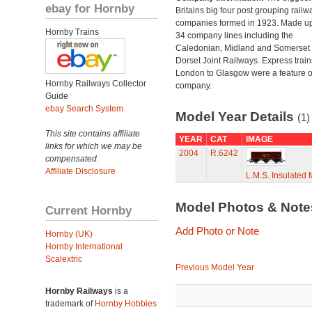
ebay for Hornby
Britains big four post grouping railw
companies formed in 1923. Made up
Hornby Trains
34 company lines including the
Caledonian, Midland and Somerset
Dorset Joint Railways. Express train
London to Glasgow were a feature of
Hornby Railways Collector
company.
Guide
ebay Search System
Model Year Details
(1)
This site contains affiliate
YEAR
CAT
IMAGE
links for which we may be
2004
R.6242
compensated.
Affiliate Disclosure
L.M.S. Insulated 
Model Photos & Not
Current Hornby
Add Photo or Note
Hornby (UK)
Hornby International
Scalextric
Previous Model Year
Hornby Railways
is a
trademark of
Hornby Hobbies