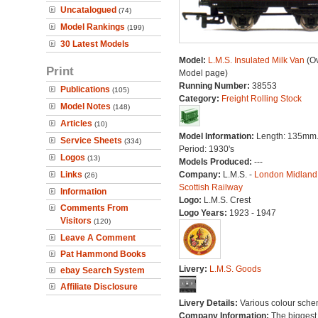
Uncatalogued
(74)
Model Rankings
(199)
30 Latest Models
Model:
L.M.S. Insulated Milk Van
(Ov
Print
Model page)
Running Number:
38553
Publications
(105)
Category:
Freight Rolling Stock
Model Notes
(148)
Articles
(10)
Model Information:
Length: 135mm
Service Sheets
(334)
Period: 1930's
Logos
(13)
Models Produced:
---
Links
Company:
L.M.S. -
London Midland
(26)
Scottish Railway
Information
Logo:
L.M.S. Crest
Comments From
Logo Years:
1923 - 1947
Visitors
(120)
Leave A Comment
Pat Hammond Books
Livery:
L.M.S. Goods
ebay Search System
Affiliate Disclosure
Livery Details:
Various colour sche
Company Information:
The biggest 