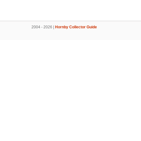
2004 - 2026 |
Hornby Collector Guide