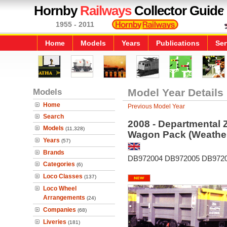
Hornby
Railways
Collector Guide
1955 - 2011
Home
Models
Years
Publications
Ser
Models
Model Year Details
Home
Previous Model Year
Search
2008 - Departmental 
Models
(11,328)
Wagon Pack (Weathe
Years
(57)
Brands
DB972004 DB972005 DB972
Categories
(6)
Loco Classes
(137)
Loco Wheel
Arrangements
(24)
Companies
(68)
Liveries
(181)