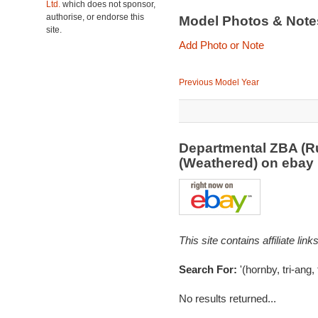
Ltd.
which does not sponsor,
authorise, or endorse this
Model Photos & Not
site.
Add Photo or Note
Previous Model Year
Departmental ZBA (R
(Weathered) on eba
This site contains affiliate l
Search For:
'(hornby, tri-ang,
No results returned...