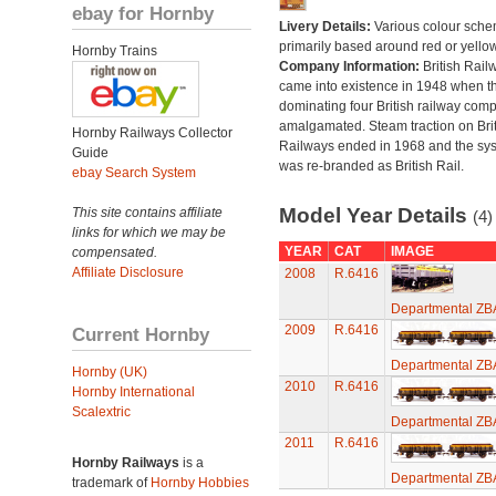
ebay for Hornby
Livery Details:
Various colour sche
primarily based around red or yellow
Hornby Trains
Company Information:
British Rail
came into existence in 1948 when t
dominating four British railway com
amalgamated. Steam traction on Brit
Hornby Railways Collector
Railways ended in 1968 and the sy
Guide
was re-branded as British Rail.
ebay Search System
Model Year Details
This site contains affiliate
(4)
links for which we may be
YEAR
CAT
IMAGE
compensated.
Affiliate Disclosure
2008
R.6416
Departmental ZB
2009
R.6416
Current Hornby
Departmental ZB
Hornby (UK)
2010
R.6416
Hornby International
Scalextric
Departmental ZB
2011
R.6416
Hornby Railways
is a
Departmental ZB
trademark of
Hornby Hobbies