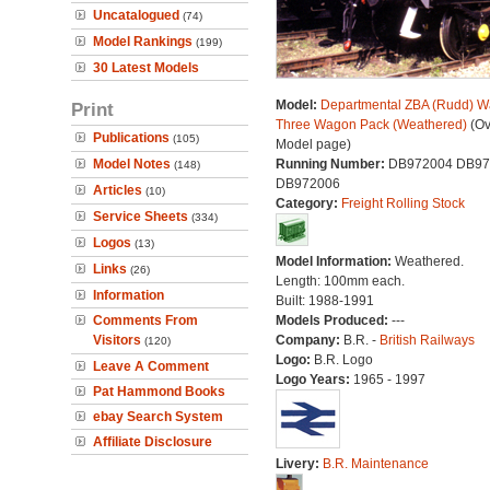
Uncatalogued
(74)
Model Rankings
(199)
30 Latest Models
Model:
Departmental ZBA (Rudd) W
Print
Three Wagon Pack (Weathered)
(Ov
Publications
(105)
Model page)
Model Notes
Running Number:
DB972004 DB97
(148)
DB972006
Articles
(10)
Category:
Freight Rolling Stock
Service Sheets
(334)
Logos
(13)
Model Information:
Weathered.
Links
(26)
Length: 100mm each.
Information
Built: 1988-1991
Comments From
Models Produced:
---
Visitors
Company:
B.R. -
British Railways
(120)
Logo:
B.R. Logo
Leave A Comment
Logo Years:
1965 - 1997
Pat Hammond Books
ebay Search System
Affiliate Disclosure
Livery:
B.R. Maintenance