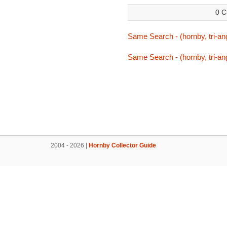
0 C
Same Search - (hornby, tri-ang
Same Search - (hornby, tri-ang
2004 - 2026 |
Hornby Collector Guide