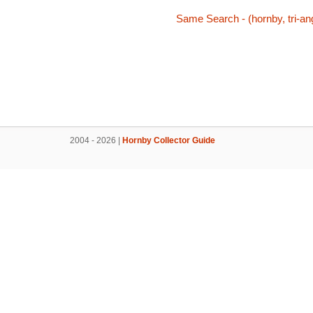
Same Search - (hornby, tri-ang
2004 - 2026 |
Hornby Collector Guide