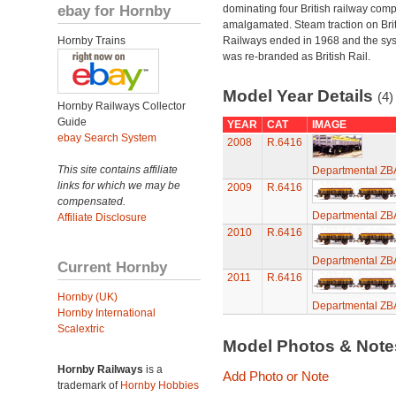
ebay for Hornby
dominating four British railway com
amalgamated. Steam traction on Brit
Hornby Trains
Railways ended in 1968 and the sy
was re-branded as British Rail.
Model Year Details
(4)
Hornby Railways Collector
Guide
YEAR
CAT
IMAGE
ebay Search System
2008
R.6416
This site contains affiliate
Departmental ZB
links for which we may be
2009
R.6416
compensated.
Departmental ZB
Affiliate Disclosure
2010
R.6416
Departmental ZB
Current Hornby
2011
R.6416
Hornby (UK)
Departmental ZB
Hornby International
Scalextric
Model Photos & Not
Hornby Railways
is a
Add Photo or Note
trademark of
Hornby Hobbies