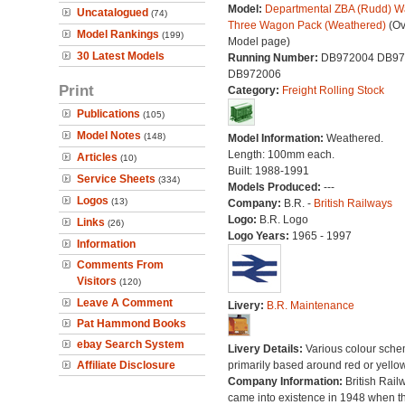
Model:
Departmental ZBA (Rudd) W
Uncatalogued
(74)
Three Wagon Pack (Weathered)
(Ov
Model Rankings
(199)
Model page)
30 Latest Models
Running Number:
DB972004 DB97
DB972006
Print
Category:
Freight Rolling Stock
Publications
(105)
Model Notes
(148)
Model Information:
Weathered.
Length: 100mm each.
Articles
(10)
Built: 1988-1991
Service Sheets
(334)
Models Produced:
---
Logos
(13)
Company:
B.R. -
British Railways
Logo:
B.R. Logo
Links
(26)
Logo Years:
1965 - 1997
Information
Comments From
Visitors
(120)
Leave A Comment
Livery:
B.R. Maintenance
Pat Hammond Books
ebay Search System
Livery Details:
Various colour sche
Affiliate Disclosure
primarily based around red or yellow
Company Information:
British Rail
came into existence in 1948 when t