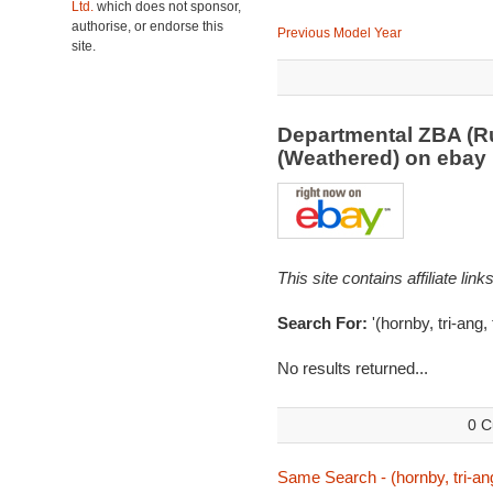
Ltd.
which does not sponsor,
authorise, or endorse this
Previous Model Year
site.
Departmental ZBA (R
(Weathered) on eba
This site contains affiliate l
Search For:
'(hornby, tri-ang,
No results returned...
0 C
Same Search - (hornby, tri-ang