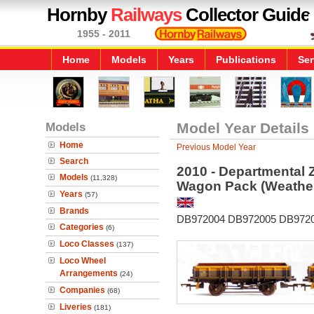
Hornby
Railways
Collector Guide
1955 - 2011
Home
Models
Years
Publications
Ser
Models
Model Year Details
Home
Previous Model Year
Search
2010 - Departmental 
Models
(11,328)
Wagon Pack (Weathe
Years
(57)
Brands
DB972004 DB972005 DB972
Categories
(6)
Loco Classes
(137)
Loco Wheel
Arrangements
(24)
Companies
(68)
Liveries
(181)