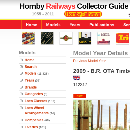
Hornby
Railways
Collector Guide
1955 - 2011
Home
Models
Years
Publications
Ser
Models
Model Year Details
Home
Previous Model Year
Search
2009 - B.R. OTA Tim
Models
(11,328)
Years
(57)
112317
Brands
Categories
(6)
Loco Classes
(137)
Loco Wheel
Arrangements
(24)
Companies
(68)
Liveries
(181)