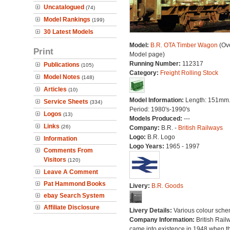
Uncatalogued
(74)
Model Rankings
(199)
30 Latest Models
Model:
B.R. OTA Timber Wagon
(Ove
Print
Model page)
Running Number:
112317
Publications
(105)
Category:
Freight Rolling Stock
Model Notes
(148)
Articles
(10)
Model Information:
Length: 151mm
Service Sheets
(334)
Period: 1980's-1990's
Logos
(13)
Models Produced:
---
Links
(26)
Company:
B.R. -
British Railways
Logo:
B.R. Logo
Information
Logo Years:
1965 - 1997
Comments From
Visitors
(120)
Leave A Comment
Pat Hammond Books
Livery:
B.R. Goods
ebay Search System
Affiliate Disclosure
Livery Details:
Various colour sche
Company Information:
British Rail
came into existence in 1948 when t