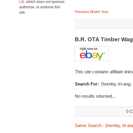
Ltd.
which does not sponsor,
authorise, or endorse this
Previous Model Year
site.
B.R. OTA Timber Wa
This site contains affiliate l
Search For:
'(hornby, tri-ang,
No results returned...
0 C
Same Search - (hornby, tri-ang