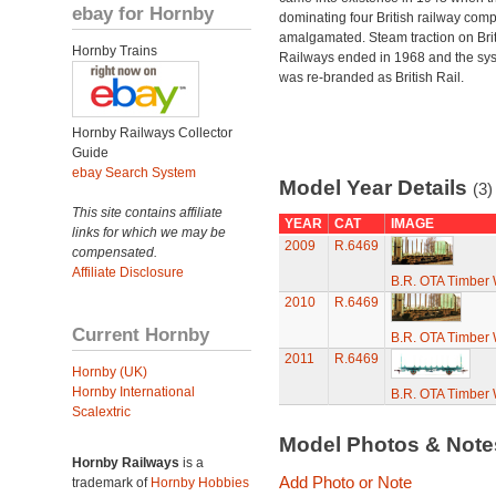
ebay for Hornby
dominating four British railway com
amalgamated. Steam traction on Brit
Hornby Trains
Railways ended in 1968 and the sy
was re-branded as British Rail.
Hornby Railways Collector
Guide
ebay Search System
Model Year Details
(3)
This site contains affiliate
YEAR
CAT
IMAGE
links for which we may be
2009
R.6469
compensated.
Affiliate Disclosure
B.R. OTA Timber
2010
R.6469
Current Hornby
B.R. OTA Timber
2011
R.6469
Hornby (UK)
Hornby International
B.R. OTA Timber
Scalextric
Model Photos & Not
Hornby Railways
is a
Add Photo or Note
trademark of
Hornby Hobbies