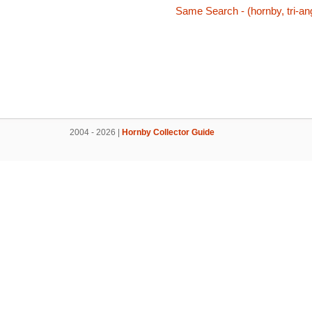
Same Search - (hornby, tri-ang
2004 - 2026 |
Hornby Collector Guide