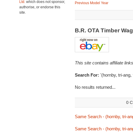
Ltd.
which does not sponsor,
Previous Model Year
authorise, or endorse this
site.
B.R. OTA Timber Wa
This site contains affiliate l
Search For:
'(hornby, tri-ang,
No results returned...
0 C
Same Search - (hornby, tri-ang
Same Search - (hornby, tri-ang