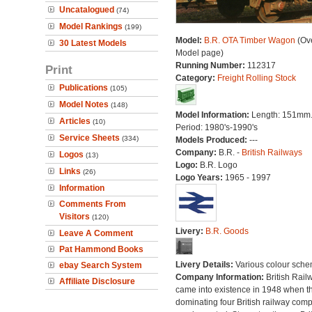
Uncatalogued
(74)
Model Rankings
(199)
Model:
B.R. OTA Timber Wagon
(Ove
30 Latest Models
Model page)
Running Number:
112317
Print
Category:
Freight Rolling Stock
Publications
(105)
Model Notes
(148)
Model Information:
Length: 151mm
Articles
(10)
Period: 1980's-1990's
Service Sheets
(334)
Models Produced:
---
Company:
B.R. -
British Railways
Logos
(13)
Logo:
B.R. Logo
Links
(26)
Logo Years:
1965 - 1997
Information
Comments From
Visitors
(120)
Livery:
B.R. Goods
Leave A Comment
Pat Hammond Books
Livery Details:
Various colour sche
ebay Search System
Company Information:
British Rail
Affiliate Disclosure
came into existence in 1948 when t
dominating four British railway com