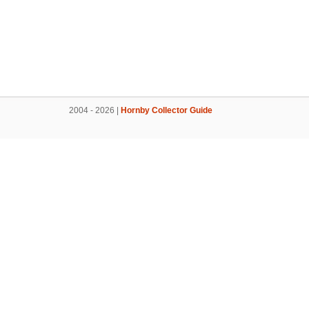
2004 - 2026 |
Hornby Collector Guide