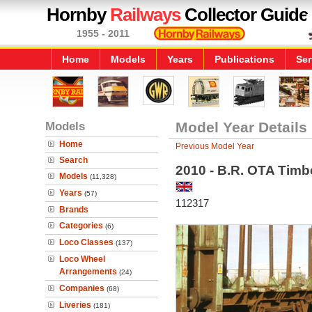
Hornby
Railways
Collector Guide
1955 - 2011
Home
Models
Years
Publications
Ser
Models
Model Year Details
Home
Previous Model Year
Search
2010 - B.R. OTA Tim
Models
(11,328)
Years
(57)
112317
Brands
Categories
(6)
Loco Classes
(137)
Loco Wheel
Arrangements
(24)
Companies
(68)
Liveries
(181)