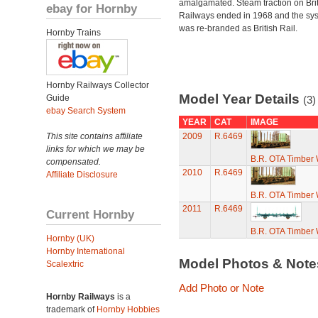
amalgamated. Steam traction on Brit
ebay for Hornby
Railways ended in 1968 and the sy
was re-branded as British Rail.
Hornby Trains
Hornby Railways Collector
Model Year Details
Guide
(3)
ebay Search System
YEAR
CAT
IMAGE
This site contains affiliate
2009
R.6469
links for which we may be
B.R. OTA Timber
compensated.
2010
R.6469
Affiliate Disclosure
B.R. OTA Timber
2011
R.6469
Current Hornby
B.R. OTA Timber
Hornby (UK)
Hornby International
Model Photos & Not
Scalextric
Add Photo or Note
Hornby Railways
is a
trademark of
Hornby Hobbies