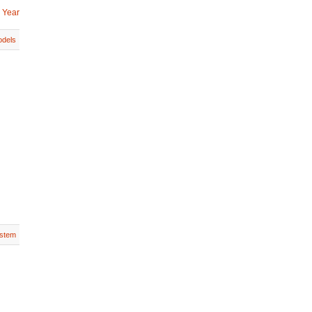
 Year
dels
stem