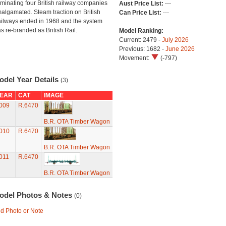
minating four British railway companies
Aust Price List:
---
algamated. Steam traction on British
Can Price List:
---
ilways ended in 1968 and the system
s re-branded as British Rail.
Model Ranking:
Current: 2479 -
July 2026
Previous: 1682 -
June 2026
Movement:
(-797)
odel Year Details
(3)
EAR
CAT
IMAGE
009
R.6470
B.R. OTA Timber Wagon
010
R.6470
B.R. OTA Timber Wagon
011
R.6470
B.R. OTA Timber Wagon
odel Photos & Notes
(0)
d Photo or Note