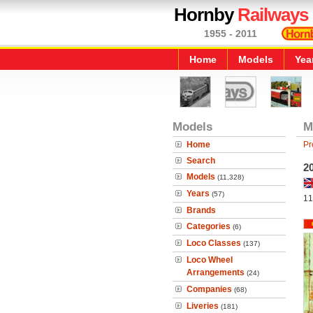
Hornby
Railways
1955 - 2011
Home
Models
Yea
Models
M
Home
Pr
Search
2
Models
(11,328)
Years
(57)
11
Brands
Categories
(6)
Loco Classes
(137)
Loco Wheel
Arrangements
(24)
Companies
(68)
Liveries
(181)