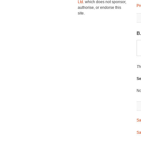
Ltd.
which does not sponsor,
Pr
authorise, or endorse this
site.
B
Th
Se
No
Sa
Sa