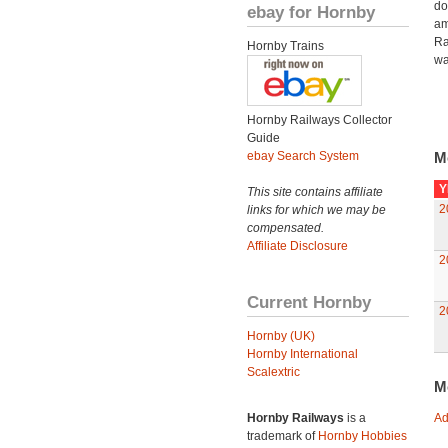
do
ebay for Hornby
am
Ra
Hornby Trains
wa
Hornby Railways Collector
Guide
ebay Search System
M
Y
This site contains affiliate
2
links for which we may be
compensated.
Affiliate Disclosure
2
Current Hornby
2
Hornby (UK)
Hornby International
Scalextric
M
Hornby Railways
is a
Ad
trademark of
Hornby Hobbies