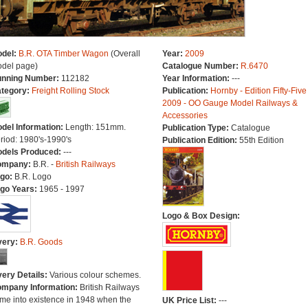
del:
B.R. OTA Timber Wagon
(Overall
Year:
2009
del page)
Catalogue Number:
R.6470
nning Number:
112182
Year Information:
---
tegory:
Freight Rolling Stock
Publication:
Hornby - Edition Fifty-Five
2009 - OO Gauge Model Railways &
Accessories
del Information:
Length: 151mm.
Publication Type:
Catalogue
riod: 1980's-1990's
Publication Edition:
55th Edition
dels Produced:
---
ompany:
B.R. -
British Railways
go:
B.R. Logo
go Years:
1965 - 1997
Logo & Box Design:
very:
B.R. Goods
very Details:
Various colour schemes.
mpany Information:
British Railways
me into existence in 1948 when the
UK Price List:
---