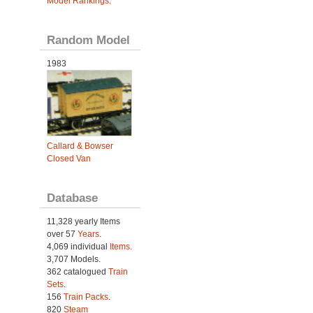
Model Rankings
.
Random Model
1983
Callard & Bowser
Closed Van
Database
11,328 yearly Items
over 57
Years
.
4,069 individual
Items.
3,707 Models.
362 catalogued
Train
Sets
.
156
Train Packs
.
820
Steam