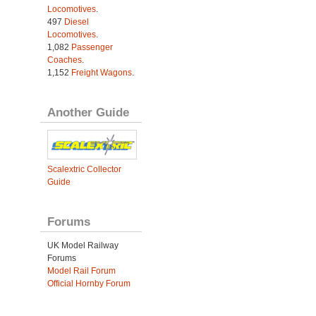
Locomotives
.
497
Diesel
Locomotives
.
1,082
Passenger
Coaches
.
1,152
Freight Wagons
.
Another Guide
Scalextric Collector
Guide
Forums
UK Model Railway
Forums
Model Rail Forum
Official Hornby Forum