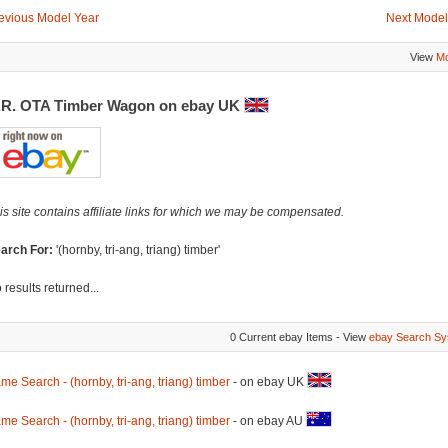
evious Model Year
Next Model
View
Mo
.R. OTA Timber Wagon on ebay UK
is site contains affiliate links for which we may be compensated.
arch For:
'(hornby, tri-ang, triang) timber'
 results returned...
0 Current ebay Items - View
ebay Search Sy
me Search - (hornby, tri-ang, triang) timber
- on ebay UK
me Search - (hornby, tri-ang, triang) timber
- on ebay AU