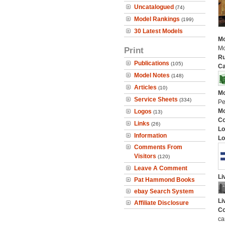
Uncatalogued
(74)
Model Rankings
(199)
30 Latest Models
Mo
Mo
Print
Ru
Publications
(105)
Ca
Model Notes
(148)
Articles
(10)
Mo
Service Sheets
(334)
Pe
Mo
Logos
(13)
C
Links
(26)
Lo
Information
Lo
Comments From
Visitors
(120)
Leave A Comment
Li
Pat Hammond Books
ebay Search System
Li
Affiliate Disclosure
Co
ca