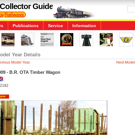
Collector Guide
rs
Publications
Service
Information
odel Year Details
evious Model Year
Next Model
009 - B.R. OTA Timber Wagon
2182