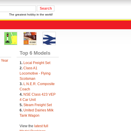
The greatest hobby in the world!
Top 6 Models
 Year
1.
Local Freight Set
2.
Class A1
Locomotive - Flying
Scotsman
3.
L.N.E.R. Composite
Coach
4.
NSE Class 423 VEP
4 Car Unit
5.
Steam Freight Set
6.
United Dairies Milk
Tank Wagon
View the
latest full