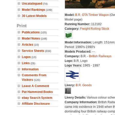
Uncatalogued
(74)
Model Rankings
(199)
Model:
B.R. OTA Timber Wagon
(Ove
30 Latest Models
Model page)
Running Number:
112182
Print
Category:
Freight Rolling Stock
Publications
(105)
Model Notes
(148)
Model Information:
Length: 151mm
Articles
(10)
Period: 1980's-1990's
Service Sheets
(334)
Models Produced:
---
Company:
B.R. -
British Railways
Logos
(13)
Logo:
B.R. Logo
Links
(26)
Logo Years:
1965 - 1997
Information
Comments From
Visitors
(120)
Livery:
B.R. Goods
Leave A Comment
Pat Hammond Books
Livery Details:
Various colour sche
ebay Search System
Company Information:
British Rail
Affiliate Disclosure
came into existence in 1948 when t
dominating four British railway com