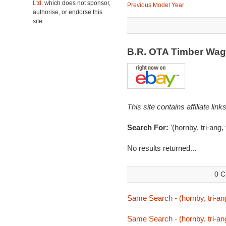
Ltd.
which does not sponsor,
Previous Model Year
authorise, or endorse this
site.
B.R. OTA Timber Wa
This site contains affiliate l
Search For:
'(hornby, tri-ang,
No results returned...
0 C
Same Search - (hornby, tri-ang
Same Search - (hornby, tri-ang