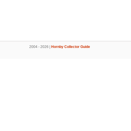
2004 - 2026 |
Hornby Collector Guide