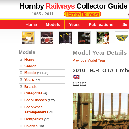
Hornby
Railways
Collector Guide
1955 - 2011
Home
Models
Years
Publications
Ser
Models
Model Year Details
Home
Previous Model Year
Search
2010 - B.R. OTA Tim
Models
(11,328)
Years
(57)
112182
Brands
Categories
(6)
Loco Classes
(137)
Loco Wheel
Arrangements
(24)
Companies
(68)
Liveries
(181)