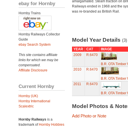
amalgamated. Steam traction on Brit
ebay for Hornby
Railways ended in 1968 and the sy
was re-branded as British Rail.
Hornby Trains
Hornby Railways Collector
Model Year Details
Guide
(3)
ebay Search System
YEAR
CAT
IMAGE
This site contains affiliate
2009
R.6470
links for which we may be
B.R. OTA Timber
compensated.
2010
R.6470
Affiliate Disclosure
B.R. OTA Timber
2011
R.6470
Current Hornby
B.R. OTA Timber
Hornby (UK)
Hornby International
Model Photos & Not
Scalextric
Add Photo or Note
Hornby Railways
is a
trademark of
Hornby Hobbies